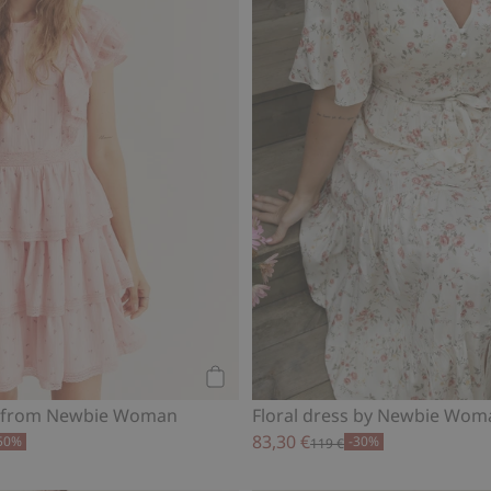
Add to cart
ss from Newbie Woman
Floral dress by Newbie Wom
83,30 €
50%
-30%
119 €