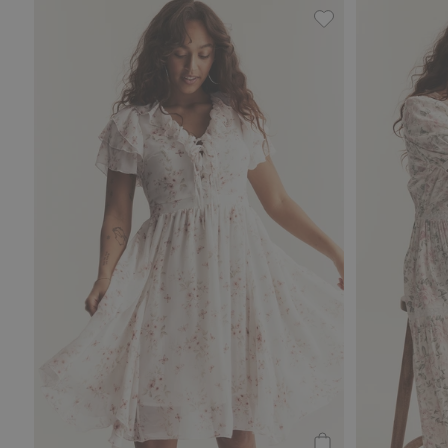
Chiffon dress fr