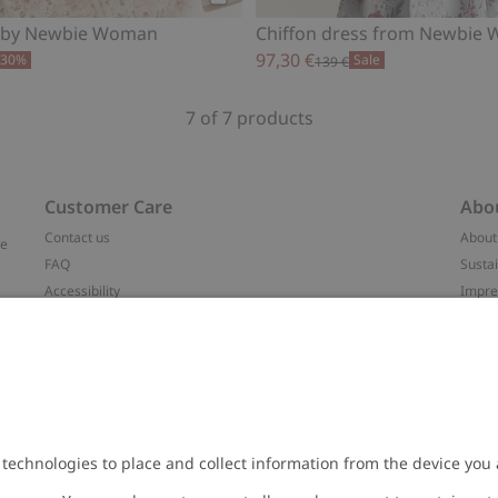
Add to cart
s by Newbie Woman
Chiffon dress from Newbie
97,30 €
-30%
Sale
139 €
7 of 7 products
Customer Care
Abo
Contact us
About
ve
FAQ
Sustai
Accessibility
Impr
Privacy policy
Brand
Terms & conditions
Press
Cookie policy
#YES
t
配送と返品に関するポリシー
Categ
Size guide
Work 
Withdraw from your purchase