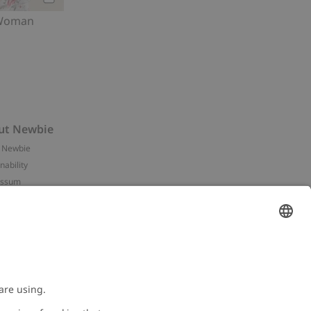
Add to cart
 Woman
ut Newbie
 Newbie
nability
essum
 assets
NEWBIE
ories
with us