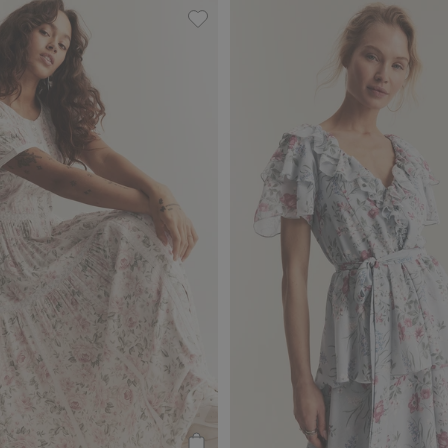
om Newbie Woman, Add to favorites
Floral dress by Newbie Woman, Add