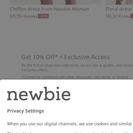
Add to cart
Chiffon dress from Newbie Woman
Floral dres
69,99 €
90,30 €
-30%
99,99 €
129 €
Get 10% Off* + Exclusive Access
Be the first to shop new collections, access tips & guides, and recei
exclusive offers.
*Cannot be combined with other discounts, sale items, or limited
edition items. Read about our
Privacy Policy
,
FAQ
and
Cookie policy
.
Email
Submi