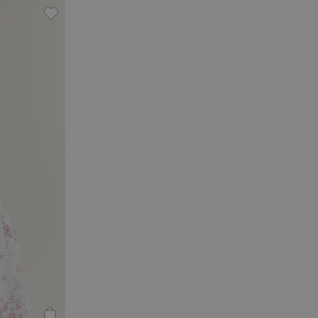
 to favorites
Chiffon dress from Newbie Woman, Add to favorite