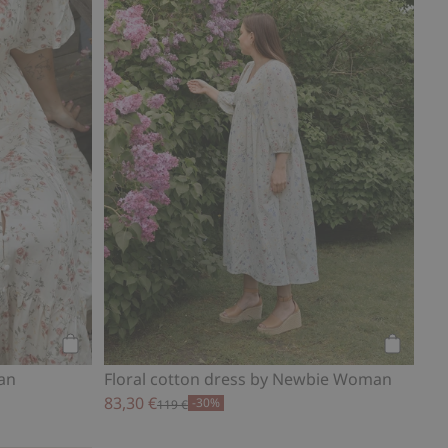
Add to cart
Add to ca
an
Floral cotton dress by Newbie Woman
83,30 €
-30%
119 €