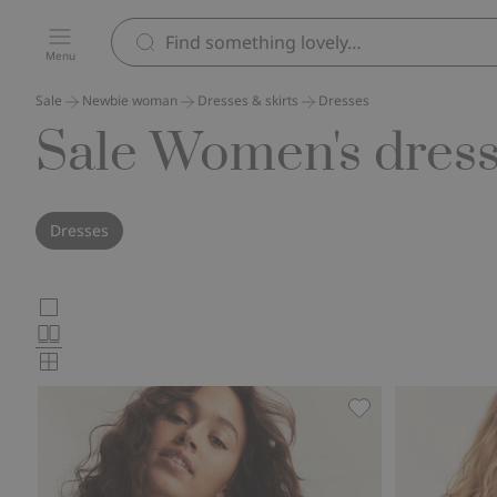
Menu
Sale
Newbie woman
Dresses & skirts
Dresses
Sale Women's dres
Dresses
Choose
Large
images
Normal
product
images
Small
card
images
layout
Wild strawberry 