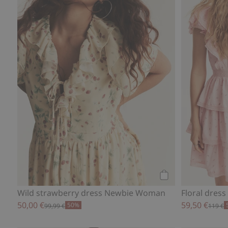
Add to cart
Wild strawberry dress Newbie Woman
Floral dre
50,00 €
59,50 €
50%
99,99 €
119 €