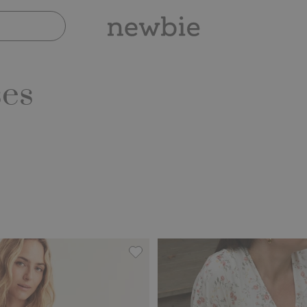
ses
dress Newbie Woman, Add to favorites
Floral dress from Newbie Woman, 