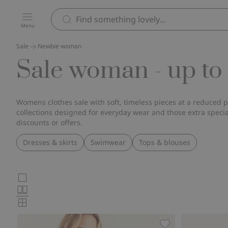
Menu
Sale
Newbie woman
Sale woman - up to
Womens clothes sale with soft, timeless pieces at a reduced p
collections designed for everyday wear and those extra spec
discounts or offers.
Dresses & skirts
Swimwear
Tops & blouses
Choose
Large
images
Normal
product
images
Small
card
images