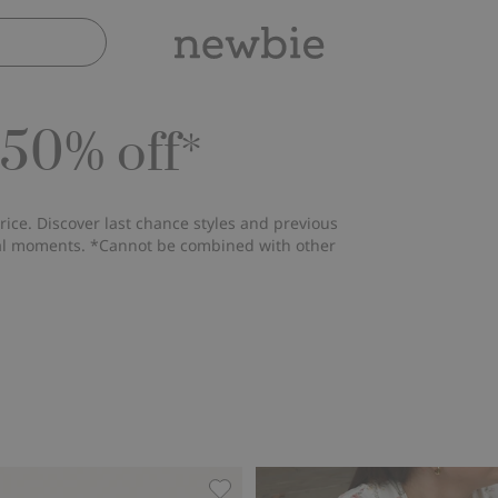
 50% off*
rice. Discover last chance styles and previous
ial moments. *Cannot be combined with other