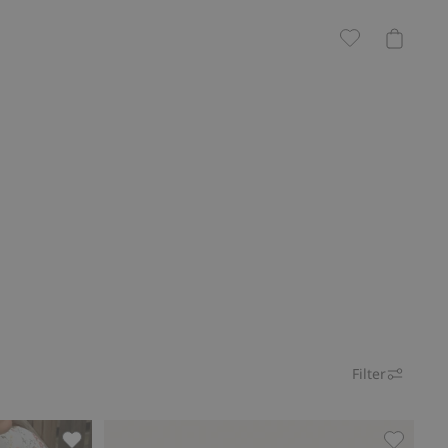
Filter