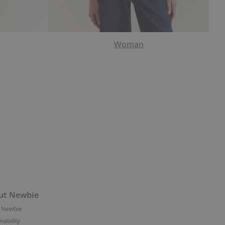
Woman
ut Newbie
 Newbie
nability