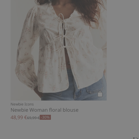
Add to cart
Newbie Icons
Newbie Woman floral blouse
48,99 €
-30%
69,99 €