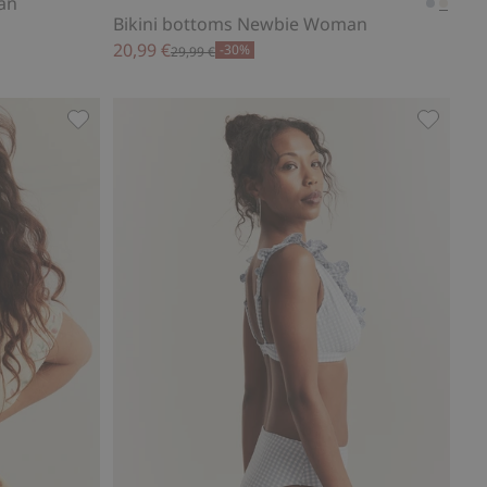
an
Bikini bottoms Newbie Woman
20,99 €
-30%
29,99 €
 to favorites
Wild strawberry dress Newbie Woman, Add to favor
Plaid bi