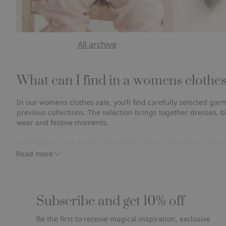
All archive
What can I find in a womens clothes
In our womens clothes sale, you’ll find carefully selected ga
previous collections. The selection brings together dresses, b
wear and festive moments.
Light fabrics and gentle silhouettes appear throughout. Som
breathable options for warmer days, while others are discont
Read more
moving on.
Wear them often. Wash them, and wear them again. Over time, 
lasting value that goes beyond a single season.
Subscribe and get 10% off
Even at a more affordable, reduced price, the intention stays
Be the first to receive magical inspiration, exclusive
last and to be part of everyday life.