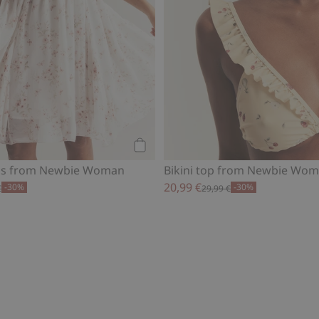
Add to cart
ess from Newbie Woman
Bikini top from Newbie Wo
20,99 €
-30%
-30%
€
29,99 €
al blouse, Add to favorites