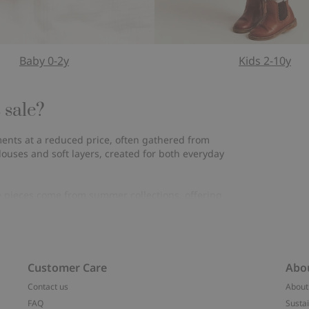
Baby 0-2y
Kids 2-10y
 sale?
rments at a reduced price, often gathered from
louses and soft layers, created for both everyday
e pieces come from summer collections, offering
inued styles, making their final appearance before
the fabrics keep their feel, adding to a sense of
Customer Care
Abo
Contact us
About
 the same. Clothes that feel good to wear, shaped to
FAQ
Sustai