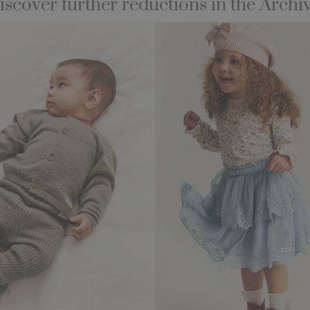
iscover further reductions in the Archiv