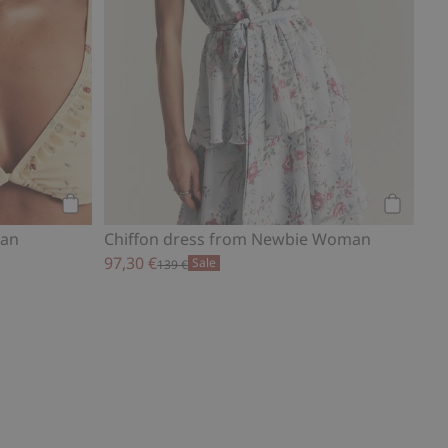
Add to cart
Add to ca
man
Chiffon dress from Newbie Woman
97,30 €
Sale
139 €