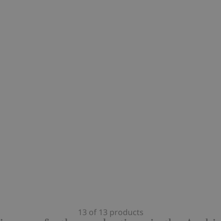
13 of 13 products