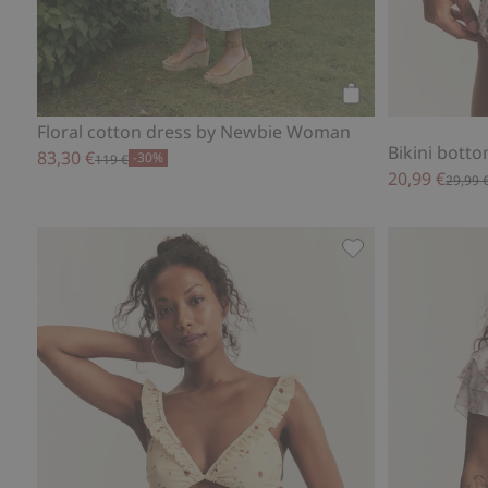
Add to cart
Floral cotton dress by Newbie Woman
Bikini bot
83,30 €
-30%
119 €
20,99 €
29,99 
Bikini bottoms N