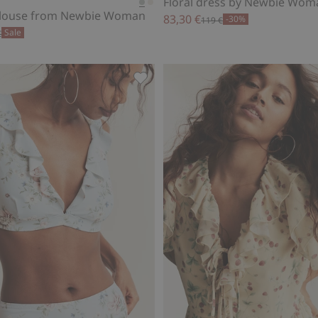
Floral dress by Newbie Wom
 blouse from Newbie Woman
83,30 €
-30%
119 €
Sale
€
ss by Newbie Woman, Add to favorites
Bikini bottoms Newbie Woman, Add