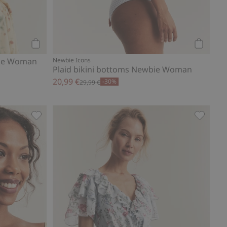
Add to cart
Add to ca
bie Woman
Newbie Icons
Plaid bikini bottoms Newbie Woman
20,99 €
-30%
29,99 €
 Add to favorites
Bikini top from Newbie Woman, Add to favorites
Chiffon 