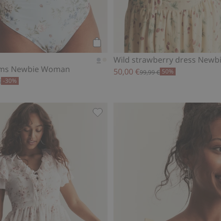
Add to cart
Wild strawberry dress New
toms Newbie Woman
50,00 €
50%
99,99 €
-30%
€
ewbie Woman, Add to favorites
Chiffon dress from Newbie Woman,