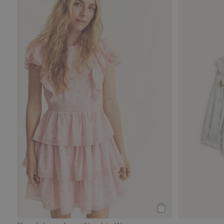
layout
Floral dress from
Add to cart