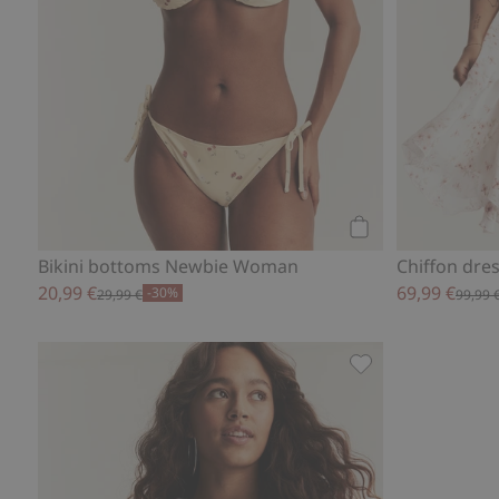
Add to cart
Bikini bottoms Newbie Woman
Chiffon dr
20,99 €
69,99 €
-30%
29,99 €
99,99 
Newbie Woman flor