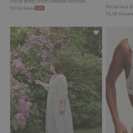
Floral dress from Newbie Woman
Floral lace
59,50 €
50%
119 €
55,99 €
79,99 
Floral cotton dre