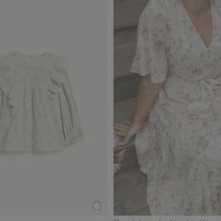
 Newbie Woman, Add to favorites
Floral lace blouse from Newbie Wo
Add to cart