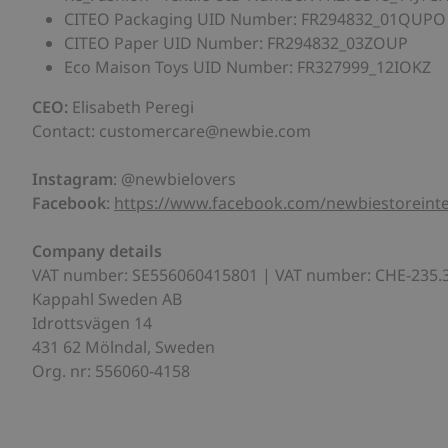
CITEO Packaging UID Number: FR294832_01QUPO
CITEO Paper UID Number: FR294832_03ZOUP
Eco Maison Toys UID Number: FR327999_12IOKZ
CEO:
Elisabeth Peregi
Contact: customercare@newbie.com
Instagram
: @newbielovers
Facebook
:
https://www.facebook.com/newbiestoreinte
Company
details
VAT number: SE556060415801 | VAT number: CHE-235.
Kappahl Sweden AB
Idrottsvägen 14
431 62 Mölndal, Sweden
Org. nr: 556060-4158