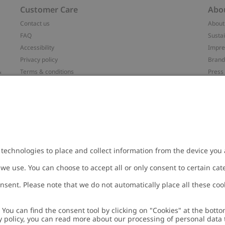
Customer Care
Abo
Contact us
About
FAQ
Sustai
Accessibility
Impr
Privacy policy
Brand
&
Terms & conditions
Press
Cookie policy
#YES
配送と返品に関するポリシー
Categ
Size guide
Work 
t
Withdraw from your purchase