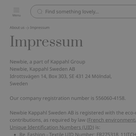
Menu
About us
Impressum
Impressum
Newbie, a part of Kappahl Group
Newbie, Kappahl Sweden AB
Idrottsvägen 14, Box 303, SE 431 24 Mölndal,
Sweden
Our company registration number is 556060-4158.
Newbie Kappahl Sweden AB is registered with the eco-o
contributions, as required by law (
French environmental
Unique Identification Numbers (UID
) is:
Re_Fashion - Textile UID Number: FR275318_11JTC