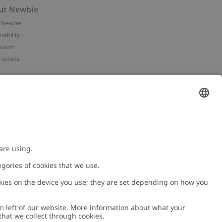
ut Newbie
 Newbie
nability
essum
 assets
NEWBIE
ories
with us