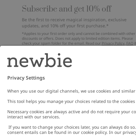
Subscribe and get 10% off
Be the first to receive magical inspiration, exclusive
updates, and 10% off your first purchase.*
*Applies to your first order only and cannot be combined with other
discounts or offers. Does not apply to limited edition items. Please
check your spam folder for the email. Read our
Privacy Policy
,
FAQ
Cookie Policy
.
Email
Submi
Austria
Change location
Cookies