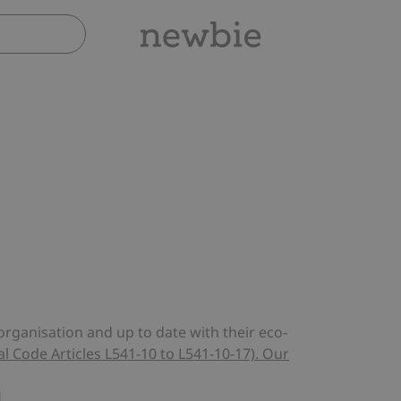
rganisation and up to date with their eco-
 Code Articles L541-10 to L541-10-17). Our
H