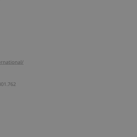
rnational/
301.762