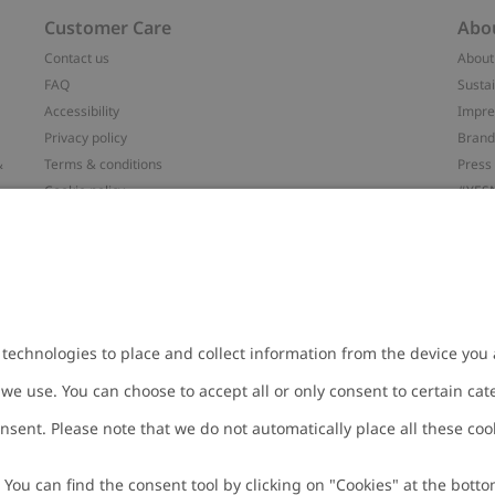
Customer Care
Abo
Contact us
About
FAQ
Sustai
Accessibility
Impr
Privacy policy
Brand
&
Terms & conditions
Press
Cookie policy
#YES
配送と返品に関するポリシー
Categ
Size guide
Work 
t
Withdraw from your purchase