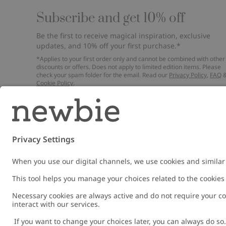
Subscribe and get 10% off
Be the first to receive magical inspiration, exclusive
updates, and 10% off your first purchase.*
*Applies to your first order only and cannot be combined with other
discounts or offers. Does not apply to limited edition items. Please
check your spam folder for the email. Read our
Privacy Policy
,
FAQ
Cookie Policy
.
Email
Submi
Austria
Change location
Cookies