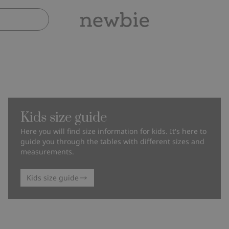
Kids size guide
Here you will find size information for kids. It's here to
guide you through the tables with different sizes and
measurements.
Kids size guide