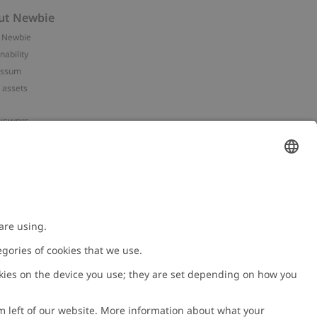
ut Newbie
 Newbie
nability
essum
 assets
NEWBIE
ories
with us