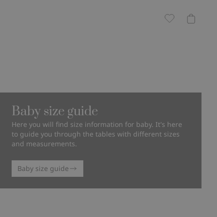
Baby size guide
Here you will find size information for baby. It's here
to guide you through the tables with different sizes
and measurements.
Baby size guide