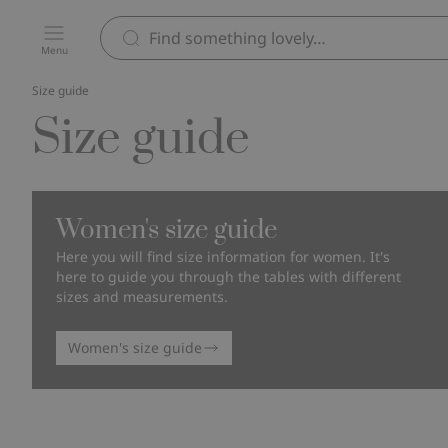
Menu
Size guide
Size guide
Women's size guide
Here you will find size information for women. It's
here to guide you through the tables with different
sizes and measurements.
Women's size guide