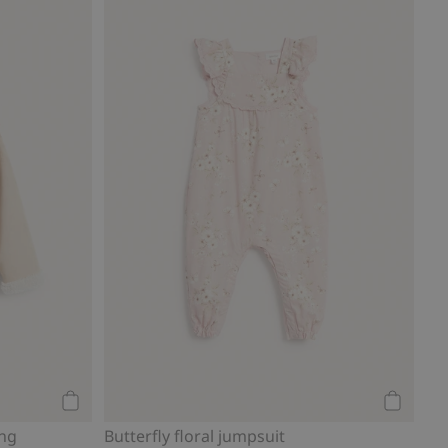
Add to cart
Add to ca
ing
Butterfly floral jumpsuit