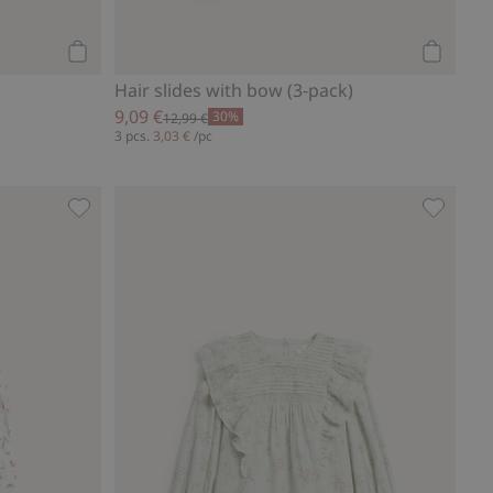
Add to cart
Add to ca
Hair slides with bow (3-pack)
9,09 €
30%
12,99 €
3 pcs.
3,03 €
/pc
Wild strawberry woven shorts, Add to favorites
Floral l