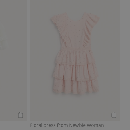
Add to cart
Add to ca
Floral dress from Newbie Woman