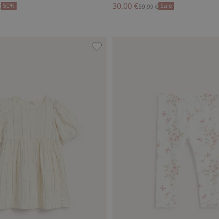
30,00 €
50%
Sale
€
59,99 €
ss by Newbie Woman, Add to favorites
Sailing boat striped dress, Add to 