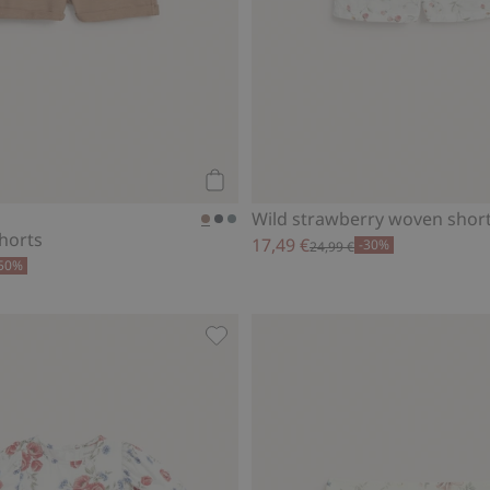
Add to cart
Wild strawberry woven shor
shorts
17,49 €
-30%
24,99 €
50%
ewbie Woman, Add to favorites
Woven floral dress, Add to favorit