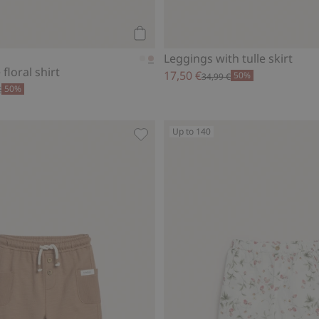
Add to cart
Leggings with tulle skirt
floral shirt
17,50 €
50%
34,99 €
50%
€
Up to 140
rill, Add to favorites
Slub tricot shorts, Add to favorites