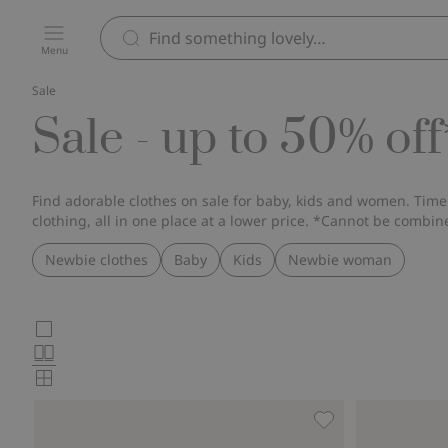
Menu
Sale
Sale - up to 50% off
Find adorable clothes on sale for baby, kids and women. Timel
clothing, all in one place at a lower price. *Cannot be combin
Newbie clothes
Baby
Kids
Newbie woman
Choose
Large
images
Normal
product
images
Small
card
images
layout
Wild strawberry ch