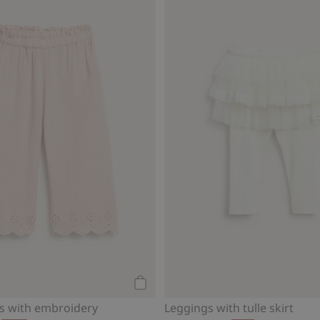
Add to cart
s with embroidery
Leggings with tulle skirt