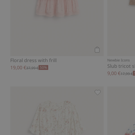
Add to cart
Floral dress with frill
Newbie Icons
Slub tricot 
19,00 €
50%
37,99 €
9,00 €
17,99 €
Floral dress by N