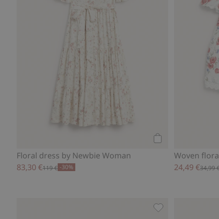
Add to cart
Floral dress by Newbie Woman
Woven flora
83,30 €
24,49 €
-30%
119 €
34,99 
Whale design shor