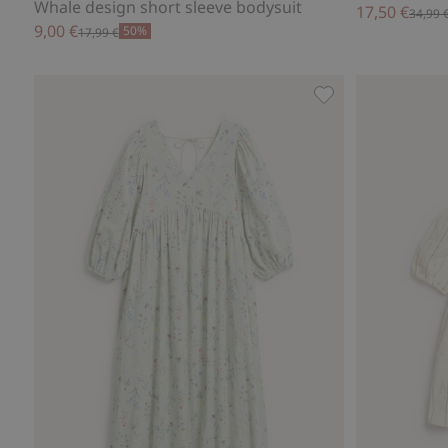
Whale design short sleeve bodysuit
17,50 €
34,99 
9,00 €
50%
17,99 €
Floral cotton dre