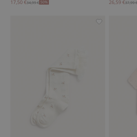
17,50 €
26,59 €
50%
34,99 €
37,99 
Floral frilled knee