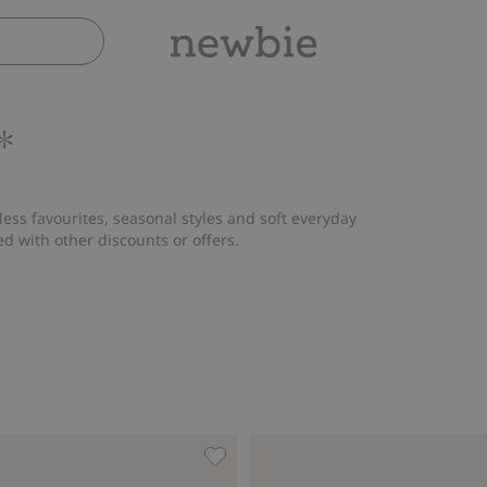
*
ess favourites, seasonal styles and soft everyday
ed with other discounts or offers.
iffon dress, Add to favorites
Woven pants with embroidery, Add 