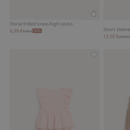
Add to cart
Floral frilled knee-high socks
Short sleeve 
6,99 €
30%
9,99 €
12,50 €
24,99 
Floral dress with f