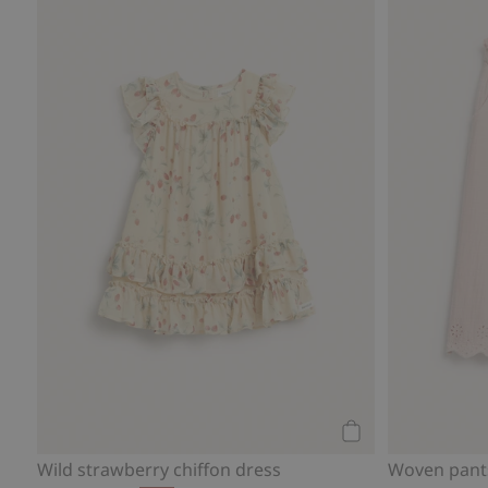
Add to cart
Wild strawberry chiffon dress
Woven pant