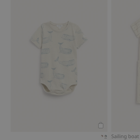
Add to cart
Sailing boat