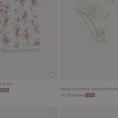
Add to cart
l dress
Bikini bottoms Newbie Wom
30%
€
20,99 €
-30%
29,99 €
t sleeve bodysuit, Add to favorites
Sailing boat jumpsuit with short sl