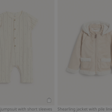
Add to cart
 jumpsuit with short sleeves
Shearling jacket with pile lin