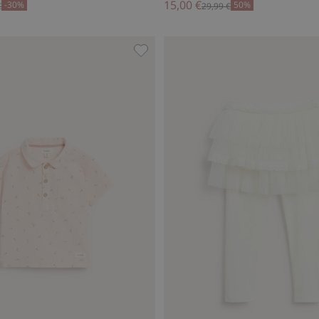
15,00 €
-30%
50%
€
29,99 €
-high socks, Add to favorites
Short sleeve floral shirt, Add to fav