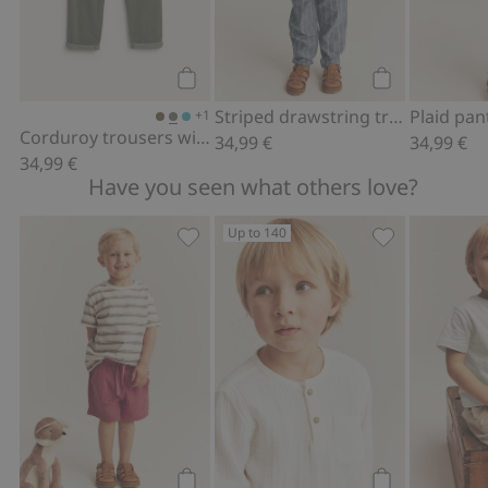
Add to cart
Add to cart
Striped drawstring trousers
+1
Corduroy trousers with elastic waistband
34,99 €
34,99 €
34,99 €
Have you seen what others love?
Up to 140
Woven shorts, Add to favorites
Long sleeve mu