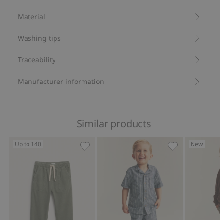
sleeves
Drawstring at waist
Material
Sibling outfits.
Made from 100% organic cotton.
Washing tips
Item number
:
838946
Organic cotton- GOTS
Traceability
Manufacturer information
Similar products
Up to 140
New
Corduroy trousers with elastic waistb
Striped drawst