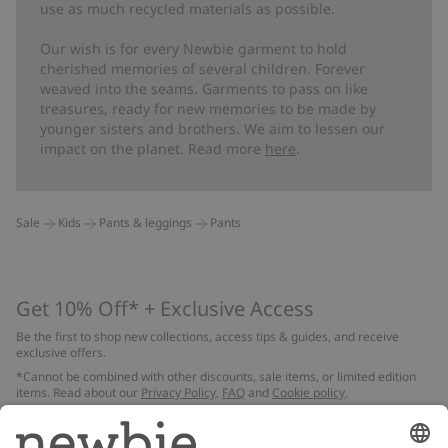
use as much recycled materials as possible.
Our wish is for every Newbie garment to hold
cherished memories of several children. Forever
weaved into the seams. Garments to pass on like
treasures, ready for new memories to be made by
younger sisters and brothers. We aim to lessen our
impact on the planet. Read more
here
.
Sale
Kids
Pants & leggings
Pants
Get 10% Off* + Exclusive Access
Be the first to shop new collections, access tips & guides, and receive
exclusive offers.
*Cannot be combined with other discounts, sale items, or limited edition
items. Read about our
Privacy Policy
,
FAQ
and
Cookie policy
.