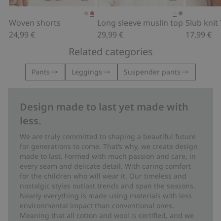
Add to cart
Add to cart
Woven shorts
Long sleeve muslin top
24,99 €
29,99 €
17,99 €
Related categories
Pants
Leggings
Suspender pants
Design made to last yet made with
less.
We are truly committed to shaping a beautiful future
for generations to come. That’s why, we create design
made to last. Formed with much passion and care, in
every seam and delicate detail. With caring comfort
for the children who will wear it. Our timeless and
nostalgic styles outlast trends and span the seasons.
Nearly everything is made using materials with less
environmental impact than conventional ones.
Meaning that all cotton and wool is certified, and we