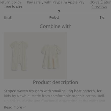
turn policy
Pay safely with Paypal & Apple Pay
30-day return 
True to size
0
reviews
3.2
Small
Perfect
Big
out
Based
of
Combine with
on
5
10
votes
Product description
Sailing
Sailing
boat
boat
Striped woven trousers with small sailing boat pattern, for
jumpsuit
striped
kids by Newbie. Made from comfortable organic cotton. Roll-
with
dress
up ankles, elastic and functional drawstring at the waist and
short
two side pockets. Sibling outfits available.
Read more
Sailing boat pattern.