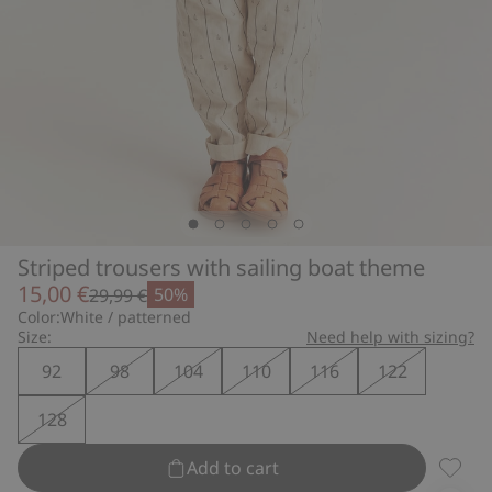
Striped trousers with sailing boat theme
15,00 €
50%
29,99 €
Color:
White / patterned
Size:
Need help with sizing?
92
98
104
110
116
122
128
Add to cart
Stripe