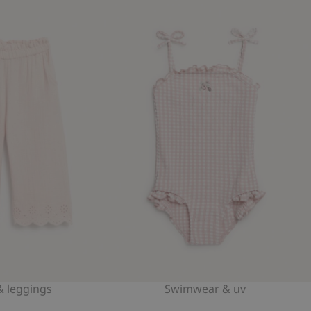
& leggings
Swimwear & uv