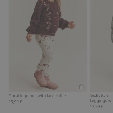
Add to cart
Floral leggings with lace ruffle
Newbie Icons
Leggings wi
19,99 €
17,99 €