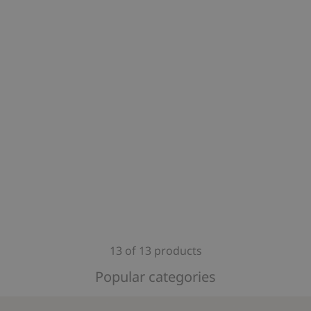
13 of 13 products
Popular categories