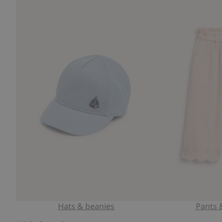
Hats & beanies
Pants 