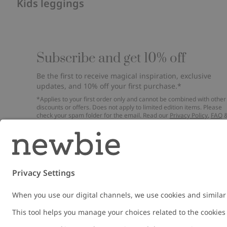
Kids leggings
Subscribe and get 10% off
Be the first to receive magical inspiration, exclusive
updates, and 10% off your first purchase.*
*Applies to your first order only and cannot be combined with other
discounts or offers. Does not apply to limited edition items. Please
check your spam folder for the email. Read our
Privacy Policy
,
FAQ
Cookie Policy
.
Email
Submi
Austria
Change location