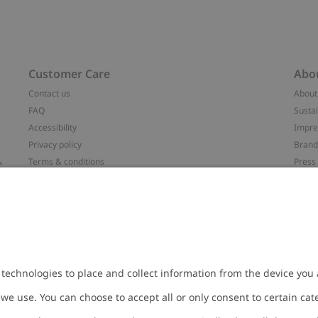
Customer Care
Abo
Contact us
About
FAQ
Sustai
Accessibility
Impr
Privacy policy
Brand
&
Terms & conditions
Press
Cookie policy
#YES
配送と返品に関するポリシー
Categ
Size guide
Work 
t
Withdraw from your purchase