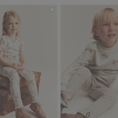
, Add to favorites
Floral leggings with lace, Add to fa