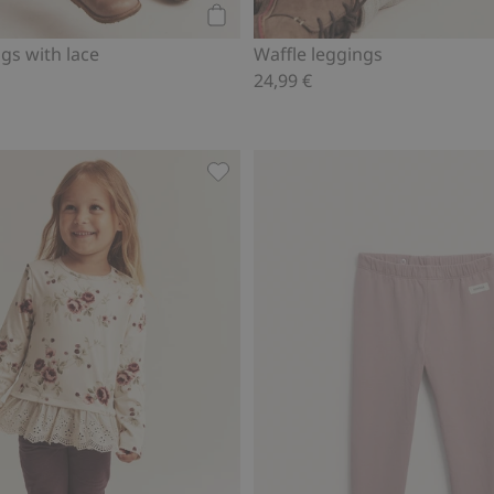
Add to cart
ngs with lace
Waffle leggings
24,99 €
wool leggings, Add to favorites
Leggings with brushed inside, Add 