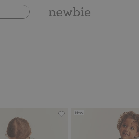
New
h lace ruffle, Add to favorites
Leggings with lace, Add to favorite