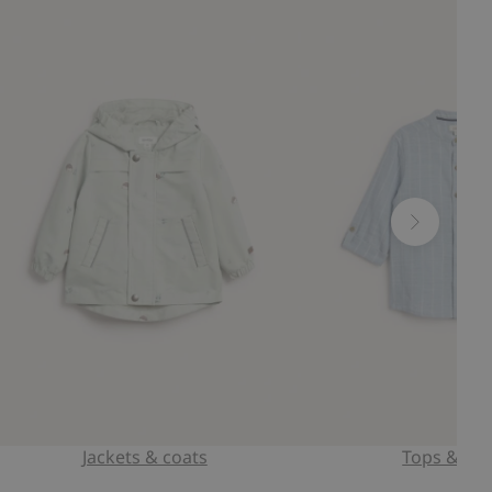
Jackets & coats
Tops & shi