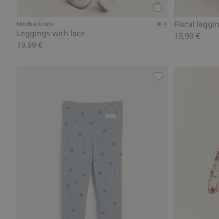
Add to cart
Floral leggi
Newbie Icons
Leggings with lace
19,99 €
19,99 €
Patterned Merino 