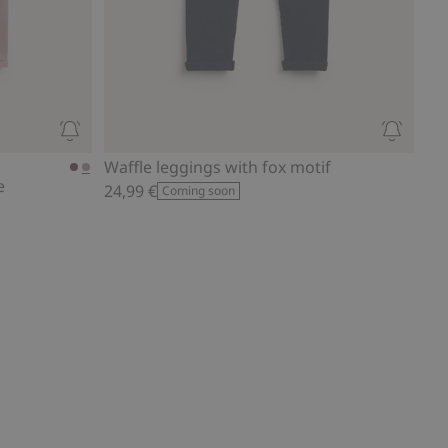
Waffle leggings with fox motif
e
24,99 €
Coming soon