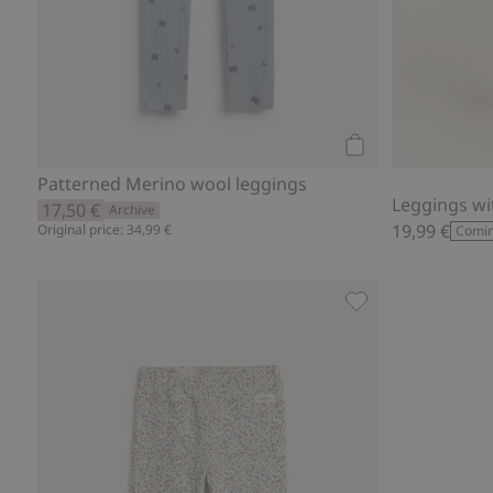
Add to cart
Patterned Merino wool leggings
Leggings wi
17,50 €
Archive
19,99 €
Original price: 34,99 €
Comin
Leggings with flor