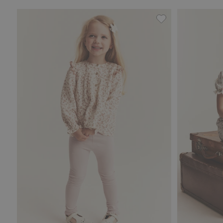
Leggings with lace