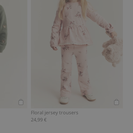
Add to cart
Add to ca
Floral jersey trousers
24,99 €