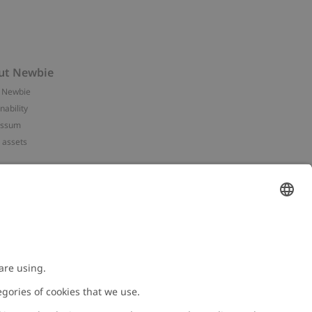
ut Newbie
 Newbie
nability
essum
 assets
NEWBIE
ories
with us