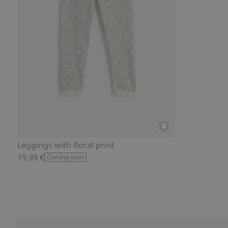
Leggings with floral print
19,99 €
Coming soon