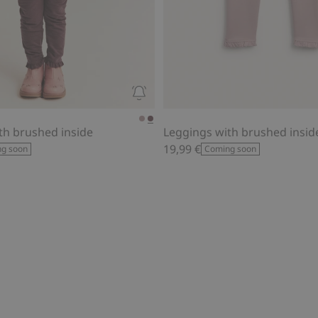
th brushed inside
Leggings with brushed insid
19,99 €
g soon
Coming soon
al print, Add to favorites