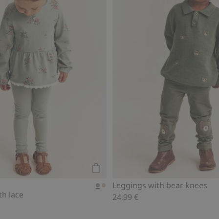
Add to cart
Leggings with bear knees
th lace
24,99 €