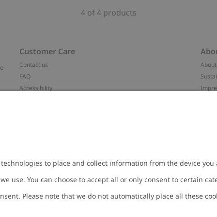
4 of 4 products
Customer Care
Abo
Contact us
About
ve
FAQ
Sustai
Accessibility
Impr
Privacy policy
Brand
Terms & conditions
Press
Cookie policy
#YES
t
配送と返品に関するポリシー
Categ
Size guide
Work 
Withdraw from your purchase