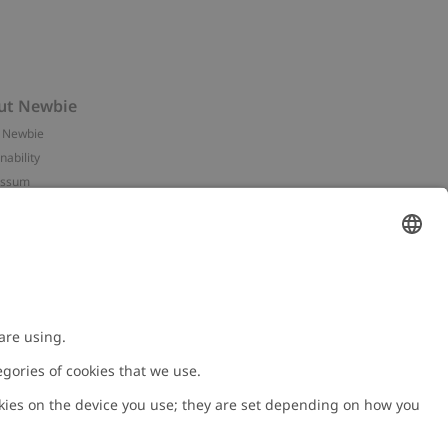
ut Newbie
 Newbie
nability
essum
 assets
NEWBIE
ories
with us