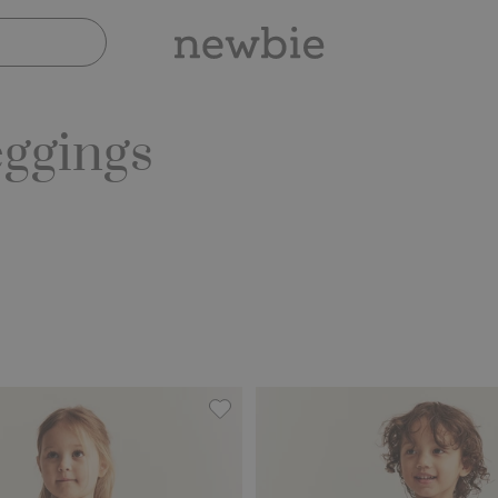
eggings
embroidery, Add to favorites
Leggings with tulle skirt, Add to fa