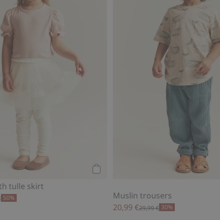
Add to cart
h tulle skirt
Muslin trousers
50%
€
20,99 €
30%
29,99 €