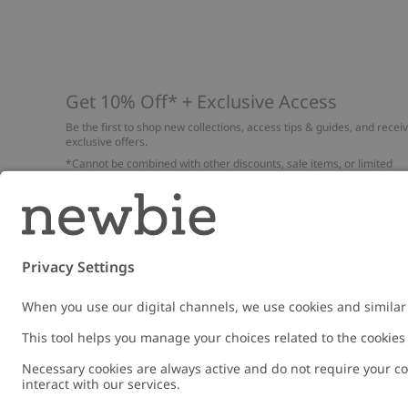
Get 10% Off* + Exclusive Access
Be the first to shop new collections, access tips & guides, and recei
exclusive offers.
*Cannot be combined with other discounts, sale items, or limited
edition items. Read about our
Privacy Policy
,
FAQ
and
Cookie policy
.
Email
Submi
Austria
Change location
Cookies