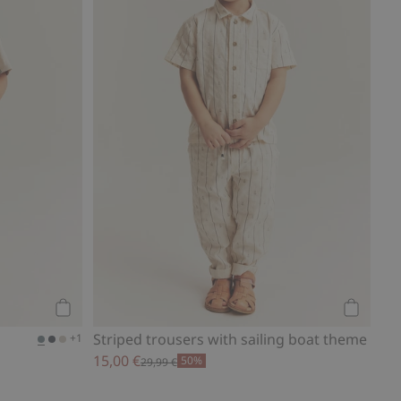
Add to cart
Add to ca
Striped trousers with sailing boat theme
+1
15,00 €
50%
29,99 €