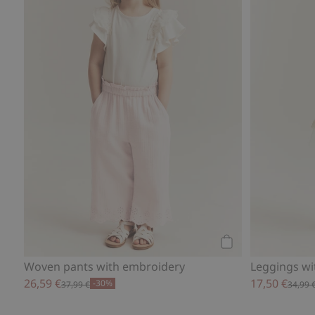
Add to cart
Woven pants with embroidery
Leggings wit
26,59 €
17,50 €
-30%
37,99 €
34,99 