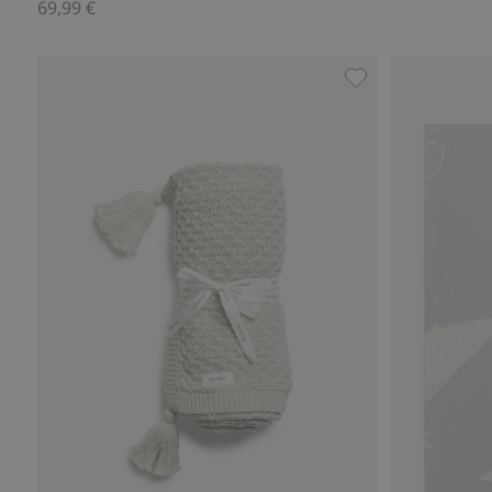
69,99 €
Knitted pattern bl