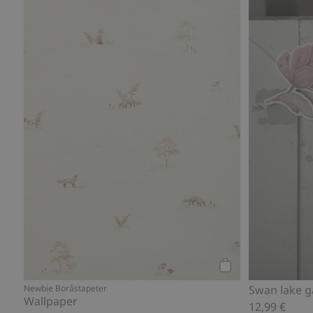
Add to cart
Newbie Boråstapeter
Swan lake g
Wallpaper
12,99 €