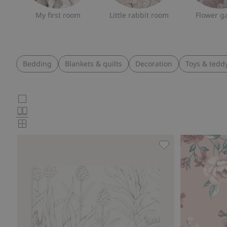
My first room
Little rabbit room
Flower g
Bedding
Blankets & quilts
Decoration
Toys & tedd
Choose
Large
images
Normal
product
images
Small
card
images
layout
Forest Friends wa