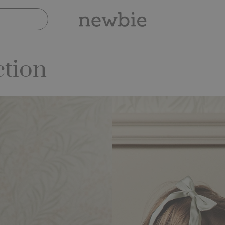
ction