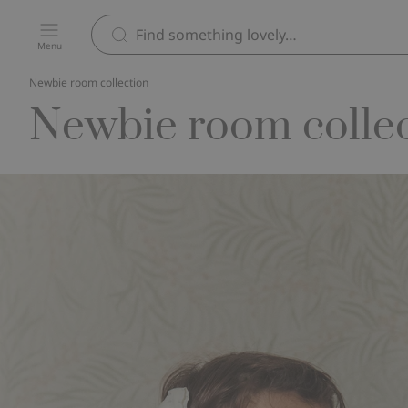
Menu
Newbie room collection
Newbie room colle