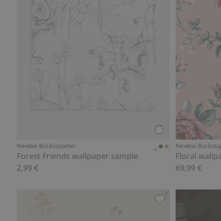
Add to cart
Newbie Boråstapeter
Newbie Boråsta
Forest Friends wallpaper sample
Floral wallp
2,99 €
69,99 €
Wallpaper, Add to 