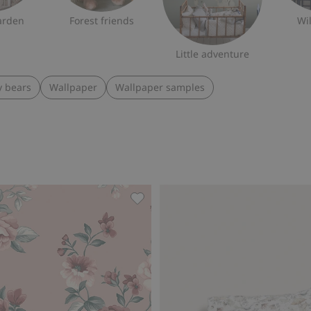
arden
Forest friends
Wi
Little adventure
y bears
Wallpaper
Wallpaper samples
llpaper sample, Add to favorites
Floral wallpaper, Add to favorites