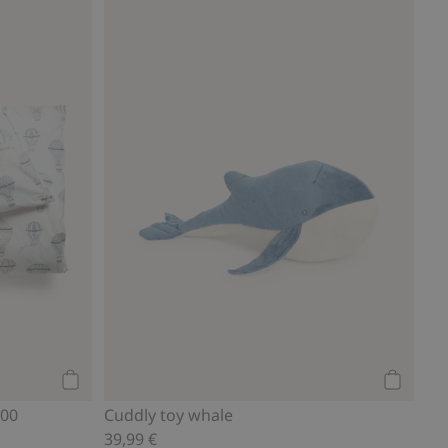
Add to cart
Add to ca
200
Cuddly toy whale
39,99 €