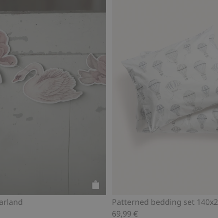
Add to cart
arland
Patterned bedding set 140x
69,99 €