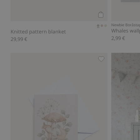
Add to cart
Newbie Boråsta
Whales wal
Knitted pattern blanket
2,99 €
29,99 €
Patterned card, Ad