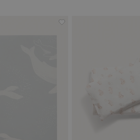
anket, Add to favorites
Whales wallpaper sample, Add to f