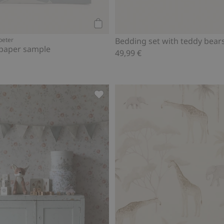
Add to cart
peter
Bedding set with teddy bear
lpaper sample
49,99 €
d to favorites
Multicoloured bunting, Add to favo