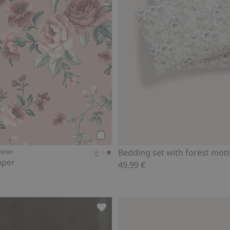
Add to cart
Bedding set with forest moti
peter
aper
49,99 €
favorites
Swan lake garland, Add to favorite