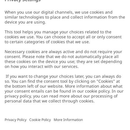
Customer Care
Contact us
About Newbie
FAQ
About Newbie
Austria
Change location
Accessibility
Sustainability
Cookies
Privacy policy
Impressum
Terms & conditions
Brand assets
Cookie policy
Press