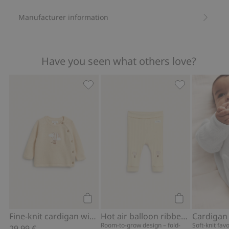
Manufacturer information
Have you seen what others love?
Fine-knit cardigan with hot-air balloon
Hot air balloo
Add to cart
Add to cart
Fine-knit cardigan with hot-air balloon print
Hot air balloon ribbed leggings
Cardigan
Room-to-grow design – fold-
Soft-knit fav
29,99 €