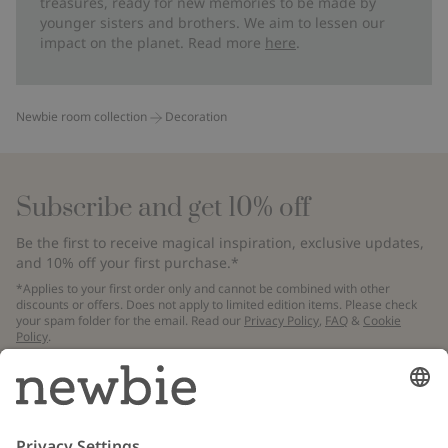
treasures, ready for new memories to be made by
younger sisters and brothers. We aim to lessen our
impact on the planet. Read more
here
.
Newbie room collection
Decoration
Subscribe and get 10% off
Be the first to receive magical inspiration, exclusive updates,
and 10% off your first purchase.*
*Applies to your first order only and cannot be combined with other
discounts or offers. Does not apply to limited edition items. Please check
your spam folder for the email. Read our
Privacy Policy
,
FAQ
&
Cookie
Policy
.
Email
Submit