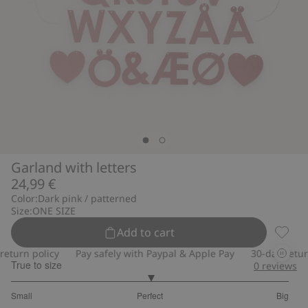
Garland with letters
24,99 €
Color:
Dark pink / patterned
Size:
ONE SIZE
Add to cart
Garlan
turn policy
Pay safely with Paypal & Apple Pay
30-day return 
True to size
0
reviews
3
Small
Perfect
Big
out
Based