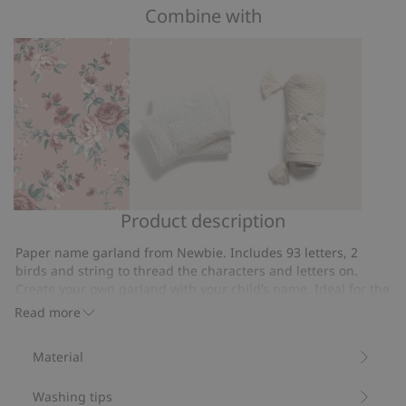
of
Combine with
on
5
4
votes
Product description
Floral
Small
Knitted
wallpaper
floral
pattern
Paper name garland from Newbie. Includes 93 letters, 2
bedding
blanket
birds and string to thread the characters and letters on.
set
Create your own garland with your child’s name. Ideal for the
nursery, a baby shower or a party.
100x130
Read more
String is 2.5 m long
Contains 100% FSC ® Certified wood/paper
Material
Item number
:
701656
FSC certified wood/paper
Washing tips