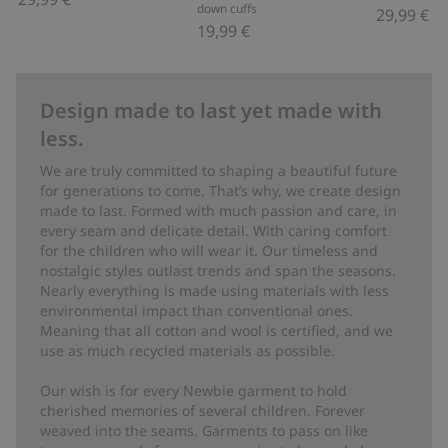
down cuffs
29,99 €
19,99 €
Design made to last yet made with
less.
We are truly committed to shaping a beautiful future
for generations to come. That’s why, we create design
made to last. Formed with much passion and care, in
every seam and delicate detail. With caring comfort
for the children who will wear it. Our timeless and
nostalgic styles outlast trends and span the seasons.
Nearly everything is made using materials with less
environmental impact than conventional ones.
Meaning that all cotton and wool is certified, and we
use as much recycled materials as possible.
Our wish is for every Newbie garment to hold
cherished memories of several children. Forever
weaved into the seams. Garments to pass on like