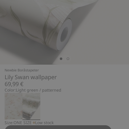
Newbie Boråstapeter
Lily Swan wallpaper
69,99 €
Color:
Light green / patterned
Size:
ONE SIZE
Low stock