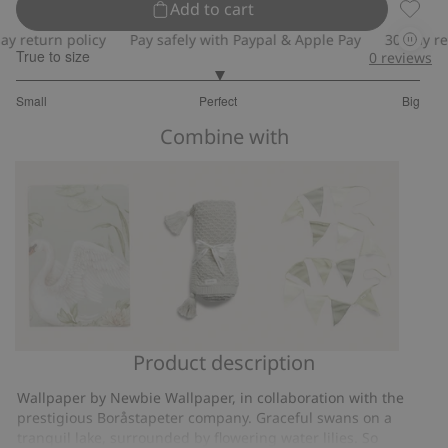
Add to cart
Lily S
return policy
Pay safely with Paypal & Apple Pay
30-day retur
True to size
0
reviews
3
Small
Perfect
Big
out
Based
of
Combine with
on
5
8
votes
Product description
Lily
Knitted
Multicoloured
Swan
pattern
bunting
Wallpaper by Newbie Wallpaper, in collaboration with the
wallpaper
blanket
prestigious Boråstapeter company. Graceful swans on a
sample
tranquil lake, surrounded by flowering water lilies. So