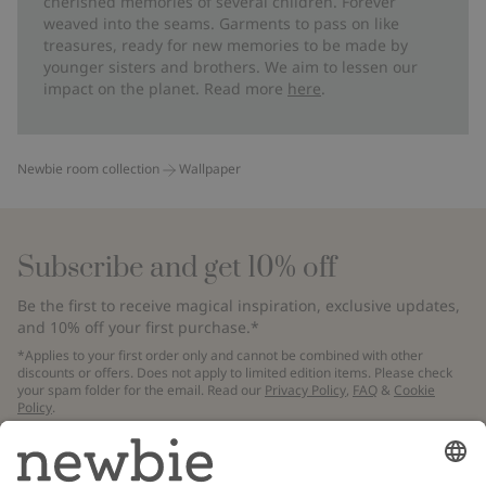
cherished memories of several children. Forever
weaved into the seams. Garments to pass on like
treasures, ready for new memories to be made by
younger sisters and brothers. We aim to lessen our
impact on the planet. Read more
here
.
Newbie room collection
Wallpaper
Subscribe and get 10% off
Be the first to receive magical inspiration, exclusive updates,
and 10% off your first purchase.*
*Applies to your first order only and cannot be combined with other
discounts or offers. Does not apply to limited edition items. Please check
your spam folder for the email. Read our
Privacy Policy
,
FAQ
&
Cookie
Policy
.
Email
Submit