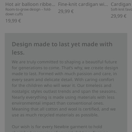
Hot air balloon ribbed leggings
Fine-knit cardigan with hot-air balloon print
Cardigan
Room-to-grow design – fold-
Soft-knit fav
29,99 €
down cuffs
29,99 €
19,99 €
Design made to last yet made with
less.
We are truly committed to shaping a beautiful future
for generations to come. That’s why, we create design
made to last. Formed with much passion and care, in
every seam and delicate detail. With caring comfort
for the children who will wear it. Our timeless and
nostalgic styles outlast trends and span the seasons.
Nearly everything is made using materials with less
environmental impact than conventional ones.
Meaning that all cotton and wool is certified, and we
use as much recycled materials as possible.
Our wish is for every Newbie garment to hold