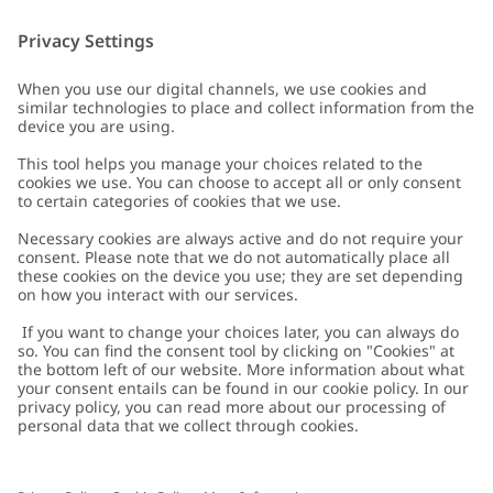
Customer Care
Contact us
About Newbie
FAQ
About Newbie
Austria
Change location
Accessibility
Sustainability
Cookies
Privacy policy
Impressum
Terms & conditions
Brand assets
Cookie policy