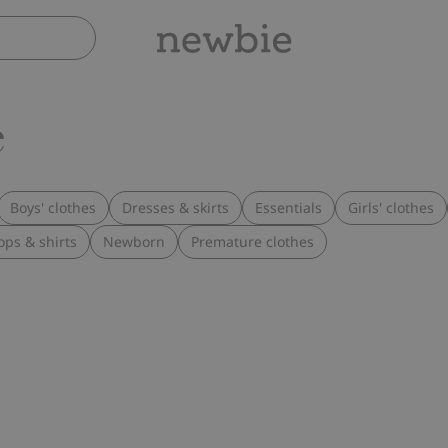
e
Boys' clothes
Dresses & skirts
Essentials
Girls' clothes
ops & shirts
Newborn
Premature clothes
suit, Add to favorites