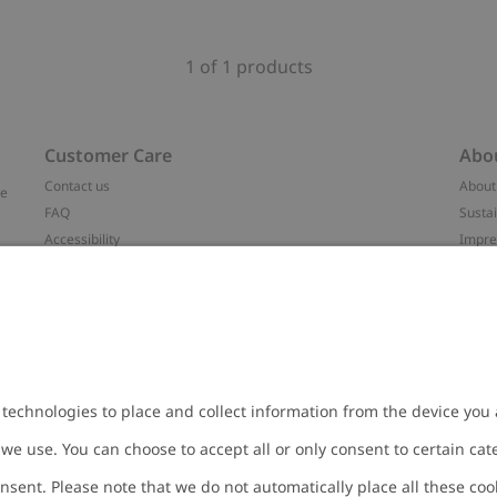
1 of 1 products
Customer Care
Abo
Contact us
About
ve
FAQ
Sustai
Accessibility
Impr
Privacy policy
Brand
Terms & conditions
Press
Cookie policy
#YES
t
配送と返品に関するポリシー
Categ
Size guide
Work 
Withdraw from your purchase