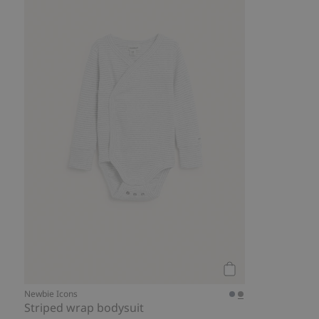
Add to cart
Newbie Icons
Striped wrap bodysuit