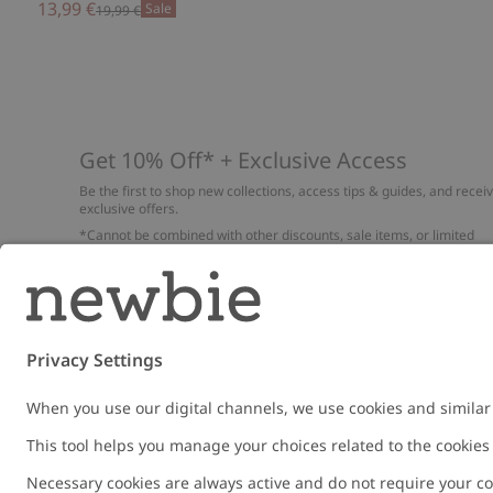
13,99 €
Sale
19,99 €
Get 10% Off* + Exclusive Access
Be the first to shop new collections, access tips & guides, and recei
exclusive offers.
*Cannot be combined with other discounts, sale items, or limited
edition items. Read about our
Privacy Policy
,
FAQ
and
Cookie policy
.
Email
Submi
Austria
Change location