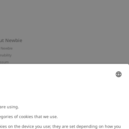
ut Newbie
 Newbie
nability
essum
 assets
NEWBIE
ories
with us