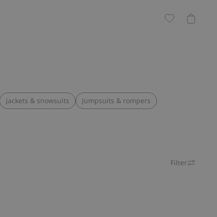
Jackets & snowsuits
Jumpsuits & rompers
Filter