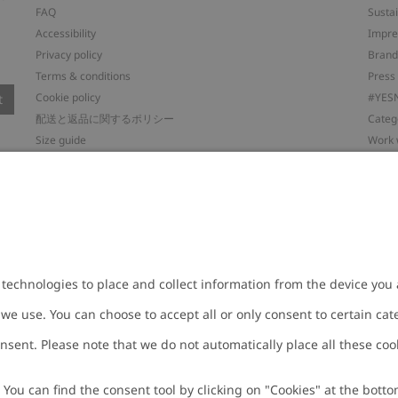
FAQ
Sustai
Accessibility
Impr
Privacy policy
Brand
Terms & conditions
Press
Cookie policy
#YES
t
配送と返品に関するポリシー
Categ
Size guide
Work 
Withdraw from your purchase