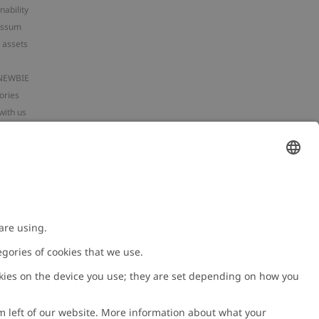
nability
essum
 assets
NEWBIE
ories
with us