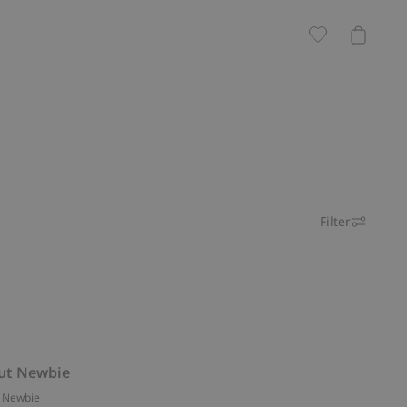
Filter
ut Newbie
 Newbie