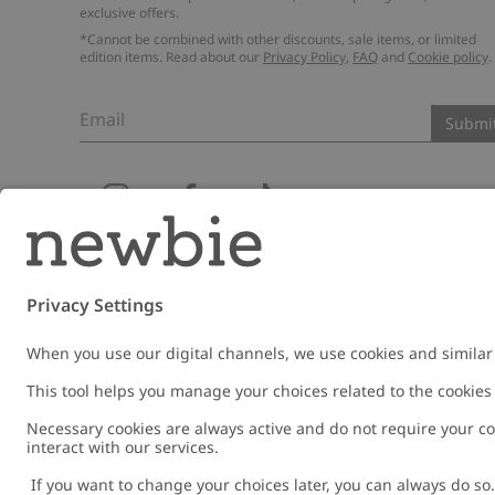
exclusive offers.
*Cannot be combined with other discounts, sale items, or limited
edition items. Read about our
Privacy Policy
,
FAQ
and
Cookie policy
.
Email
Submi
Austria
Change location
Cookies