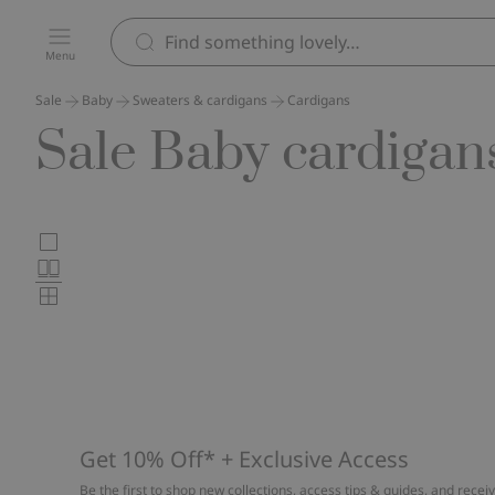
Menu
Sale
Baby
Sweaters & cardigans
Cardigans
Sale Baby cardigan
Choose
Large
images
Normal
product
images
Small
card
images
layout
Get 10% Off* + Exclusive Access
Be the first to shop new collections, access tips & guides, and recei