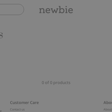
s
0 of 0 products
Customer Care
Abo
Contact us
About
ve