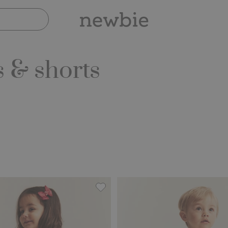
 & shorts
, Add to favorites
Two-piece frilled muslin set, Add to