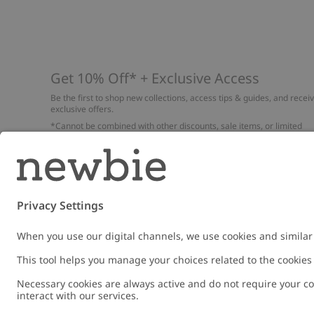
Get 10% Off* + Exclusive Access
Be the first to shop new collections, access tips & guides, and recei
exclusive offers.
*Cannot be combined with other discounts, sale items, or limited
edition items. Read about our
Privacy Policy
,
FAQ
and
Cookie policy
.
Email
Submi
Austria
Change location
Cookies