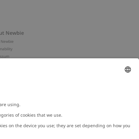
ut Newbie
 Newbie
nability
essum
 assets
NEWBIE
ories
with us