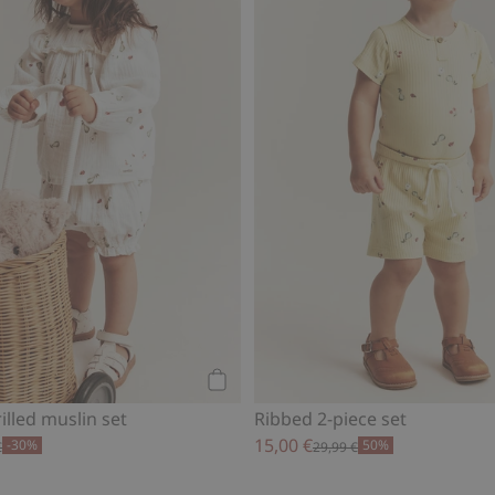
Add to cart
illed muslin set
Ribbed 2-piece set
15,00 €
-30%
50%
€
29,99 €