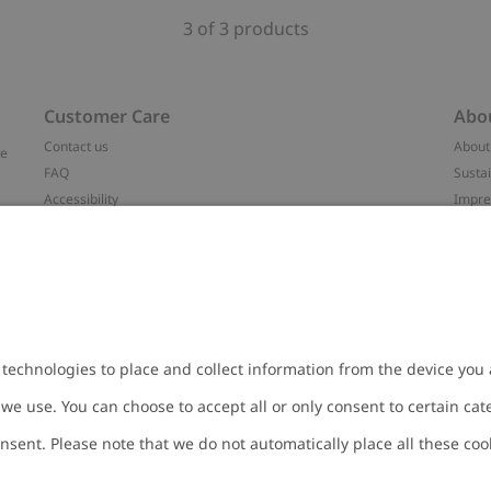
3 of 3 products
Customer Care
Abo
Contact us
About
ve
FAQ
Sustai
Accessibility
Impr
Privacy policy
Brand
Terms & conditions
Press
Cookie policy
#YES
t
配送と返品に関するポリシー
Categ
Size guide
Work 
Withdraw from your purchase