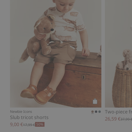
Add to cart
Two-piece fr
Newbie Icons
Slub tricot shorts
26,59 €
37,99 
9,00 €
50%
17,99 €