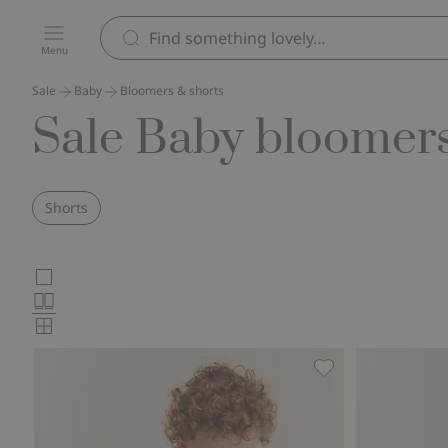
Menu
Sale
Baby
Bloomers & shorts
Sale Baby bloomers
Shorts
Choose
Large
images
Normal
product
images
Small
card
images
layout
Slub tricot shorts