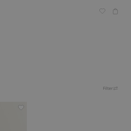
Filter
 favorites
Ribbed 2-piece set, Add to favorites