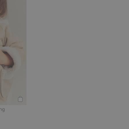
Add to cart
ing