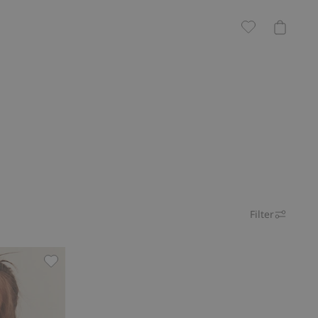
Filter
Shearling jacket with pile lining, Add to favorites