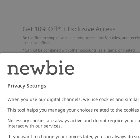
Get 10% Off* + Exclusive Access
Be the first to shop new collections, access tips & guides, and recei
exclusive offers.
*Cannot be combined with other discounts, sale items, or limited
edition items. Read about our
Privacy Policy
,
FAQ
and
Cookie policy
.
Email
Submi
Austria
Change location
Cookies