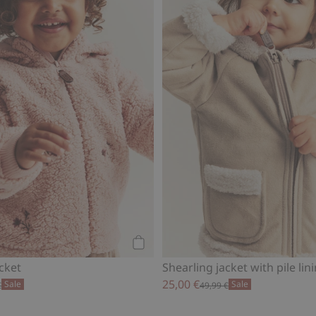
Add to cart
acket
Shearling jacket with pile lin
25,00 €
Sale
Sale
€
49,99 €