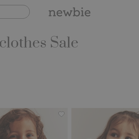
lothes Sale
th pile lining, Add to favorites
Floral pile jacket, Add to favorites