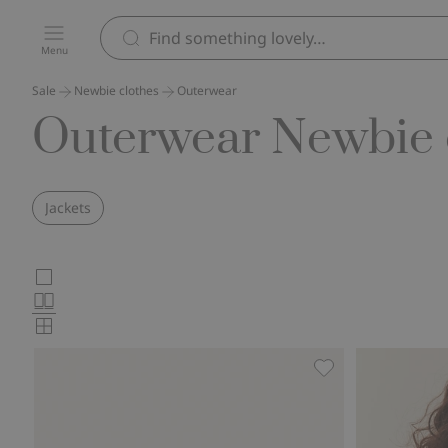
Menu
Sale
Newbie clothes
Outerwear
Outerwear Newbie c
Jackets
Choose
Large
images
Normal
product
images
Small
card
images
layout
Shearling jacket wi