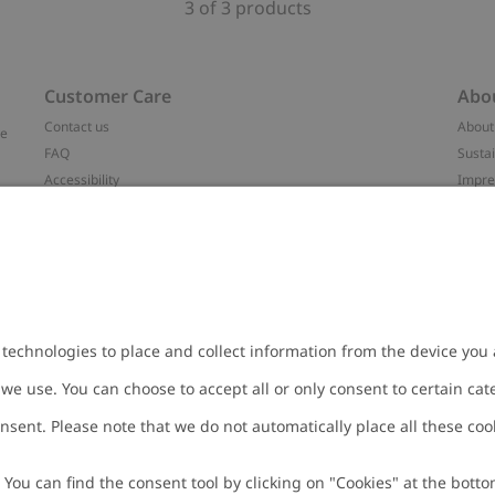
3 of 3 products
Customer Care
Abo
Contact us
About
ve
FAQ
Sustai
Accessibility
Impr
Privacy policy
Brand
Terms & conditions
Press
Cookie policy
#YES
t
配送と返品に関するポリシー
Categ
Size guide
Work 
Withdraw from your purchase