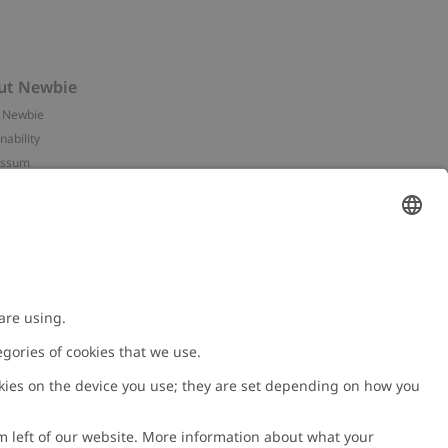
ut Newbie
 Newbie
nability
essum
 assets
NEWBIE
ories
with us