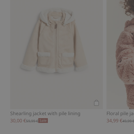
Add to cart
Shearling jacket with pile lining
Floral pile j
30,00 €
34,99 €
Sale
59,99 €
49,99 