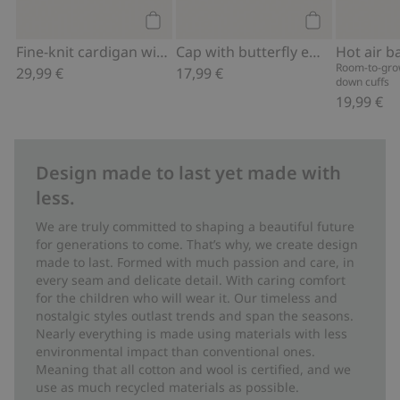
Add to cart
Add to cart
Fine-knit cardigan with hot-air balloon print
Cap with butterfly embroidery
Room-to-grow
29,99 €
17,99 €
down cuffs
19,99 €
Design made to last yet made with
less.
We are truly committed to shaping a beautiful future
for generations to come. That’s why, we create design
made to last. Formed with much passion and care, in
every seam and delicate detail. With caring comfort
for the children who will wear it. Our timeless and
nostalgic styles outlast trends and span the seasons.
Nearly everything is made using materials with less
environmental impact than conventional ones.
Meaning that all cotton and wool is certified, and we
use as much recycled materials as possible.