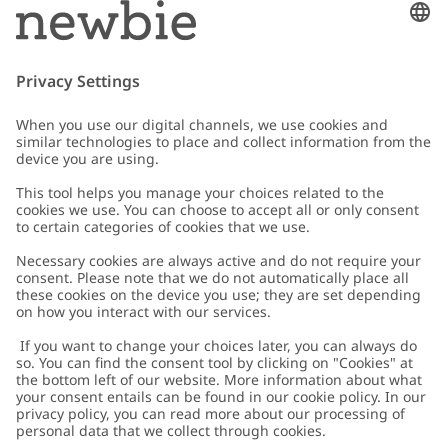
Email
Submit
Customer Care
Contact us
About Newbie
FAQ
About Newbie
Austria
Change location
Accessibility
Sustainability
Cookies
Privacy policy
Impressum
Terms & conditions