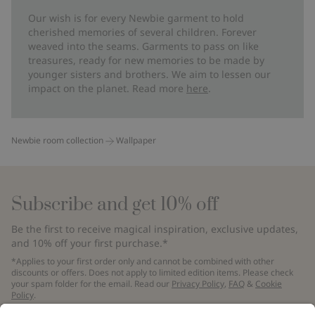
Our wish is for every Newbie garment to hold
cherished memories of several children. Forever
weaved into the seams. Garments to pass on like
treasures, ready for new memories to be made by
younger sisters and brothers. We aim to lessen our
impact on the planet. Read more
here
.
Newbie room collection
Wallpaper
Subscribe and get 10% off
Be the first to receive magical inspiration, exclusive updates,
and 10% off your first purchase.*
*Applies to your first order only and cannot be combined with other
discounts or offers. Does not apply to limited edition items. Please check
your spam folder for the email. Read our
Privacy Policy
,
FAQ
&
Cookie
Policy
.