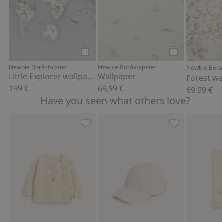
at different times.
Item number
:
355578
FSC certified wood/paper
Add to cart
Add to cart
Newbie Boråstapeter
Newbie Boråstapeter
Newbie Borå
Little Explorer wallpaper – Mural
Wallpaper
Forest wa
199 €
69,99 €
69,99 €
Have you seen what others love?
Fine-knit cardigan with hot-air balloon
Cap with butte