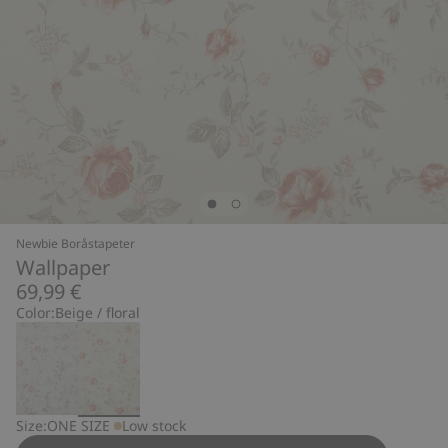
Newbie Boråstapeter
Wallpaper
69,99 €
Color:
Beige / floral
Size:
ONE SIZE
Low stock