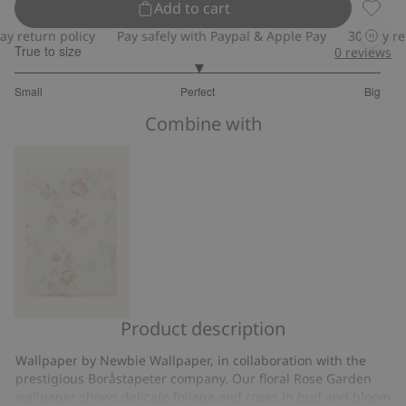
Add to cart
Wallpa
return policy
Pay safely with Paypal & Apple Pay
30-day retur
True to size
0
reviews
3
Small
Perfect
Big
out
Based
of
Combine with
on
5
3
votes
Product description
Rose
Garden
Wallpaper by Newbie Wallpaper, in collaboration with the
wallpaper
prestigious Boråstapeter company. Our floral Rose Garden
sample
wallpaper shows delicate foliage and roses in bud and bloom