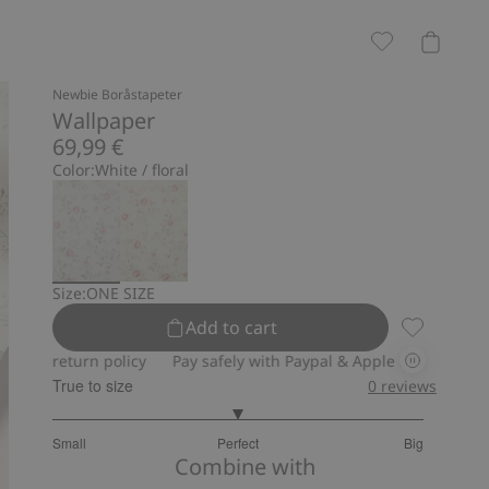
Newbie Boråstapeter
Wallpaper
69,99 €
Color:
White / floral
Size:
ONE SIZE
Add to cart
Wallpaper, 
return policy
Pay safely with Paypal & Apple Pay
30-day retur
True to size
0
reviews
3
Small
Perfect
Big
out
Based
Combine with
of
on