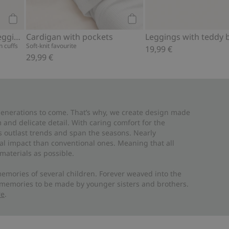
Add to cart
Add to cart
Hot air balloon ribbed leggings
Cardigan with pockets
Leggings with teddy 
 cuffs
Soft-knit favourite
19,99 €
29,99 €
 generations to come. That’s why, we create design made
and delicate detail. With caring comfort for the
es outlast trends and span the seasons. Nearly
al impact than conventional ones. Meaning that all
materials as possible.
emories of several children. Forever weaved into the
 memories to be made by younger sisters and brothers.
re
.