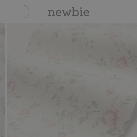
Pay safely with Paypal & Apple Pay
30-day 