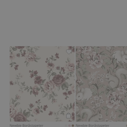
Floral wallpaper, Add to favor
Add to cart
Newbie Boråstapeter
Newbie Boråstapeter