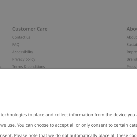
Customer Care
Abo
Contact us
About
FAQ
Sustai
Accessibility
Impr
Privacy policy
Brand
&
Terms & conditions
Press
Cookie policy
#YES
配送と返品に関するポリシー
Categ
Size guide
Work 
t
Withdraw from your purchase