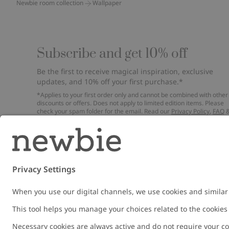
Newbie room collection
Wallpaper
Subscribe and get 10% off
Be the first to receive magical inspiration, exclusive
updates, and 10% off your first purchase.*
*Applies to your first order only and cannot be combined with other
discounts or offers. Does not apply to limited edition items. Please
check your spam folder for the email. Read our
Privacy Policy
,
FAQ
Cookie Policy
.
Email
Submi
Austria
Change location