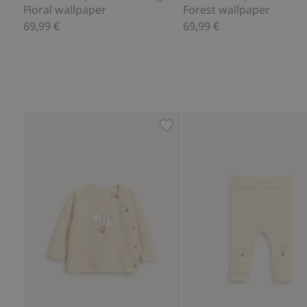
Floral wallpaper
Forest wallpaper
69,99 €
69,99 €
Fine-knit cardigan with hot-a