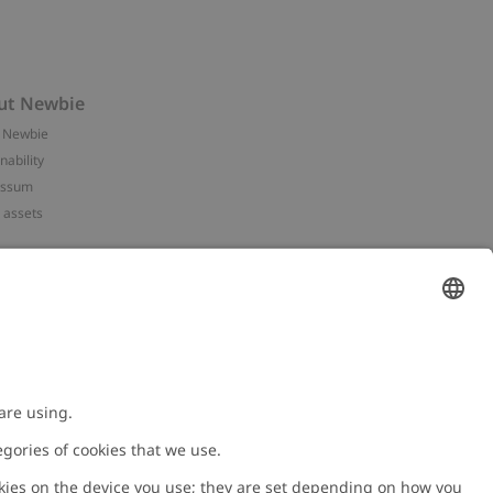
ut Newbie
 Newbie
nability
essum
 assets
NEWBIE
ories
with us