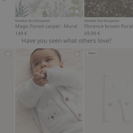
Add to cart
Newbie Boråstapeter
Newbie Boråstapeter
Magic Forest carpet - Mural
149 €
69,99 €
Have you seen what others love?
New
ir balloon print, Add to favorites
Hot air balloon ribbed leggings, Add to favorites
Cardigan with pockets, Add