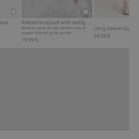
Add to cart
Add to cart
bear
Ribbed bodysuit with teddy bear print
Long sleeve top with
Room-to-grow design, double rows of
popper buttons at the gusset
24,99 €
19,99 €