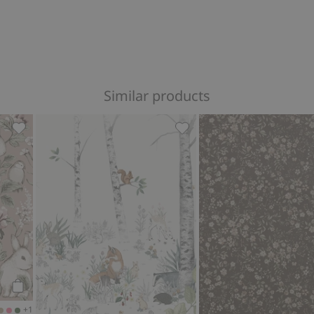
Similar products
ites
Forest wallpaper, Add to favorites
Magic Forest carpet - Mura
Add to cart
+1