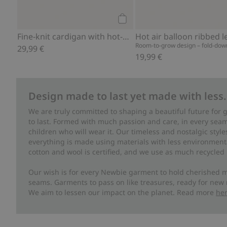
Add to cart
Fine-knit cardigan with hot-air balloon print
Room-to-grow design – fold-down
29,99 €
19,99 €
Design made to last yet made with less.
We are truly committed to shaping a beautiful future for
to last. Formed with much passion and care, in every seam 
children who will wear it. Our timeless and nostalgic styl
everything is made using materials with less environment
cotton and wool is certified, and we use as much recycled 
Our wish is for every Newbie garment to hold cherished m
seams. Garments to pass on like treasures, ready for new
We aim to lessen our impact on the planet. Read more
he