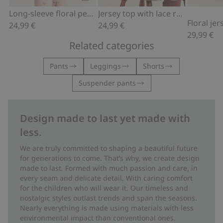
Add to cart
Add to cart
Long-sleeve floral peplum top
Jersey top with lace ruffle
Floral je
24,99 €
24,99 €
29,99 €
Related categories
Pants
Leggings
Shorts
Suspender pants
Design made to last yet made with
less.
We are truly committed to shaping a beautiful future
for generations to come. That’s why, we create design
made to last. Formed with much passion and care, in
every seam and delicate detail. With caring comfort
for the children who will wear it. Our timeless and
nostalgic styles outlast trends and span the seasons.
Nearly everything is made using materials with less
environmental impact than conventional ones.