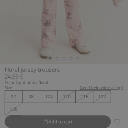
Floral jersey trousers
24,99 €
Color:
Light pink / floral
Size:
Need help with sizing?
92
98
104
110
116
122
128
Add to cart
Floral 