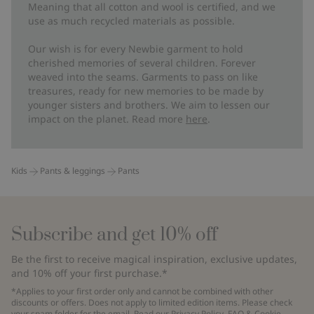
Meaning that all cotton and wool is certified, and we
use as much recycled materials as possible.
Our wish is for every Newbie garment to hold
cherished memories of several children. Forever
weaved into the seams. Garments to pass on like
treasures, ready for new memories to be made by
younger sisters and brothers. We aim to lessen our
impact on the planet. Read more
here
.
Kids
Pants & leggings
Pants
Subscribe and get 10% off
Be the first to receive magical inspiration, exclusive updates,
and 10% off your first purchase.*
*Applies to your first order only and cannot be combined with other
discounts or offers. Does not apply to limited edition items. Please check
your spam folder for the email. Read our
Privacy Policy
,
FAQ
&
Cookie