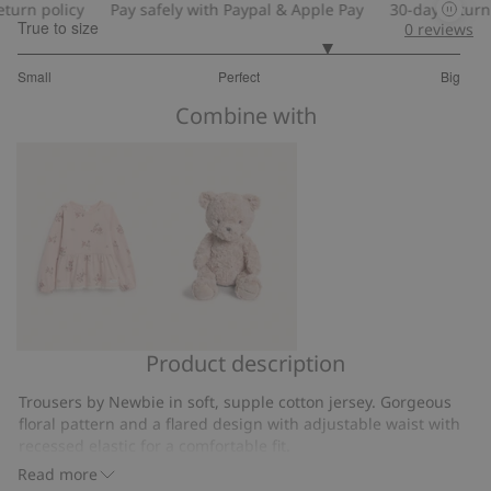
rn policy
Pay safely with Paypal & Apple Pay
30-day return po
True to size
0
reviews
3.8
Small
Perfect
Big
out
Based
of
Combine with
on
5
5
votes
Product description
Long-
Classic
sleeve
teddy
Trousers by Newbie in soft, supple cotton jersey. Gorgeous
floral
bear
floral pattern and a flared design with adjustable waist with
peplum
soft
recessed elastic for a comfortable fit.
top
Flared legs.
toy
Read more
Adjustable waist.