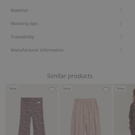
Floral pattern.
Material
Contains 95% organic cotton.
Item number
:
905075
Washing tips
Organic cotton- GOTS
Traceability
Manufacturer information
Similar products
New
New
New
Jersey pants with a floral pattern, Add
Floral corduro