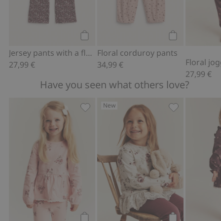
Add to cart
Add to cart
Jersey pants with a floral pattern
Floral corduroy pants
Floral jo
27,99 €
34,99 €
27,99 €
Have you seen what others love?
New
Long-sleeve floral peplum top, Add to 
Jersey top with