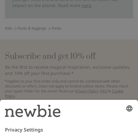
impact on the planet. Read more
here
.
Kids
Pants & leggings
Pants
Subscribe and get 10% off
Be the first to receive magical inspiration, exclusive updates,
and 10% off your first purchase.*
*Applies to your first order only and cannot be combined with other
discounts or offers. Does not apply to limited edition items. Please check
your spam folder for the email. Read our
Privacy Policy
,
FAQ
&
Cookie
Policy
.
Email
Submit