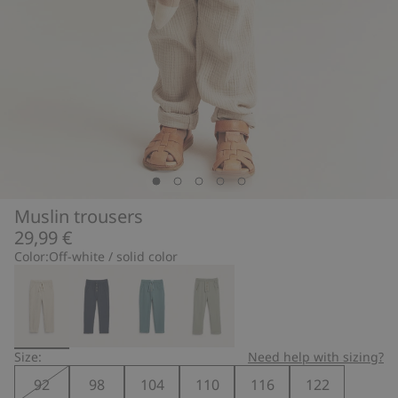
Muslin trousers
29,99 €
Color:
Off-white / solid color
Size:
Need help with sizing?
92
98
104
110
116
122