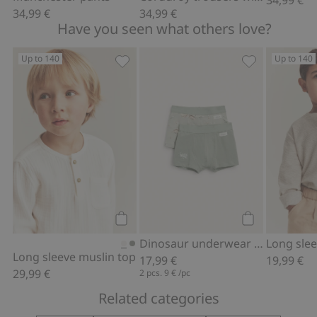
34,99 €
34,99 €
Have you seen what others love?
Up to 140
Up to 140
Long sleeve muslin top, Add to favori
Dinosaur unde
Add to cart
Add to cart
Dinosaur underwear (2-pack)
Long sleeve muslin top
17,99 €
19,99 €
29,99 €
2 pcs.
9 €
/pc
Related categories