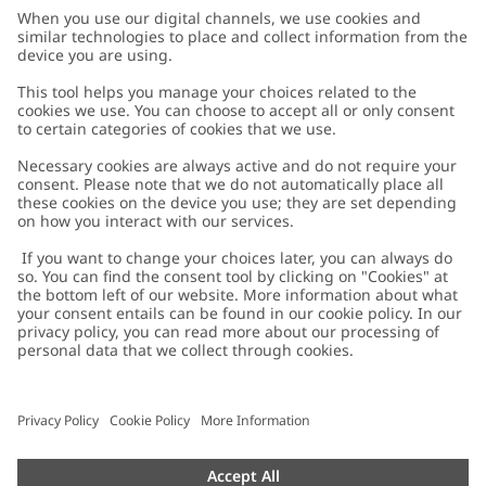
Customer Care
Contact us
About Newbie
FAQ
About Newbie
Austria
Change location
Accessibility
Sustainability
Cookies
Privacy policy
Impressum
Terms & conditions
Brand assets
Cookie policy
Press
配送と返品に関するポリシー
#YESNEWBIE