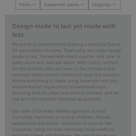
Pants
Suspender pants
Leggings
Design made to last yet made with
less.
We are truly committed to shaping a beautiful future
for generations to come. That’s why, we create design
made to last. Formed with much passion and care, in
every seam and delicate detail. With caring comfort
for the children who will wear it. Our timeless and
nostalgic styles outlast trends and span the seasons.
Nearly everything is made using materials with less
environmental impact than conventional ones.
Meaning that all cotton and wool is certified, and we
use as much recycled materials as possible.
Our wish is for every Newbie garment to hold
cherished memories of several children. Forever
weaved into the seams. Garments to pass on like
treasures, ready for new memories to be made by
younger sisters and brothers. We aim to lessen our