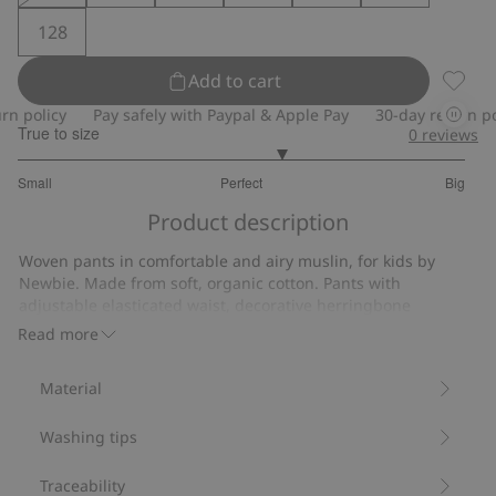
128
Add to cart
Muslin
 policy
Pay safely with Paypal & Apple Pay
30-day return poli
True to size
0
reviews
3.352941176470588
Small
Perfect
Big
out
Based
of
Product description
on
5
17
Woven pants in comfortable and airy muslin, for kids by
votes
Newbie. Made from soft, organic cotton. Pants with
adjustable elasticated waist, decorative herringbone
drawstring and roll-up ankles. Decorative front buttons and
Read more
two pockets front and back.
Adjustable elasticated waist.
Material
Pockets.
Muslin.
Washing tips
Made from 100% organic cotton.
Item number
:
833418
Organic cotton- GOTS
Traceability