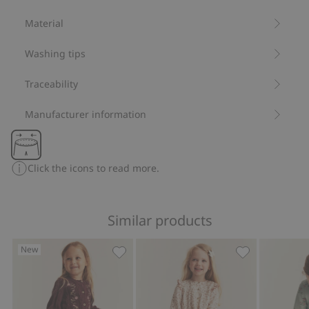
Organic cotton- GOTS
Material
Washing tips
Traceability
Manufacturer information
Click the icons to read more.
Similar products
New
Floral leggings with lace ruffle, Add to
Leggings with 