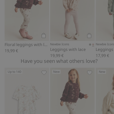
Add to cart
Add to cart
Floral leggings with lace ruffle
Newbie Icons
Newbie Icon
Leggings with lace
Leggings 
19,99 €
19,99 €
17,99 €
Have you seen what others love?
Up to 140
New
New
Floral top with puff sleeves, Add to fa
Floral leggings