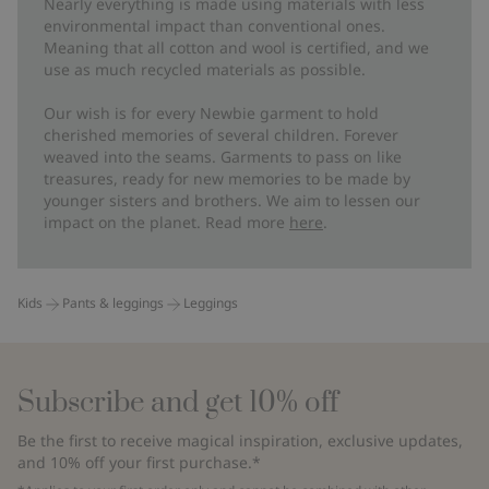
Nearly everything is made using materials with less
environmental impact than conventional ones.
Meaning that all cotton and wool is certified, and we
use as much recycled materials as possible.
Our wish is for every Newbie garment to hold
cherished memories of several children. Forever
weaved into the seams. Garments to pass on like
treasures, ready for new memories to be made by
younger sisters and brothers. We aim to lessen our
impact on the planet. Read more
here
.
Kids
Pants & leggings
Leggings
Subscribe and get 10% off
Be the first to receive magical inspiration, exclusive updates,
and 10% off your first purchase.*