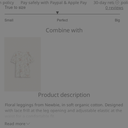
licy
Pay safely with Paypal & Apple Pay
30-day return policy
True to size
0
reviews
2.818181818181818
Small
Perfect
Big
out
Based
of
Combine with
on
5
11
votes
Product description
Floral
top
Floral leggings from Newbie, in soft organic cotton. Designed
with
with lace frill at the leg opening and adjustable elastic at the
puff
waist for a comfortable fit.
sleeves
Contains 95% organic cotton.
Read more
Item number
:
859397