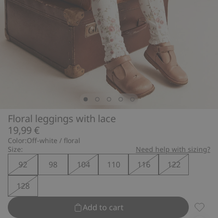
Floral leggings with lace
19,99 €
Color:
Off-white / floral
Size:
Need help with sizing?
92
98
104
110
116
122
128
Add to cart
Floral 