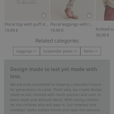
Add to cart
Add to cart
Floral top with puff sleeves
Floral leggings with lace ruffle
19,99 €
19,99 €
39,99 €
Related categories
Leggings
Suspender pants
Pants
Design made to last yet made with
less.
We are truly committed to shaping a beautiful future
for generations to come. That’s why, we create design
made to last. Formed with much passion and care, in
every seam and delicate detail. With caring comfort
for the children who will wear it. Our timeless and
nostalgic styles outlast trends and span the seasons.