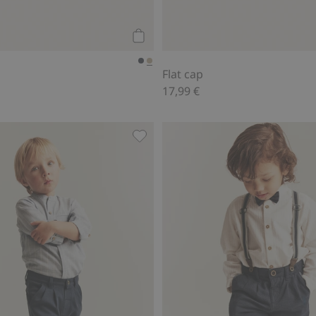
Add to cart
Flat cap
17,99 €
d to favorites
Trousers with button, Add to favor