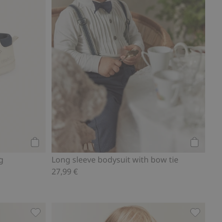
Add to cart
Add to ca
g
Long sleeve bodysuit with bow tie
27,99 €