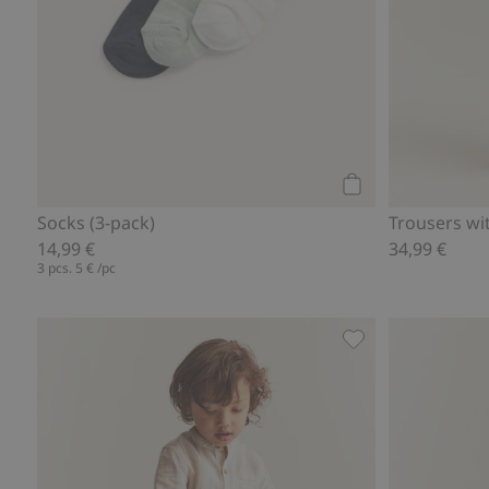
Add to cart
Socks (3-pack)
Trousers wi
14,99 €
34,99 €
3 pcs.
5 €
/pc
Woven pants with 