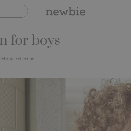
n for boys
lebrate collection.