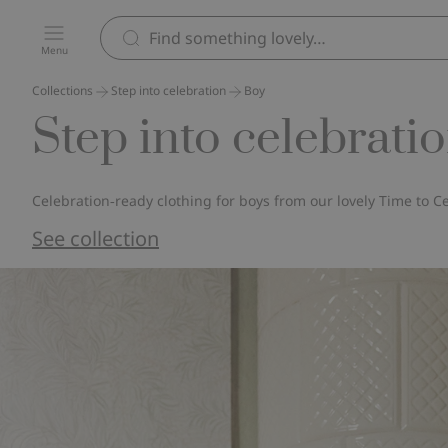
Menu
Collections
Step into celebration
Boy
Step into celebratio
Celebration‑ready clothing for boys from our lovely Time to Ce
See collection