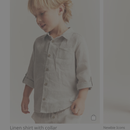
Linen shirt with co
Add to cart
Linen shirt with collar
Newbie Icons