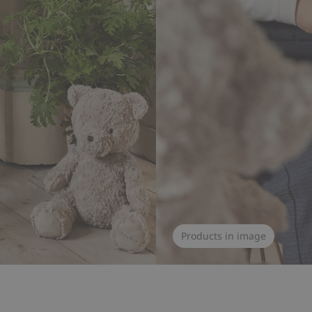
Products in image