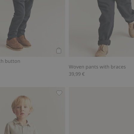
Add to cart
th button
Woven pants with braces
39,99 €
braces, Add to favorites
Linen pants with drawstring, Add t