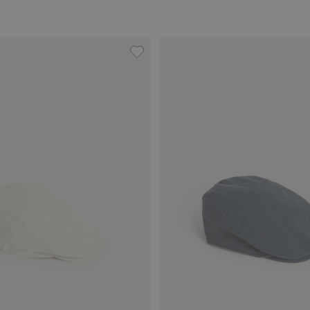
ockets, Add to favorites
Flat cap, Add to favorites