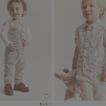
llar, Add to favorites
Joggers, Add to favorites
Add to cart
+2