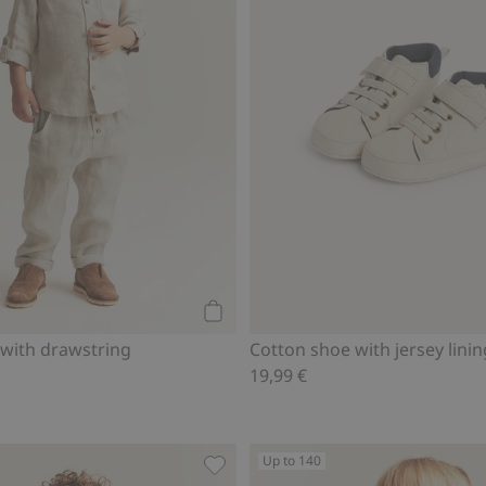
Add to cart
 with drawstring
Cotton shoe with jersey linin
19,99 €
Up to 140