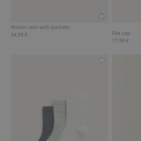
Add to cart
Woven vest with pockets
Flat cap
34,99 €
17,99 €
Socks (3-pack), Ad