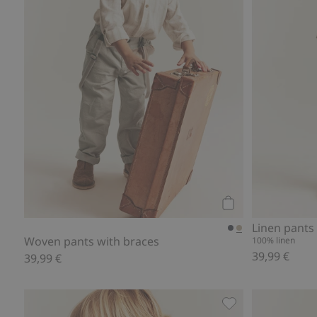
Add to cart
Linen pants
Woven pants with braces
100% linen
39,99 €
39,99 €