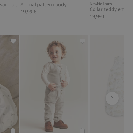
Ribbed bodysuit with sailing boat theme
Animal pattern body
Newbie Icons
19,99 €
19,99 €
Add to favorites
Bear-themed sleeping bag, Add to favorites
Joggers, Add to favorite