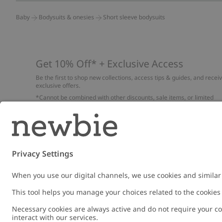
Baby
Bodysuits & onesies
Short sleeve bodysuits
Get 10% Off* + Exclusive Access
Be the first to shop new collections, access tips & guides, and recei
exclusive offers.
*Cannot be combined with other discounts, sale items, or limited
edition items. Read about our
Privacy Policy
,
FAQ
and
Cookie policy
.
Email
Submi
Austria
Change location