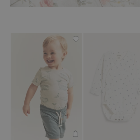
Whale design short sleeve bo
Add to cart