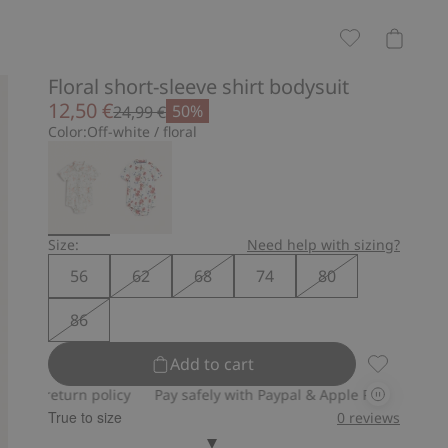
Floral short-sleeve shirt bodysuit
12,50 €
50%
24,99 €
Color:
Off-white / floral
Size:
Need help with sizing?
56
62
68
74
80
86
Add to cart
Floral shor
rn policy
Pay safely with Paypal & Apple Pay
30-day return po
True to size
0
reviews