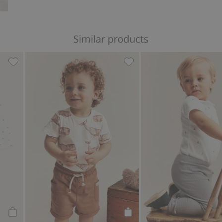
Similar products
dysuit, Add to favorites
Wrap-style ribbed bodysuit, Add to favorites
Whale design short sleeve 
Add to cart
Add to cart