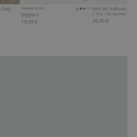
Add to cart
Add to cart
g bag
Hot air balloon sle
+2
Newbie Icons
Joggers
1 TOG – for warmer night
39,99 €
19,99 €