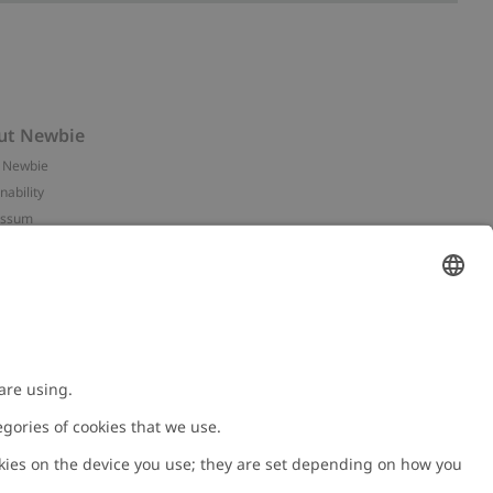
ut Newbie
 Newbie
nability
essum
 assets
NEWBIE
ories
with us