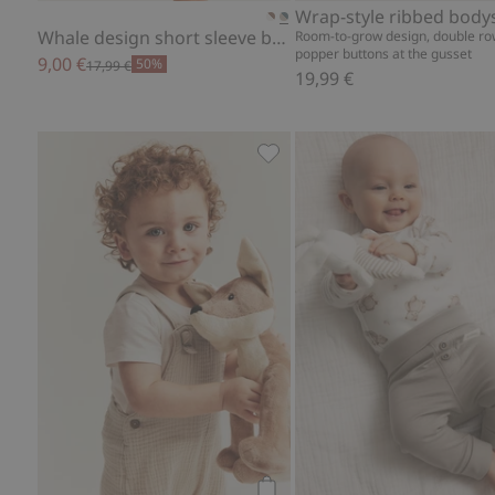
Wrap-style ribbed body
Whale design short sleeve bodysuit
Room-to-grow design, double ro
popper buttons at the gusset
9,00 €
50%
17,99 €
19,99 €
Woven muslin dungaree short