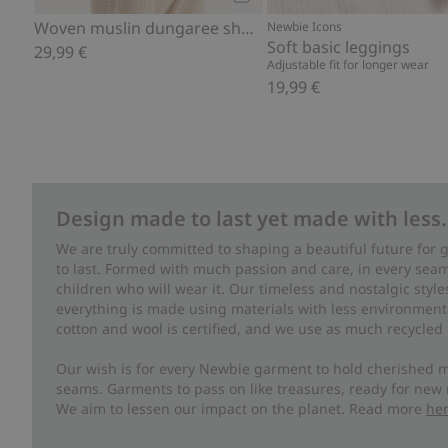
Add to cart
Woven muslin dungaree shorts
Newbie Icons
Soft basic leggings
29,99 €
Adjustable fit for longer wear
19,99 €
Design made to last yet made with less.
We are truly committed to shaping a beautiful future for
to last. Formed with much passion and care, in every seam 
children who will wear it. Our timeless and nostalgic styl
everything is made using materials with less environment
cotton and wool is certified, and we use as much recycled 
Our wish is for every Newbie garment to hold cherished m
seams. Garments to pass on like treasures, ready for new
We aim to lessen our impact on the planet. Read more
he