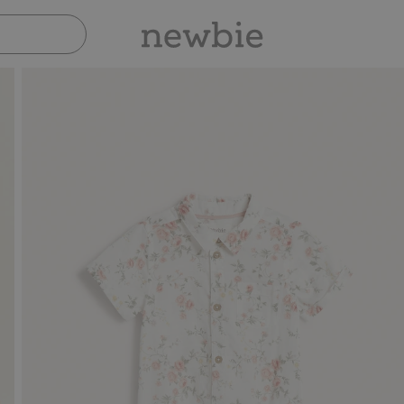
Pay safely with Paypal & Apple Pay
30-day retu