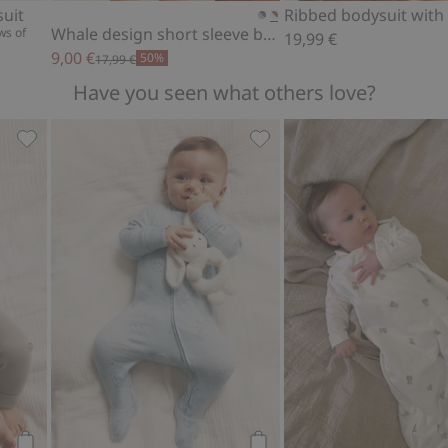
suit
Whale design short sleeve bodysuit
ws of
19,99 €
9,00 €
50%
17,99 €
Have you seen what others love?
s, Add to favorites
Soft basic leggings, Add to favorites
Animal 2-way zip pajamas, 