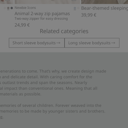
Add to cart
Add to cart
Bear-themed sleepin
Newbie Icons
Animal 2-way zip pajamas
39,99 €
Two-way zipper for easy dressing
24,99 €
Related categories
Short sleeve bodysuits
Long sleeve bodysuits
 generations to come. That’s why, we create design made
and delicate detail. With caring comfort for the
es outlast trends and span the seasons. Nearly
al impact than conventional ones. Meaning that all
materials as possible.
emories of several children. Forever weaved into the
 memories to be made by younger sisters and brothers.
re
.