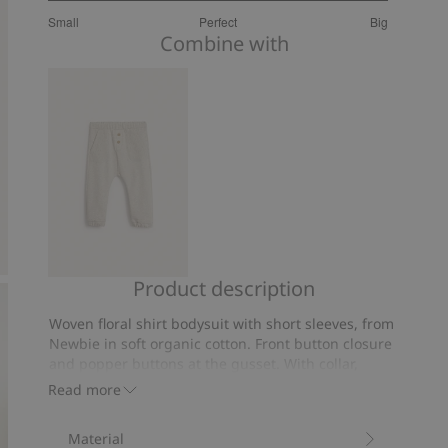
2.925925925925926
Small
Perfect
Big
out
Based
Combine with
of
on
5
27
votes
Product description
Joggers
Woven floral shirt bodysuit with short sleeves, from
Newbie in soft organic cotton. Front button closure
and popper buttons at the gusset. With collar,
functional chest pocket, back yoke and elastic leg
Read more
openings. Matching mother and sibling outfits
available.
Material
Contains 100% organic cotton.