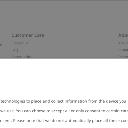
Customer Care
Abo
Contact us
About
ve
FAQ
Sustai
Accessibility
Impr
Privacy policy
Brand
Terms & conditions
Press
Cookie policy
#YES
t
配送と返品に関するポリシー
Categ
Size guide
Work 
Withdraw from your purchase