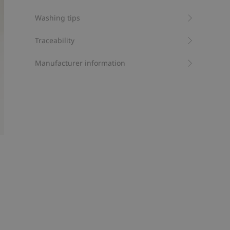
Item number
:
837617
Washing tips
Organic cotton- GOTS
Traceability
Manufacturer information