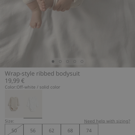
Wrap-style ribbed bodysuit
19,99 €
Color:
Off-white / solid color
Size:
Need help with sizing?
50
56
62
68
74