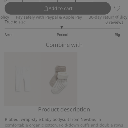
Add to cart
Wrap-s
y
Pay safely with Paypal & Apple Pay
30-day return policy
True to size
0
reviews
2.96078431372549
Small
Perfect
Big
out
Based
of
Combine with
on
5
51
votes
Product description
Ribbed
Socks
leggings
(2-
Ribbed, wrap-style baby bodysuit from Newbie, in
pack)
comfortable organic cotton. Fold-down cuffs and double rows