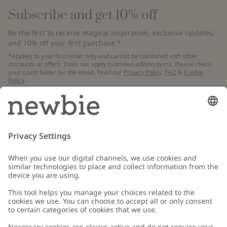
Subscribe and get 10% off
Be the first to receive magical inspiration, exclusive updates,
and 10% off your first purchase.*
*Applies to your first order only and cannot be combined with other
discounts or offers. Does not apply to limited edition items. Please check
your spam folder for the email. Read our
Privacy Policy
,
FAQ
&
Cookie
Policy
.
Email
Submit
Customer Care