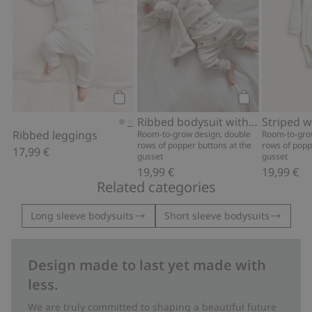
Add to cart
Add to cart
Ribbed bodysuit with teddy bear print
Ribbed leggings
Room-to-grow design, double
Room-to-gro
rows of popper buttons at the
rows of popp
17,99 €
gusset
gusset
19,99 €
19,99 €
Related categories
Long sleeve bodysuits
Short sleeve bodysuits
Design made to last yet made with
less.
We are truly committed to shaping a beautiful future