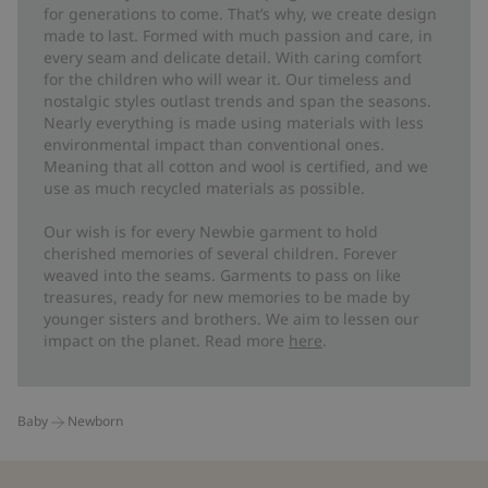
for generations to come. That’s why, we create design
made to last. Formed with much passion and care, in
every seam and delicate detail. With caring comfort
for the children who will wear it. Our timeless and
nostalgic styles outlast trends and span the seasons.
Nearly everything is made using materials with less
environmental impact than conventional ones.
Meaning that all cotton and wool is certified, and we
use as much recycled materials as possible.
Our wish is for every Newbie garment to hold
cherished memories of several children. Forever
weaved into the seams. Garments to pass on like
treasures, ready for new memories to be made by
younger sisters and brothers. We aim to lessen our
impact on the planet. Read more
here
.
Baby
Newborn