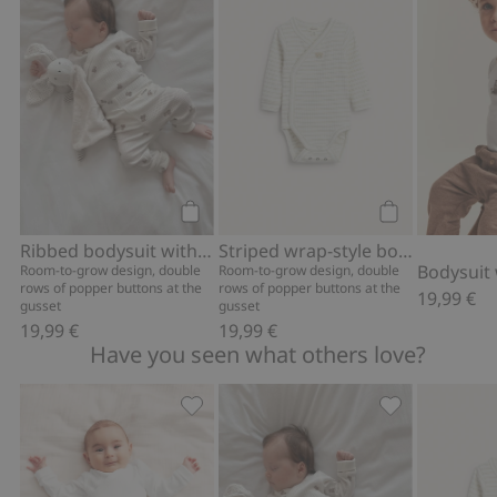
Add to cart
Add to cart
Ribbed bodysuit with teddy bear print
Striped wrap-style bodysuit with embroidery
Room-to-grow design, double
Room-to-grow design, double
rows of popper buttons at the
rows of popper buttons at the
19,99 €
gusset
gusset
19,99 €
19,99 €
Have you seen what others love?
Ribbed leggings, Add to favorites
Ribbed bodysui