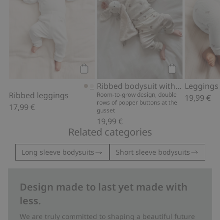
Add to cart
Add to cart
Ribbed bodysuit with teddy bear print
Ribbed leggings
Room-to-grow design, double
19,99 €
rows of popper buttons at the
17,99 €
gusset
19,99 €
Related categories
Long sleeve bodysuits
Short sleeve bodysuits
Design made to last yet made with
less.
We are truly committed to shaping a beautiful future