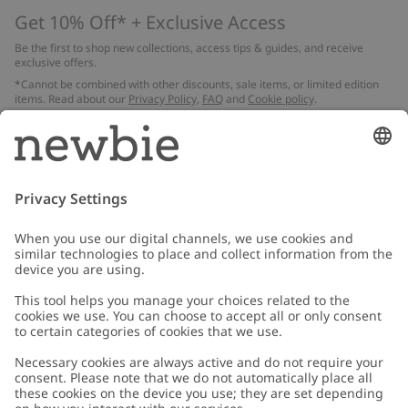
Get 10% Off* + Exclusive Access
Be the first to shop new collections, access tips & guides, and receive
exclusive offers.
*Cannot be combined with other discounts, sale items, or limited edition
items. Read about our
Privacy Policy
,
FAQ
and
Cookie policy
.
Email
Submit
Customer Care
Contact us
About Newbie