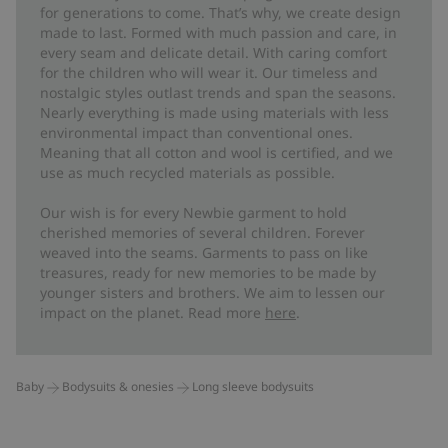
for generations to come. That’s why, we create design
made to last. Formed with much passion and care, in
every seam and delicate detail. With caring comfort
for the children who will wear it. Our timeless and
nostalgic styles outlast trends and span the seasons.
Nearly everything is made using materials with less
environmental impact than conventional ones.
Meaning that all cotton and wool is certified, and we
use as much recycled materials as possible.
Our wish is for every Newbie garment to hold
cherished memories of several children. Forever
weaved into the seams. Garments to pass on like
treasures, ready for new memories to be made by
younger sisters and brothers. We aim to lessen our
impact on the planet. Read more
here
.
Baby
Bodysuits & onesies
Long sleeve bodysuits