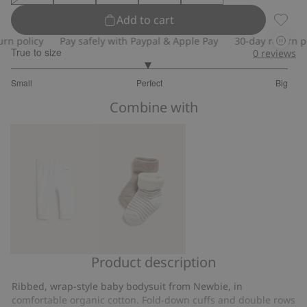
Add to cart
Wrap-s
policy
Pay safely with Paypal & Apple Pay
30-day return polic
True to size
0
reviews
2.96078431372549
Small
Perfect
Big
out
Based
of
Combine with
on
5
51
votes
Product description
Ribbed
Socks
leggings
(2-
Ribbed, wrap-style baby bodysuit from Newbie, in
pack)
comfortable organic cotton. Fold-down cuffs and double rows