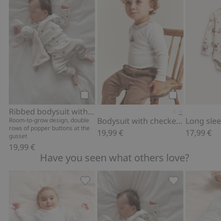
Add to cart
Add to cart
Ribbed bodysuit with teddy bear print
Bodysuit with checked collar
Long slee
Room-to-grow design, double
rows of popper buttons at the
19,99 €
17,99 €
gusset
19,99 €
Have you seen what others love?
Ribbed leggings, Add to favorites
Ribbed bodysui