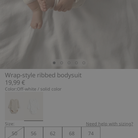
Wrap-style ribbed bodysuit
19,99 €
Color:
Off-white / solid color
Size:
Need help with sizing?
50
56
62
68
74