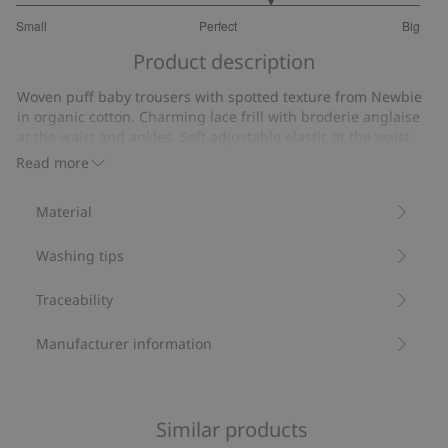
3.521739130434783
Small
Perfect
Big
out
Based
of
Product description
on
5
23
Woven puff baby trousers with spotted texture from Newbie
votes
in organic cotton. Charming lace frill with broderie anglaise
at the waist and ankles. Soft adjustable elastic at the waist
and feet provides optimal comfort for your growing baby.
Read more
Made from 100% organic cotton.
Item number
:
817387
Material
Organic cotton- GOTS
Washing tips
Traceability
Manufacturer information
Similar products