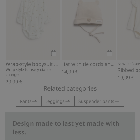
Add to cart
Add to cart
Wrap-style bodysuit with bear print
Hat with tie cords and ears
Newbie Icon
Wrap style for easy diaper
14,99 €
changes
19,99 €
29,99 €
Related categories
Pants
Leggings
Suspender pants
Design made to last yet made with
less.