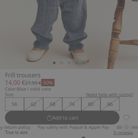
Frill trousers
14,00 €
50%
27,99 €
Color:
Blue / solid color
Size:
Need help with sizing?
56
62
68
74
80
86
Add to cart
Frill t
return policy
Pay safely with Paypal & Apple Pay
30-day retur
True to size
0
reviews