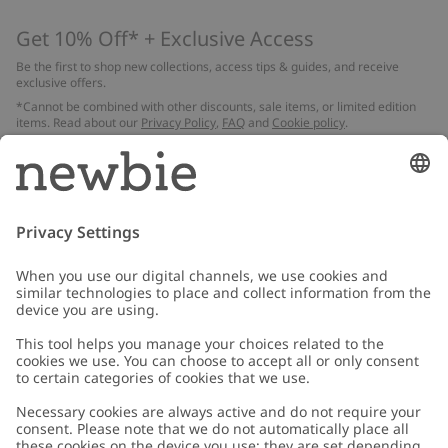
Get 10% Off* + Exclusive Access
Be the first to shop new collections, access tips & guides, and receive
exclusive offers.
*Cannot be combined with other discounts, sale items, or limited edition
items. Read about our
Privacy Policy
,
FAQ
and
Cookie policy
.
Email
Submit
Customer Care
Contact us
About Newbie