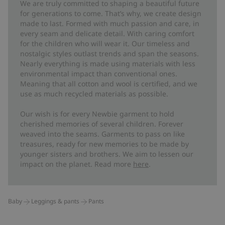
We are truly committed to shaping a beautiful future
for generations to come. That’s why, we create design
made to last. Formed with much passion and care, in
every seam and delicate detail. With caring comfort
for the children who will wear it. Our timeless and
nostalgic styles outlast trends and span the seasons.
Nearly everything is made using materials with less
environmental impact than conventional ones.
Meaning that all cotton and wool is certified, and we
use as much recycled materials as possible.
Our wish is for every Newbie garment to hold
cherished memories of several children. Forever
weaved into the seams. Garments to pass on like
treasures, ready for new memories to be made by
younger sisters and brothers. We aim to lessen our
impact on the planet. Read more
here
.
Baby
Leggings & pants
Pants