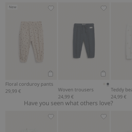
New
Floral corduroy pants, Add to favorite
Woven trouser
Add to cart
Add to cart
Floral corduroy pants
Woven trousers
29,99 €
24,99 €
24,99 €
Have you seen what others love?
Wrap-style bodysuit with bear print, A
Hat with tie c