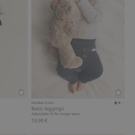
Add to cart
Add to ca
s
Newbie Icons
Basic leggings
Adjustable fit for longer wear
19,99 €