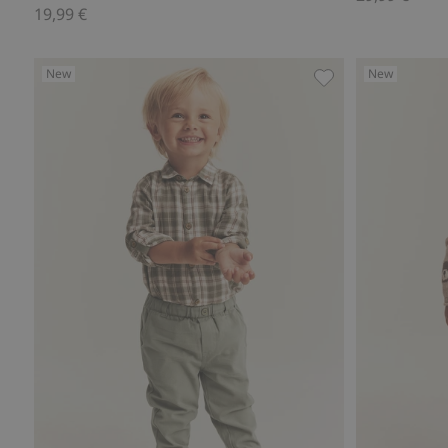
19,99 €
New
New
Pants with embroi