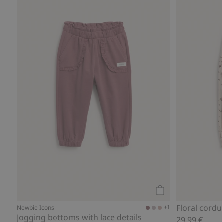
Add to cart
Floral cord
+1
Newbie Icons
Jogging bottoms with lace details
29,99 €