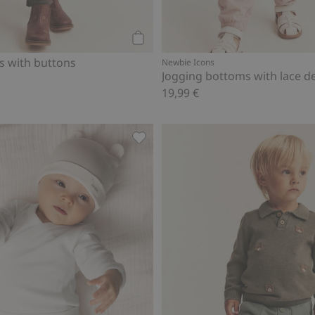
Add to cart
 with buttons
Newbie Icons
Jogging bottoms with lace de
19,99 €
s, Add to favorites
Basic leggings, Add to favorites