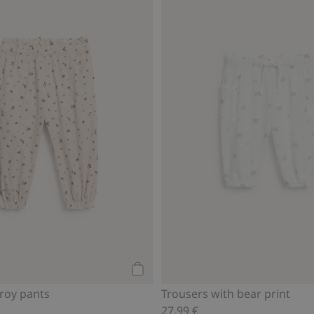
Add to cart
uroy pants
Trousers with bear print
27,99 €