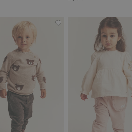
dery and pockets, Add to favorites
Woven pants with buttons, Add to 