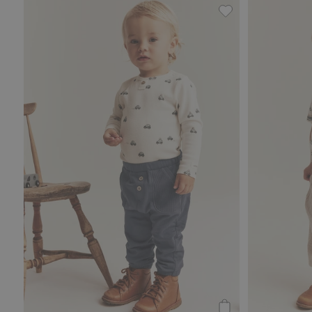
Joggers, Add to fa