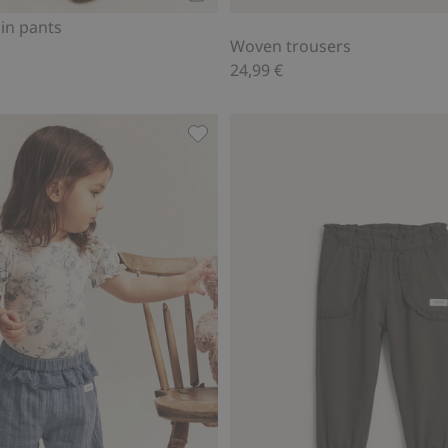
Add to cart
in pants
Woven trousers
24,99 €
s, Add to favorites
Frill trousers, Add to favorites