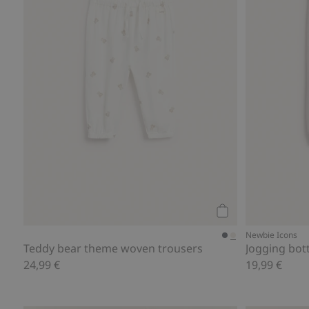
Add to cart
Newbie Icons
Teddy bear theme woven trousers
Jogging bott
24,99 €
19,99 €