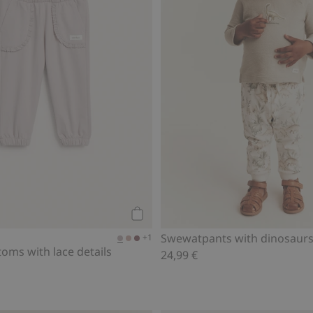
Add to cart
Swewatpants with dinosaur
+1
oms with lace details
24,99 €