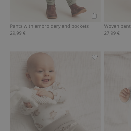
Add to cart
Pants with embroidery and pockets
Woven pants
29,99 €
27,99 €
Soft basic legging