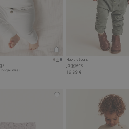
Add to cart
Newbie Icons
ngs
Joggers
r longer wear
19,99 €
woven trousers, Add to favorites
Jogging bottoms with lace details, 