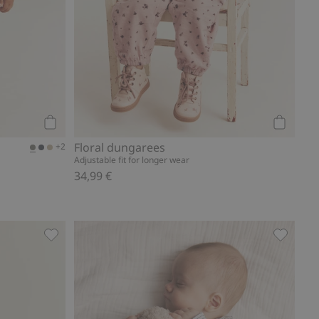
Add to cart
Add to ca
Floral dungarees
+2
Adjustable fit for longer wear
34,99 €
Add to favorites
Swewatpants with dinosaurs, Add to favorites
Basic leg