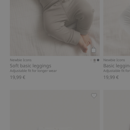
Add to cart
Newbie Icons
Newbie Icons
Soft basic leggings
Basic leggi
Adjustable fit for longer wear
Adjustable fit fo
19,99 €
19,99 €
Teddy bear theme 