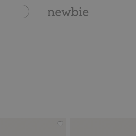
th lace details, Add to favorites
Floral corduroy pants, Add to favor