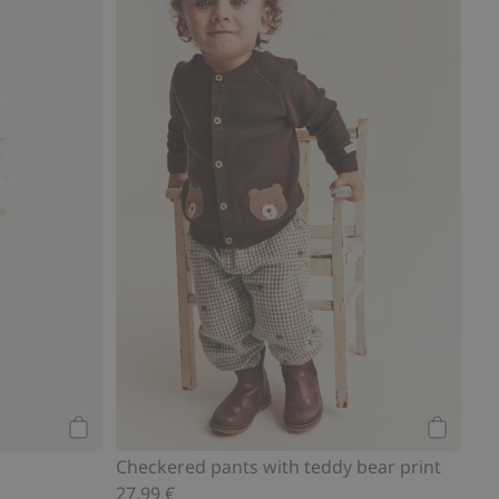
Add to cart
Add to ca
Checkered pants with teddy bear print
27,99 €