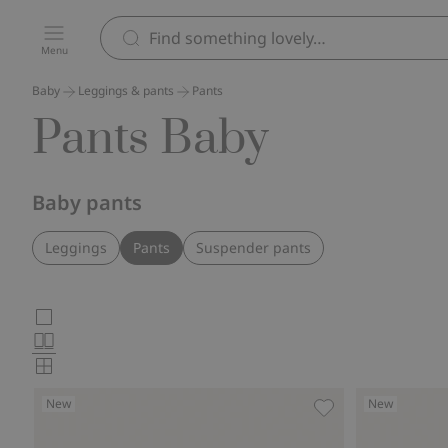
Menu
Baby
Leggings & pants
Pants
Pants Baby
Baby pants
Leggings
Pants
Suspender pants
Choose
Large
images
Normal
product
images
Small
card
images
New
New
layout
Jogging bottoms wi