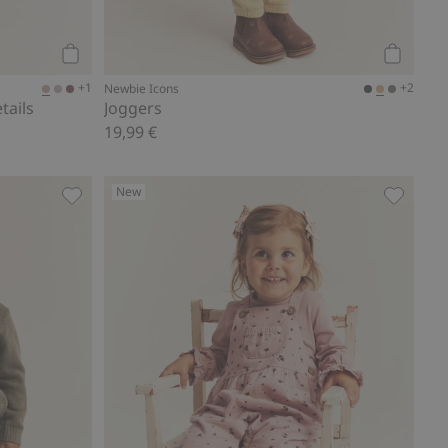
Add to cart
Add to ca
+1
+2
Newbie Icons
tails
Joggers
19,99 €
New
Joggers, Add to favorites
Floral d