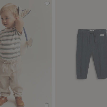
vorites
Woven muslin pants, Add to favori