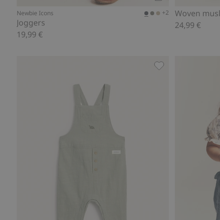
Add to cart
Woven musl
+2
Newbie Icons
Joggers
24,99 €
19,99 €
Dinosaur dungaree