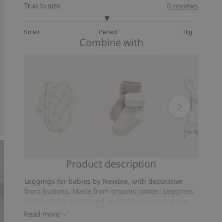
True to size
0
reviews
2.974522292993631
Small
Perfect
Big
out
Based
Combine with
of
on
5
157
votes
Product description
Animal-
Socks
Rabbit
pattern
(2-
security
Leggings for babies by Newbie, with decorative
body
pack)
blanket
front buttons. Made from organic cotton. Leggings
with foldable waistband and fold-up detail at the
ankles. Baby grows with the garment and so it can
Read more
worn for longer. Soft cotton leggings with fold-