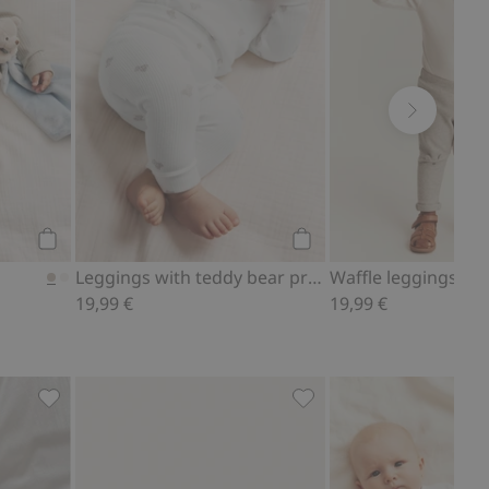
Add to cart
Add to cart
Leggings with teddy bear print
Waffle leggings
19,99 €
19,99 €
ites
Ribbed bodysuit with teddy bear print, Add to favorites
Fluffy booties with tedd