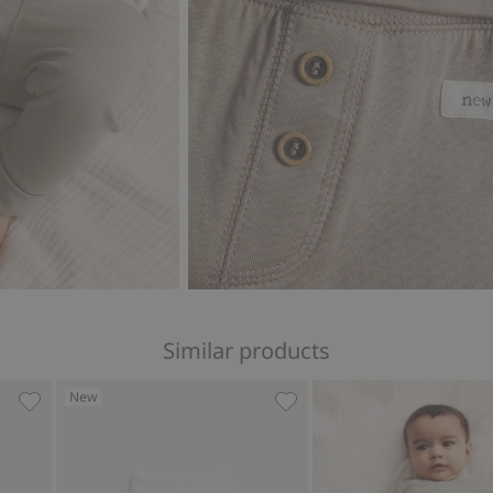
Similar products
New
gs, Add to favorites
Ribbed wool leggings, Add to favorites
Leggings with teddy bear, 