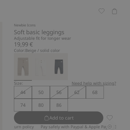
Newbie Icons
Soft basic leggings
Adjustable fit for longer wear
19,99 €
Color:
Beige / solid color
Size:
Need help with sizing?
44
50
56
62
68
74
80
86
Add to cart
Soft basic 
n policy
Pay safely with Paypal & Apple Pay
30-day return pol