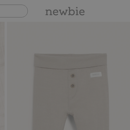
Pay safely with Paypal & Apple Pay
30-day retur