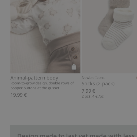
Add to cart
Animal-pattern body
Newbie Icons
Socks (2-pack)
Room-to-grow design, double rows of
popper buttons at the gusset
7,99 €
19,99 €
2 pcs.
4 €
/pc
Design made to last yet made with less.