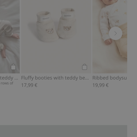
Add to cart
Add to cart
Ribbed bodysuit with teddy bear print
Fluffy booties with teddy bears
 rows of
17,99 €
19,99 €