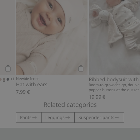
Add to cart
Add to cart
Newbie Icons
+1
Hat with ears
Room-to-grow design, double
popper buttons at the gusset
7,99 €
19,99 €
Related categories
Pants
Leggings
Suspender pants