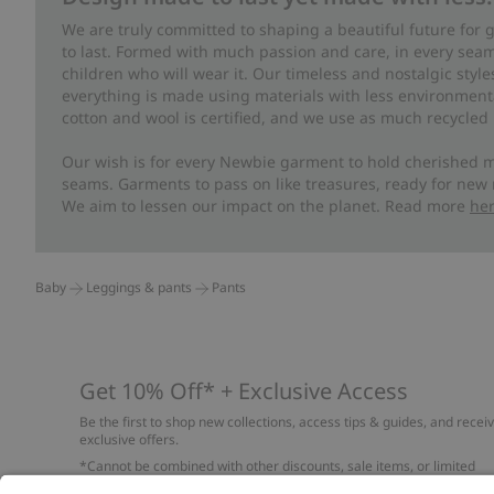
We are truly committed to shaping a beautiful future for
to last. Formed with much passion and care, in every seam 
children who will wear it. Our timeless and nostalgic styl
everything is made using materials with less environment
cotton and wool is certified, and we use as much recycled 
Our wish is for every Newbie garment to hold cherished m
seams. Garments to pass on like treasures, ready for new
We aim to lessen our impact on the planet. Read more
he
Baby
Leggings & pants
Pants
Get 10% Off* + Exclusive Access
Be the first to shop new collections, access tips & guides, and recei
exclusive offers.
*Cannot be combined with other discounts, sale items, or limited
edition items. Read about our
Privacy Policy
,
FAQ
and
Cookie policy
.