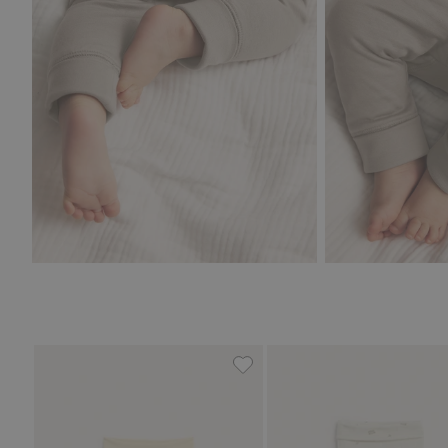
Hot air balloon ribbed leggin