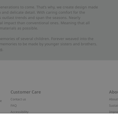
 generations to come. That’s why, we create design made
and delicate detail. With caring comfort for the
es outlast trends and span the seasons. Nearly
al impact than conventional ones. Meaning that all
materials as possible.
emories of several children. Forever weaved into the
 memories to be made by younger sisters and brothers.
re
.
Customer Care
Abo
Contact us
About
ve
FAQ
Sustai
Accessibility
Impr