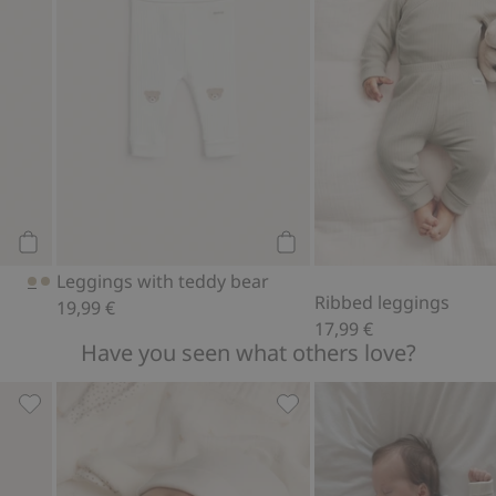
Add to cart
Add to cart
Leggings with teddy bear
Ribbed leggings
19,99 €
17,99 €
Have you seen what others love?
favorites
Socks (2-pack), Add to favorites
Hat with ears, Add to favor