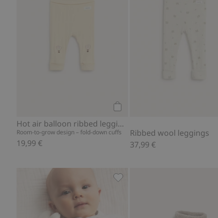
Add to cart
Hot air balloon ribbed leggings
Ribbed wool leggings
Room-to-grow design – fold-down cuffs
19,99 €
37,99 €
Animal-pattern body, Add to 