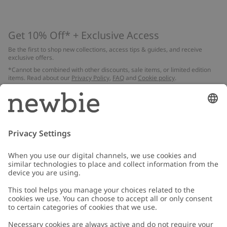
Get 10% Off* + Exclusive Access
Be the first to shop new collections, access tips & guides, and receive
exclusive offers.
*Cannot be combined with other discounts, sale items, or limited edition
items. Read about our
Privacy Policy
,
FAQ
and
Cookie policy
.
Email
Submit
Customer Care