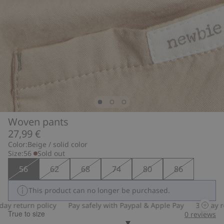
Woven pants
27,99 €
Color:
Beige / solid color
Size:
56
Sold out
56
62
68
74
80
86
This product can no longer be purchased.
 return policy
Pay safely with Paypal & Apple Pay
30-day retu
True to size
0
reviews