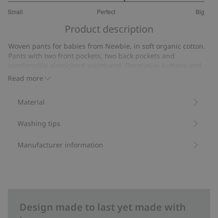
3.363636363636364
Small
Perfect
Big
out
Based
of
Product description
on
5
11
Woven pants for babies from Newbie, in soft organic cotton.
votes
Pants with two front pockets, two back pockets and
comfortable elasticated waistband. Decorative buttons and
rolled up at the ankles.
Read more
Made from 100% organic cotton.
Item number
:
421297
Material
Washing tips
Manufacturer information
Design made to last yet made with