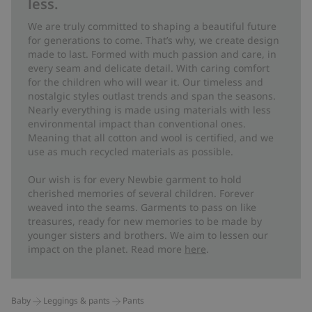
less.
We are truly committed to shaping a beautiful future
for generations to come. That’s why, we create design
made to last. Formed with much passion and care, in
every seam and delicate detail. With caring comfort
for the children who will wear it. Our timeless and
nostalgic styles outlast trends and span the seasons.
Nearly everything is made using materials with less
environmental impact than conventional ones.
Meaning that all cotton and wool is certified, and we
use as much recycled materials as possible.
Our wish is for every Newbie garment to hold
cherished memories of several children. Forever
weaved into the seams. Garments to pass on like
treasures, ready for new memories to be made by
younger sisters and brothers. We aim to lessen our
impact on the planet. Read more
here
.
Baby
Leggings & pants
Pants