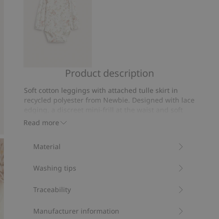
Product description
Floral
long
Soft cotton leggings with attached tulle skirt in
sleeve
recycled polyester from Newbie. Designed with lace
bodysuit
edging, a discreet mini-frill at the waist and soft
recessed elastic for a comfortable fit. Finished with
Read more
a picot seam at the ankles. A thoughtfully designed
garment with sibling sizes available.
Material
Contains 93% organic cotton.
Item number
:
846659
Washing tips
Traceability
Manufacturer information