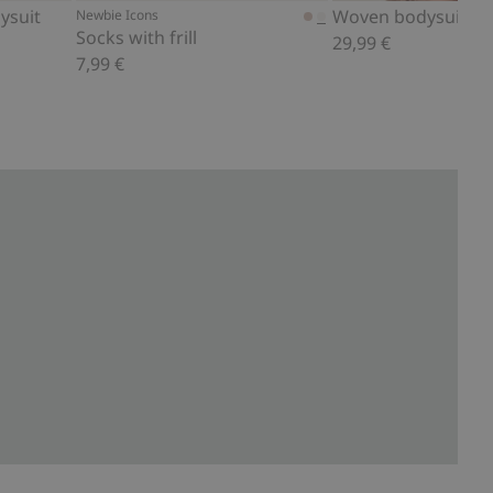
ysuit
Newbie Icons
Socks with frill
29,99 €
7,99 €