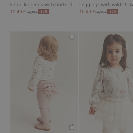
Floral leggings with butterflies
10,49 €
10,49 €
-30%
-30%
14,99 €
14,99 €
Leggings with frills, Add to f
Add to cart