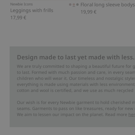
Floral long sleeve bodys
Newbie Icons
Leggings with frills
19,99 €
17,99 €
Design made to last yet made with less.
We are truly committed to shaping a beautiful future for
to last. Formed with much passion and care, in every seam 
children who will wear it. Our timeless and nostalgic styl
everything is made using materials with less environment
cotton and wool is certified, and we use as much recycled 
Our wish is for every Newbie garment to hold cherished m
seams. Garments to pass on like treasures, ready for new
We aim to lessen our impact on the planet. Read more
he