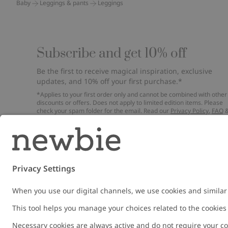
Baby
Leggings & pants
Leggings
Subscribe and get 10% off
Be the first to receive magical inspiration, exclusive
updates, and 10% off your first purchase.*
*Applies to your first order only and cannot be combined with other
discounts or offers. Does not apply to limited edition items. Please
check your spam folder for the email. Read our
Privacy Policy
,
FAQ
Cookie Policy
.
Email
Submi
Austria
Change location