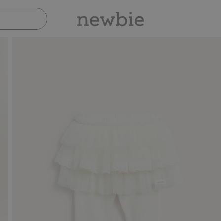
Pay safely with Paypal & Apple Pay
30-day return