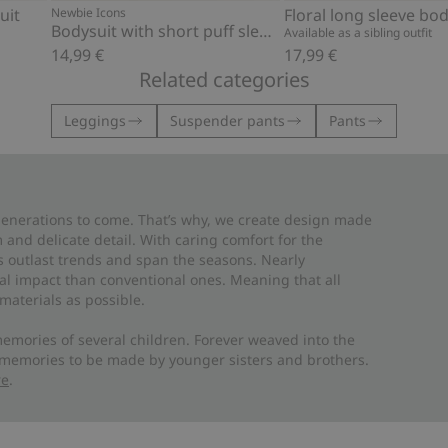
uit
Newbie Icons
Floral long sleeve bod
Bodysuit with short puff sleeves
Available as a sibling outfit
14,99 €
17,99 €
Related categories
Leggings
Suspender pants
Pants
 generations to come. That’s why, we create design made
and delicate detail. With caring comfort for the
es outlast trends and span the seasons. Nearly
al impact than conventional ones. Meaning that all
materials as possible.
emories of several children. Forever weaved into the
 memories to be made by younger sisters and brothers.
re
.