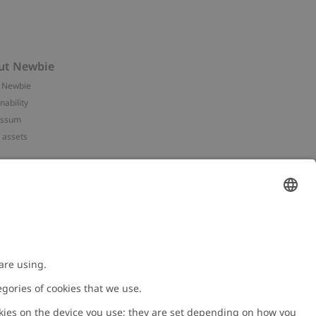
ut Newbie
 Newbie
nability
essum
 assets
NEWBIE
ories
with us