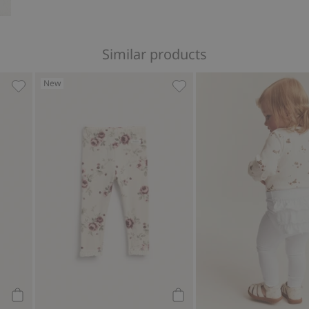
Similar products
New
es, Add to favorites
Leggings with wild strawberry print, Add to favorites
Floral leggings with frill, 
Add to cart
Add to cart