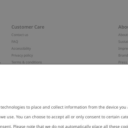
Customer Care
Abo
Contact us
About
FAQ
Sustai
Accessibility
Impr
Privacy policy
Brand
&
Terms & conditions
Press
Cookie policy
#YES
配送と返品に関するポリシー
Categ
Size guide
Work 
t
Withdraw from your purchase