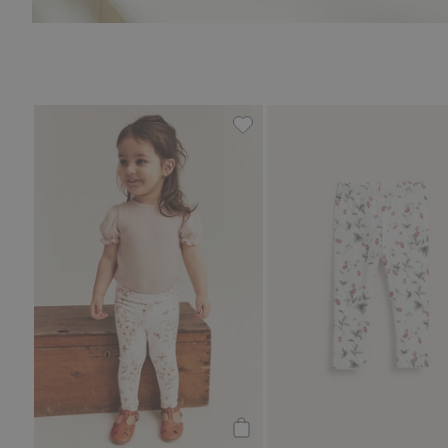
Floral leggings with butterfli
Add to cart