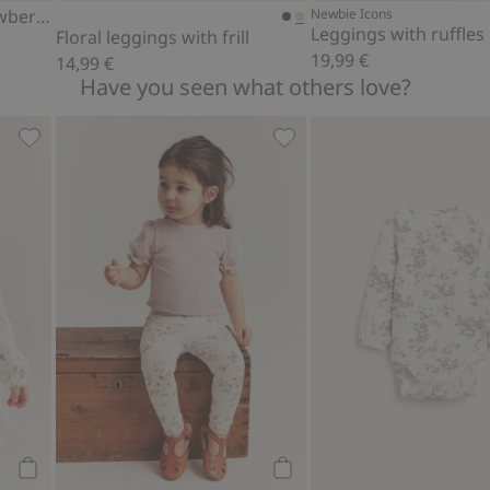
Leggings with wild strawberry print
Newbie Icons
Leggings with ruffles
Floral leggings with frill
19,99 €
14,99 €
Have you seen what others love?
avorites
Floral long sleeve bodysuit, Add to favorites
Bodysuit with short puff sl
Add to cart
Add to cart