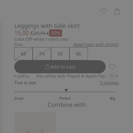
Leggings with tulle skirt
15,00 €
50%
29,99 €
Color:
Off-white / solid color
Size:
Need help with sizing?
68
74
80
86
Add to cart
Leggings wi
 policy
Pay safely with Paypal & Apple Pay
30-day return poli
True to size
0
reviews
3.054054054054054
Small
Perfect
Big
out
Based
Combine with
of
on
5
37
votes