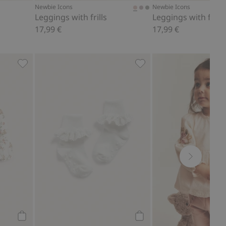
Newbie Icons
Newbie Icons
Leggings with frills
Leggings with frills
17,99 €
17,99 €
eeves, Add to favorites
Floral long sleeve bodysuit, Add to favorites
Socks with frill, Add to f
Add to cart
Add to cart