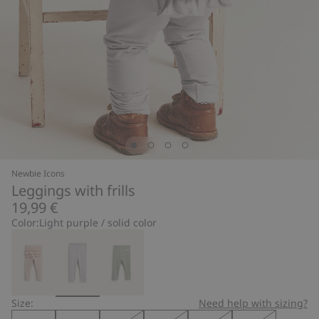
Newbie Icons
Leggings with frills
19,99 €
Color:
Light purple / solid color
Size:
Need help with sizing?