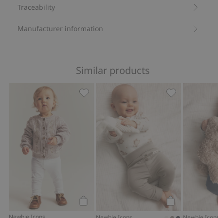
Traceability
Manufacturer information
Similar products
Leggings with lace, Add to favorites
Soft basic leg
Add to cart
Add to cart
Newbie Icons
Newbie Icons
Newbie Icon