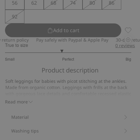
56
62
68
74
80
86
92
Add to cart
Legging
turn policy
Pay safely with Paypal & Apple Pay
30-day return 
True to size
0
reviews
2.786259541984733
Small
Perfect
Big
out
Based
of
Product description
on
5
131
Soft leggings for babies with picot stitching at the ankles.
votes
Made from organic cotton. Leggings with frills at the back
with gorgeous lace details and comfortable recessed elastic
at the waist.
Read more
Contains 95% organic cotton.
Item number
:
526202
Material
Organic cotton- GOTS
Washing tips