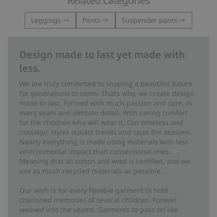
Related categories
Leggings
Pants
Suspender pants
Design made to last yet made with
less.
We are truly committed to shaping a beautiful future
for generations to come. That’s why, we create design
made to last. Formed with much passion and care, in
every seam and delicate detail. With caring comfort
for the children who will wear it. Our timeless and
nostalgic styles outlast trends and span the seasons.
Nearly everything is made using materials with less
environmental impact than conventional ones.
Meaning that all cotton and wool is certified, and we
use as much recycled materials as possible.
Our wish is for every Newbie garment to hold
cherished memories of several children. Forever
weaved into the seams. Garments to pass on like