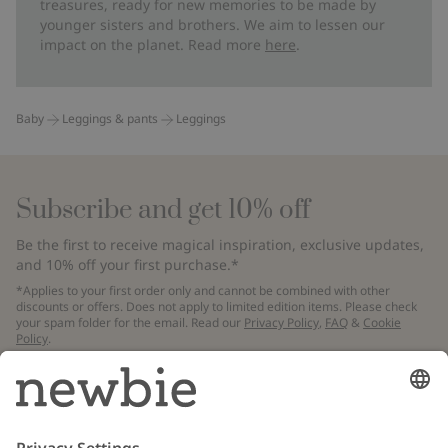
treasures, ready for new memories to be made by
younger sisters and brothers. We aim to lessen our
impact on the planet. Read more
here
.
Baby
Leggings & pants
Leggings
Subscribe and get 10% off
Be the first to receive magical inspiration, exclusive updates,
and 10% off your first purchase.*
*Applies to your first order only and cannot be combined with other
discounts or offers. Does not apply to limited edition items. Please check
your spam folder for the email. Read our
Privacy Policy
,
FAQ
&
Cookie
Policy
.
Email
Submit