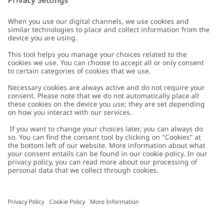
Customer Care
Contact us
About Newbie
FAQ
About Newbie
Austria
Change location
Accessibility
Sustainability
Cookies
Privacy policy
Impressum
Terms & conditions
Brand assets
Cookie policy
Press