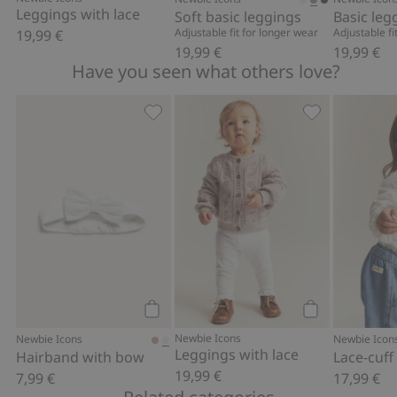
Leggings with lace
Soft basic leggings
Basic leg
Adjustable fit for longer wear
Adjustable fi
19,99 €
19,99 €
19,99 €
Have you seen what others love?
Hairband with bow, Add to favorites
Leggings with 
Add to cart
Add to cart
Newbie Icons
Newbie Icons
Newbie Icon
Leggings with lace
Hairband with bow
Lace-cuff
19,99 €
7,99 €
17,99 €