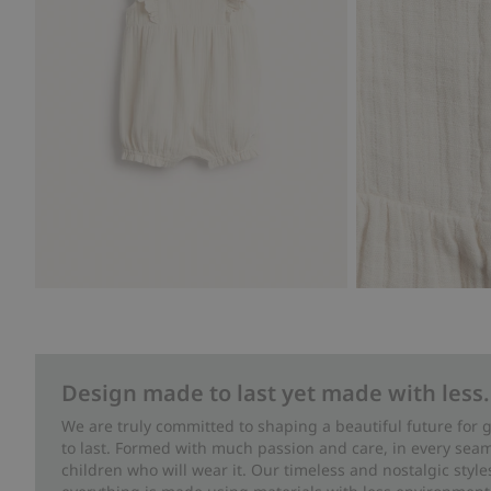
Design made to last yet made with less.
We are truly committed to shaping a beautiful future for
to last. Formed with much passion and care, in every seam 
children who will wear it. Our timeless and nostalgic styl