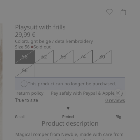
Playsuit with frills
29,99 €
Color:
Light beige / detail/embroidery
Size:
56
Sold out
56
62
68
74
80
86
This product can no longer be purchased.
ay return policy
Pay safely with Paypal & Apple Pay
30-day re
True to size
0
reviews
3
Small
Perfect
Big
out
Based
Product description
of
on
5
Magical romper from Newbie, made with care from
15