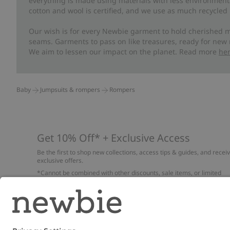
everything is made using materials with less environment
cotton and wool is certified, and we use as much recycled 
Our wish is for every Newbie garment to hold cherished m
seams. Garments to pass on like treasures, ready for new
We aim to lessen our impact on the planet. Read more
he
Baby
Jumpsuits & rompers
Rompers
Get 10% Off* + Exclusive Access
Be the first to shop new collections, access tips & guides, and recei
exclusive offers.
*Cannot be combined with other discounts, sale items, or limited
edition items. Read about our
Privacy Policy
,
FAQ
and
Cookie policy
.
Email
Submi