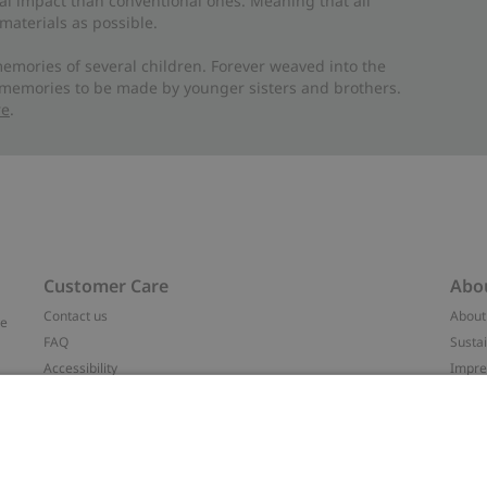
al impact than conventional ones. Meaning that all
materials as possible.
emories of several children. Forever weaved into the
 memories to be made by younger sisters and brothers.
re
.
Customer Care
Abo
Contact us
About
ve
FAQ
Sustai
Accessibility
Impr
Privacy policy
Brand
Terms & conditions
Press
Cookie policy
#YES
t
配送と返品に関するポリシー
Categ