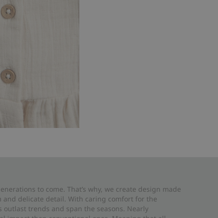
 generations to come. That’s why, we create design made
and delicate detail. With caring comfort for the
es outlast trends and span the seasons. Nearly