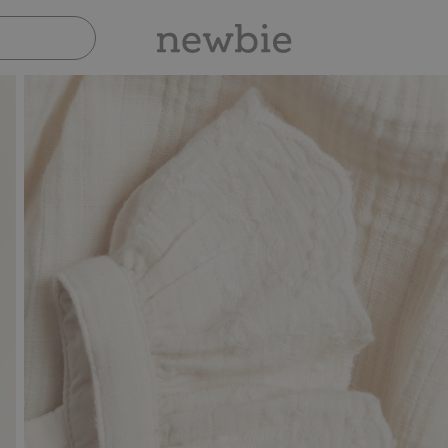
Pay safely with Paypal & Apple Pay
30-d