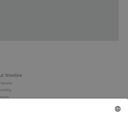
ut Newbie
 Newbie
nability
essum
 assets
NEWBIE
ories