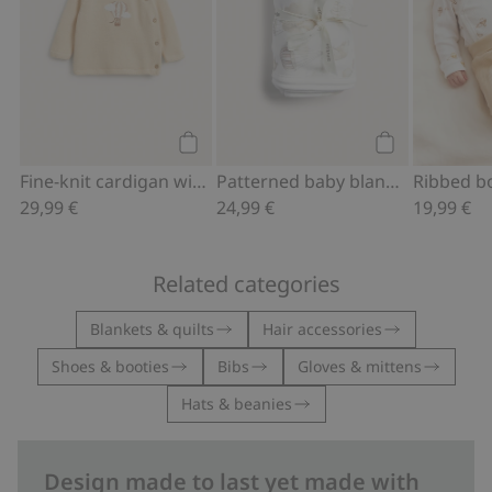
Add to cart
Add to cart
Fine-knit cardigan with hot-air balloon print
Patterned baby blanket
29,99 €
24,99 €
19,99 €
Related categories
Blankets & quilts
Hair accessories
Shoes & booties
Bibs
Gloves & mittens
Hats & beanies
Design made to last yet made with