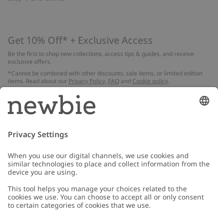
Get 10% Off* + Exclusive Access
Be the first to shop new collections, access tips & guides, and receive
exclusive offers.
*Cannot be combined with other discounts, sale items, or limited edition
items. Read about our
Privacy Policy
,
FAQ
and
Cookie policy
.
Email
Submit
Customer Care