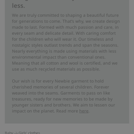
less.
We are truly committed to shaping a beautiful future
for generations to come. That’s why, we create design
made to last. Formed with much passion and care, in
every seam and delicate detail. With caring comfort
for the children who will wear it. Our timeless and
nostalgic styles outlast trends and span the seasons.
Nearly everything is made using materials with less
environmental impact than conventional ones.
Meaning that all cotton and wool is certified, and we
use as much recycled materials as possible.
Our wish is for every Newbie garment to hold
cherished memories of several children. Forever
weaved into the seams. Garments to pass on like
treasures, ready for new memories to be made by
younger sisters and brothers. We aim to lessen our
impact on the planet. Read more
here
.
Baby
Girls' clothes