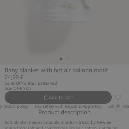
Baby blanket with hot air balloon motif
24,99 €
Color:
Off-white / patterned
Size:
ONE SIZE
Add to cart
Baby b
return policy
Pay safely with Paypal & Apple Pay
30-day retur
Product description
Soft blanket made in double interlock tricot, by Newbie.
Made from soft and comfortable organic cotton, gentle on