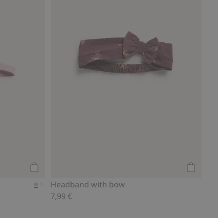
Add to cart
Add to ca
Headband with bow
7,99 €