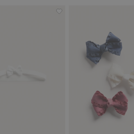
tin bow, Add to favorites
Hairband with satin bow, Add to fa