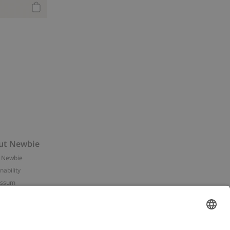
Add to cart
ut Newbie
 Newbie
nability
essum
 assets
NEWBIE