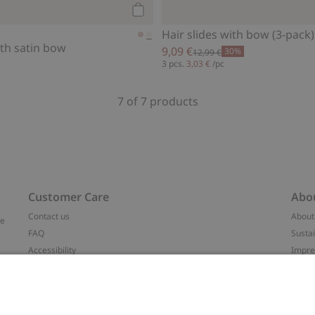
Add to cart
Hair slides with bow (3-pack)
th satin bow
9,09 €
30%
12,99 €
3 pcs.
3,03 €
/pc
7 of 7 products
Customer Care
Abo
Contact us
About
ve
FAQ
Sustai
Accessibility
Impr
Privacy policy
Brand
Terms & conditions
Press
Cookie policy
#YES
t