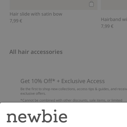
Add to cart
Hair slide with satin bow
Hairband wi
7,99 €
7,99 €
All hair accessories
Get 10% Off* + Exclusive Access
Be the first to shop new collections, access tips & guides, and recei
exclusive offers.
*Cannot be combined with other discounts, sale items, or limited
edition items. Read about our
Privacy Policy
,
FAQ
and
Cookie policy
.
Email
Submi