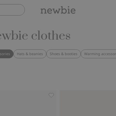
ewbie clothes
sories
Hats & beanies
Shoes & booties
Warming accessor
, Add to favorites
Hairband with rose, Add to favorit