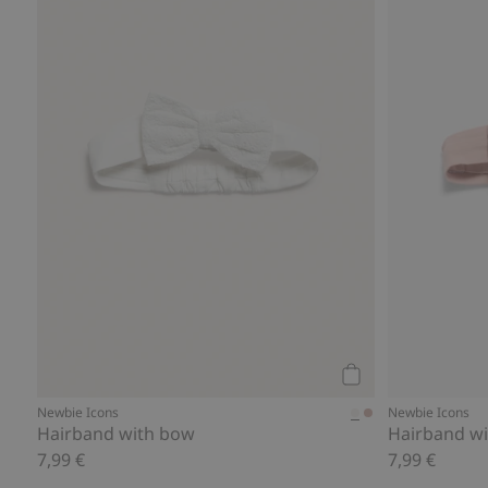
Add to cart
Newbie Icons
Newbie Icons
Hairband with bow
Hairband wi
7,99 €
7,99 €