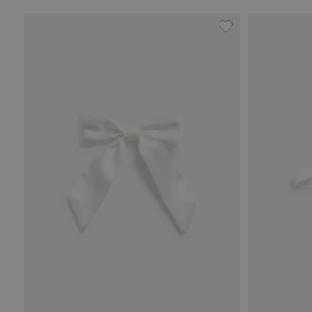
Hair slide with sa