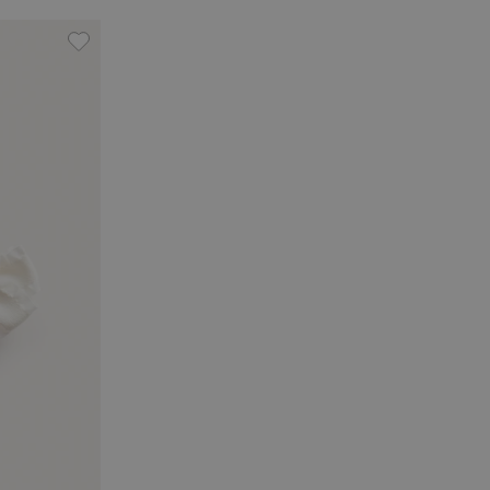
vorites
Hair slides with bow (3-pack), Add to favorites