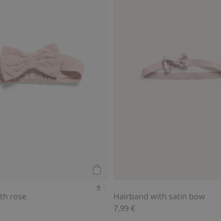
Add to cart
th rose
Hairband with satin bow
7,99 €