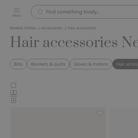
Menu
Newbie clothes
Accessories
Hair accessories
Hair accessories N
Bibs
Blankets & quilts
Gloves & mittens
Hair acces
Choose
Large
images
Normal
product
images
Small
card
images
layout
Hairband with bow