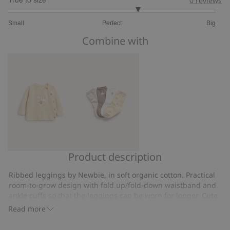
0
reviews
3.5
Small
Perfect
Big
out
Based
of
Combine with
on
5
4
votes
Product description
Fine-
Teddy
knit
bear
Ribbed leggings by Newbie, in soft organic cotton. Practical
cardigan
motif
room-to-grow design with fold up/fold-down waistband and
with
socks
ankle cuffs so that the leggings can be worn for longer. Cute
hot-
hot air ballon knee detail provides a charming and playful
(4-
Read more
touch.
air
pack)
Ribbed leggings in supple jersey.