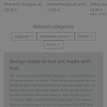
Add to cart
Add to cart
Fine-knit cardigan with hot-air balloon print
Ribbed bodysuit with hot air balloon motif
29,99 €
19,99 €
14,99 €
4 pcs.
3,75 €
Related categories
Leggings
Suspender pants
Shorts
Pants
Design made to last yet made with
less.
We are truly committed to shaping a beautiful future
for generations to come. That’s why, we create design
made to last. Formed with much passion and care, in
every seam and delicate detail. With caring comfort
for the children who will wear it. Our timeless and
nostalgic styles outlast trends and span the seasons.
Nearly everything is made using materials with less