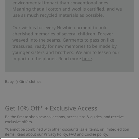
environmental impact than conventional ones.
Meaning that all cotton and wool is certified, and we
use as much recycled materials as possible.
Our wish is for every Newbie garment to hold
cherished memories of several children. Forever
weaved into the seams. Garments to pass on like
treasures, ready for new memories to be made by
younger sisters and brothers. We aim to lessen our
impact on the planet. Read more
here
.
Baby
Girls' clothes
Get 10% Off* + Exclusive Access
Be the first to shop new collections, access tips & guides, and receive
exclusive offers.
*Cannot be combined with other discounts, sale items, or limited edition
items. Read about our
Privacy Policy
,
FAQ
and
Cookie policy
.