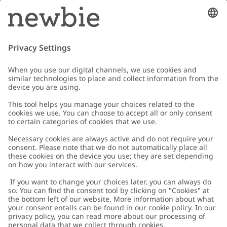
Email
Submit
Customer Care
Contact us
About Newbie
FAQ
About Newbie
Austria
Change location
Accessibility
Sustainability
Cookies
Privacy policy
Impressum