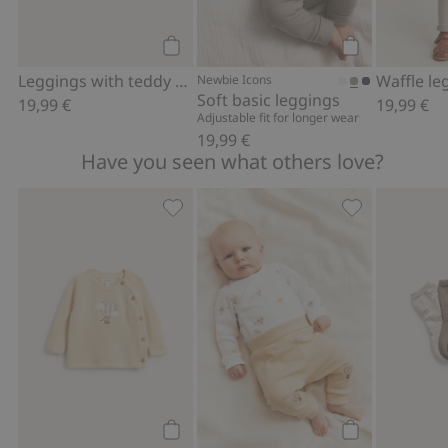
Add to cart
Add to cart
Leggings with teddy bear
Waffle le
Newbie Icons
Soft basic leggings
19,99 €
19,99 €
Adjustable fit for longer wear
19,99 €
Have you seen what others love?
Fine-knit cardigan with hot-air balloon
Ribbed bodysui