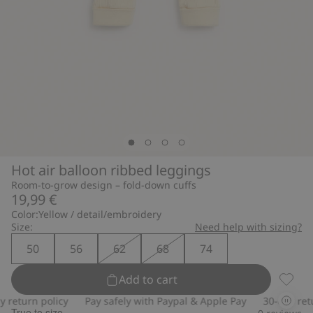
Hot air balloon ribbed leggings
Room-to-grow design – fold-down cuffs
19,99 €
Color:
Yellow / detail/embroidery
Size:
Need help with sizing?
50
56
62
68
74
Add to cart
Hot ai
eturn policy
Pay safely with Paypal & Apple Pay
30-day return
True to size