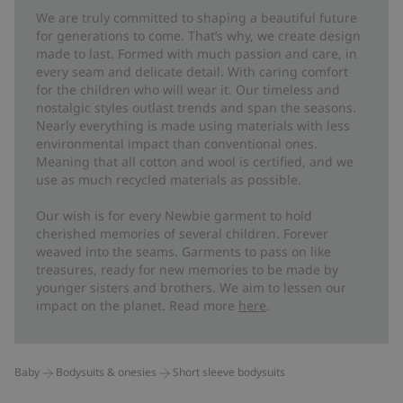
We are truly committed to shaping a beautiful future
for generations to come. That’s why, we create design
made to last. Formed with much passion and care, in
every seam and delicate detail. With caring comfort
for the children who will wear it. Our timeless and
nostalgic styles outlast trends and span the seasons.
Nearly everything is made using materials with less
environmental impact than conventional ones.
Meaning that all cotton and wool is certified, and we
use as much recycled materials as possible.
Our wish is for every Newbie garment to hold
cherished memories of several children. Forever
weaved into the seams. Garments to pass on like
treasures, ready for new memories to be made by
younger sisters and brothers. We aim to lessen our
impact on the planet. Read more
here
.
Baby
Bodysuits & onesies
Short sleeve bodysuits