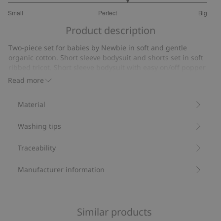
3.4
Small
Perfect
Big
out
Based
of
Product description
on
5
5
Two-piece set for babies by Newbie in soft and gentle
votes
organic cotton. Short sleeve bodysuit and shorts set in soft
ribbed tricot. Short sleeve bodysuit with easy on/off popper
buttons on one shoulder and at the gusset. Recessed elastic
Read more
at the waist and drawstring that can be adjusted for the best
fit. Fabulous summery pear, cherry and ladybug design.
Material
Two–piece set.
Short sleeve bodysuit.
Washing tips
Ribbed tricot.
Popper buttons on one shoulder and at the gusset.
Contains 95% organic cotton.
Traceability
Item number
:
861369
Organic cotton- GOTS
Manufacturer information
Similar products