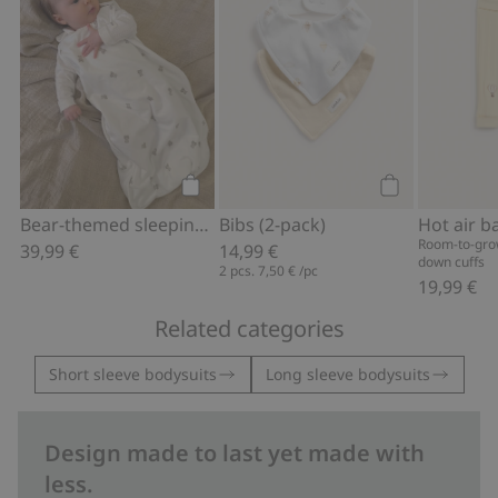
Add to cart
Add to cart
Bear-themed sleeping bag
Bibs (2-pack)
Room-to-grow
39,99 €
14,99 €
down cuffs
2 pcs.
7,50 €
/pc
19,99 €
Related categories
Short sleeve bodysuits
Long sleeve bodysuits
Design made to last yet made with
less.