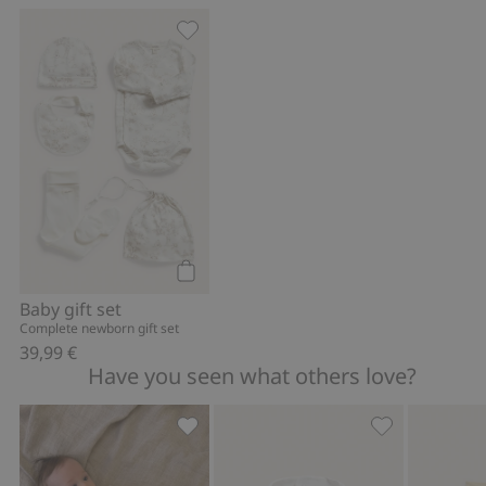
Baby gift set, Add to favorites
Add to cart
Baby gift set
Complete newborn gift set
39,99 €
Have you seen what others love?
Bear-themed sleeping bag, Add to fav
Bibs (2-pack),