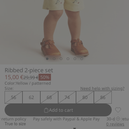
Ribbed 2-piece set
15,00 €
50%
29,99 €
Color:
Yellow / patterned
Size:
Need help with sizing?
56
62
68
74
80
86
Add to cart
Ribbed
turn policy
Pay safely with Paypal & Apple Pay
30-day return 
True to size
0
reviews