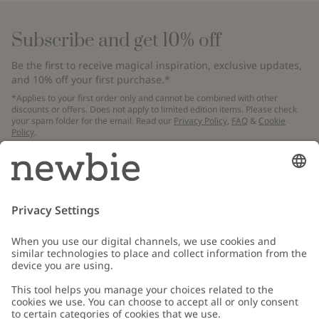
Subscribe and get 10% off
Be the first to receive magical inspiration, exclusive updates,
and 10% off your first purchase.*
*Applies to your first order only and cannot be combined with other
discounts or offers. Does not apply to limited edition items. Please check
your spam folder for the email. Read our
Privacy Policy
,
FAQ
&
Cookie
Policy
.
Email
Submit
Customer Care