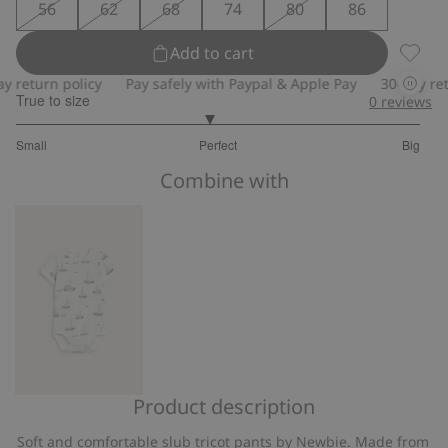
56
62
68
74
80
86
Add to cart
Slub tr
eturn policy
Pay safely with Paypal & Apple Pay
30-day return
True to size
0
reviews
2.904761904761905
Small
Perfect
Big
out
Based
of
Combine with
on
5
21
votes
Product description
Short
sleeve
Soft and comfortable slub tricot pants by Newbie. Made from