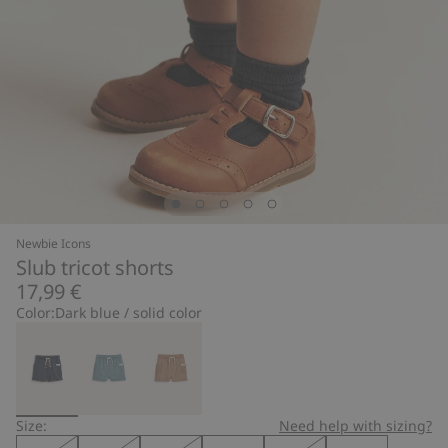
Newbie Icons
Slub tricot shorts
17,99 €
Color:
Dark blue / solid color
Size:
Need help with sizing?