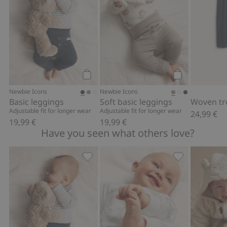
Add to cart
Add to cart
Newbie Icons
Newbie Icons
Basic leggings
Soft basic leggings
Woven tr
Adjustable fit for longer wear
Adjustable fit for longer wear
24,99 €
19,99 €
19,99 €
Have you seen what others love?
Basic leggings, Add to favorites
Patterned bab