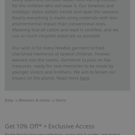
for the children who will wear it. Our timeless and
nostalgic styles outlast trends and span the seasons.
Nearly everything is made using materials with less
environmental impact than conventional ones.
Meaning that all cotton and wool is certified, and we
use as much recycled materials as possible.
Our wish is for every Newbie garment to hold
cherished memories of several children. Forever
weaved into the seams. Garments to pass on like
treasures, ready for new memories to be made by
younger sisters and brothers. We aim to lessen our
impact on the planet. Read more
here
.
Baby
Bloomers & shorts
Shorts
Get 10% Off* + Exclusive Access
Be the first to shop new collections, access tips & guides, and receive