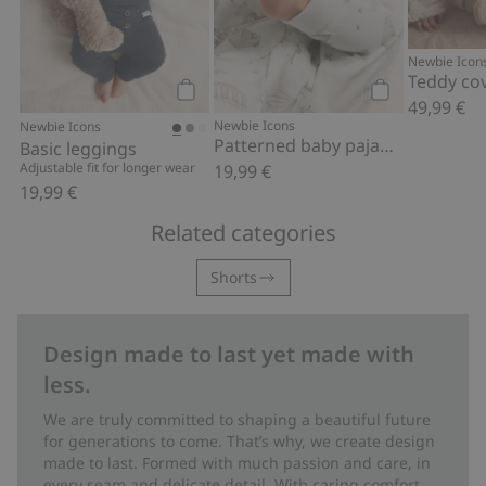
Newbie Icon
Teddy cov
49,99 €
Add to cart
Add to cart
Newbie Icons
Newbie Icons
Patterned baby pajamas
Basic leggings
Adjustable fit for longer wear
19,99 €
19,99 €
Related categories
Shorts
Design made to last yet made with
less.
We are truly committed to shaping a beautiful future
for generations to come. That’s why, we create design
made to last. Formed with much passion and care, in
every seam and delicate detail. With caring comfort