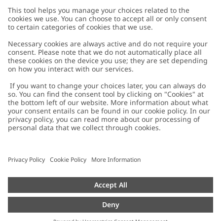
Customer Care
Contact us
About Newbie
FAQ
About Newbie
Austria
Change location
Accessibility
Sustainability
Cookies
Privacy policy
Impressum
Terms & conditions
Brand assets
Cookie policy
Press
配送と返品に関するポリシー
#YESNEWBIE
Size guide
Categories