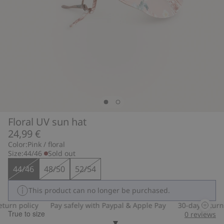
Floral UV sun hat
24,99 €
Color:
Pink / floral
Size:
44/46
Sold out
44/46
48/50
52/54
This product can no longer be purchased.
urn policy
Pay safely with Paypal & Apple Pay
30-day return p
True to size
0
reviews