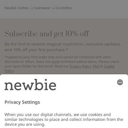
Newbie clothes
Swimwear
Uv clothes
Subscribe and get 10% off
Be the first to receive magical inspiration, exclusive updates,
and 10% off your first purchase.*
*Applies to your first order only and cannot be combined with other
discounts or offers. Does not apply to limited edition items. Please check
your spam folder for the email. Read our
Privacy Policy
,
FAQ
&
Cookie
Policy
.
Email
Submit