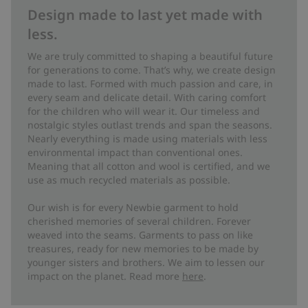
Design made to last yet made with
less.
We are truly committed to shaping a beautiful future
for generations to come. That’s why, we create design
made to last. Formed with much passion and care, in
every seam and delicate detail. With caring comfort
for the children who will wear it. Our timeless and
nostalgic styles outlast trends and span the seasons.
Nearly everything is made using materials with less
environmental impact than conventional ones.
Meaning that all cotton and wool is certified, and we
use as much recycled materials as possible.
Our wish is for every Newbie garment to hold
cherished memories of several children. Forever
weaved into the seams. Garments to pass on like
treasures, ready for new memories to be made by
younger sisters and brothers. We aim to lessen our
impact on the planet. Read more
here
.