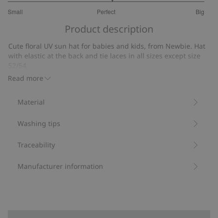
3.117647058823529
Small
Perfect
Big
out
Based
of
Product description
on
5
17
Cute floral UV sun hat for babies and kids, from Newbie. Hat
votes
with elastic at the back and tie laces in all sizes except size
52/54.
UPF+50UV protection.
Read more
Protection from UVA+UVB.
Contains 82% recycled polyester.
Material
Item number
:
410936
Blended Recycled Polyester
Washing tips
Traceability
Manufacturer information