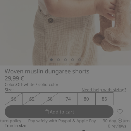
Woven muslin dungaree shorts
29,99 €
Color:
Off-white / solid color
Size:
Need help with sizing?
56
62
68
74
80
86
Add to cart
Woven 
n policy
Pay safely with Paypal & Apple Pay
30-day return pol
True to size
0
reviews