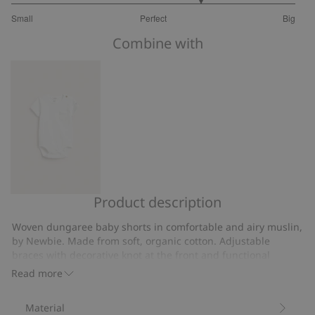
3.666666666666667
Small
Perfect
Big
out
Based
of
Combine with
on
5
6
votes
Product description
Short
sleeve,
Woven dungaree baby shorts in comfortable and airy muslin,
slub
by Newbie. Made from soft, organic cotton. Adjustable
knit
braces with decorative knot at the front and functional
bodysuit
opening at the side with button.
Read more
Adjustable braces.
from
Muslin.
Newbie.
Material
Contains 100% organic cotton.