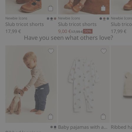
Add to cart
Add to cart
Newbie Icons
Newbie Icons
Newbie Icon
Slub tricot shorts
Slub tricot shorts
Slub tric
17,99 €
9,00 €
17,99 €
50%
17,99 €
Have you seen what others love?
Ribbed leggings, Add to favorites
Baby pajamas w
Add to cart
Add to cart
Baby pajamas with animal pattern
Ribbed h