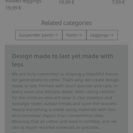
Ribbed leggings
19,99 €
7,99 €
19,99 €
Related categories
Suspender pants
Pants
Leggings
Design made to last yet made with
less.
We are truly committed to shaping a beautiful future
for generations to come. That’s why, we create design
made to last. Formed with much passion and care, in
every seam and delicate detail. With caring comfort
for the children who will wear it. Our timeless and
nostalgic styles outlast trends and span the seasons.
Nearly everything is made using materials with less
environmental impact than conventional ones.
Meaning that all cotton and wool is certified, and we
use as much recycled materials as possible.