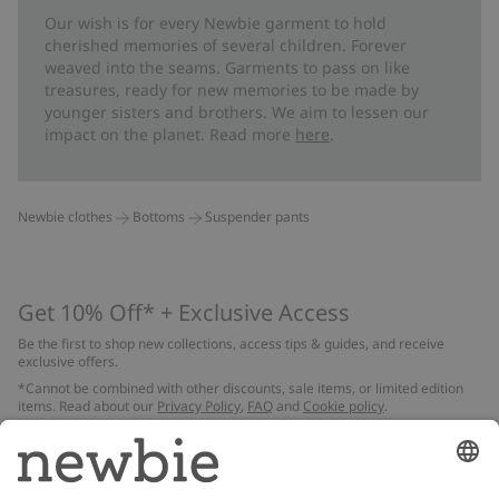
Our wish is for every Newbie garment to hold
cherished memories of several children. Forever
weaved into the seams. Garments to pass on like
treasures, ready for new memories to be made by
younger sisters and brothers. We aim to lessen our
impact on the planet. Read more
here
.
Newbie clothes
Bottoms
Suspender pants
Get 10% Off* + Exclusive Access
Be the first to shop new collections, access tips & guides, and receive
exclusive offers.
*Cannot be combined with other discounts, sale items, or limited edition
items. Read about our
Privacy Policy
,
FAQ
and
Cookie policy
.
Email
Submit