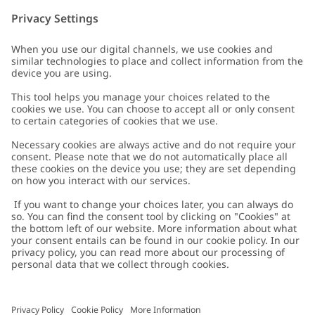
Customer Care
Contact us
About Newbie
FAQ
About Newbie
Austria
Change location
Accessibility
Sustainability
Cookies
Privacy policy
Impressum
Terms & conditions
Brand assets
Cookie policy
Press