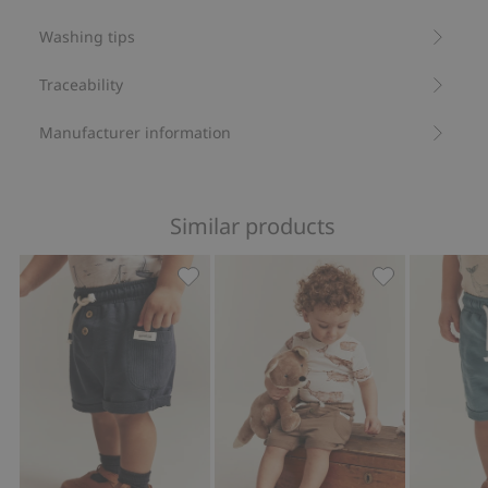
Item number
:
833186
Washing tips
Organic cotton- GOTS
Traceability
Manufacturer information
Similar products
Slub tricot shorts, Add to favorites
Slub tricot sho