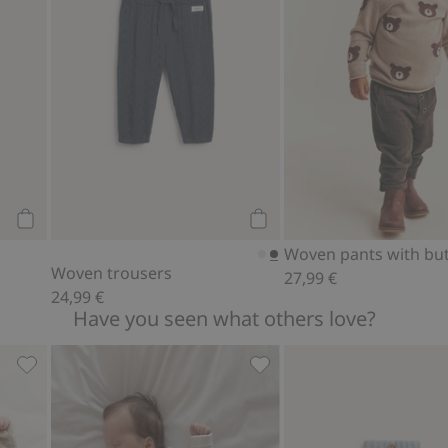
Add to cart
Add to cart
Woven pants with bu
Woven trousers
27,99 €
24,99 €
Have you seen what others love?
 blend, Add to favorites
Wool cashmere blend cardigan, Add to favorites
Ribbed bodysuit with teddy