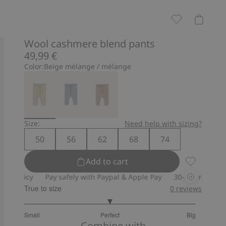
Wool cashmere blend pants
49,99 €
Color:
Beige mélange / mélange
Size:
Need help with sizing?
50
56
62
68
74
Add to cart
Wool cashm
Pay safely with Paypal & Apple Pay
30-day return policy
True to size
0
reviews
3
Small
Perfect
Big
out
Based
Combine with