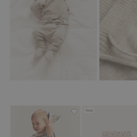
New
Woven muslin pants, Add to 