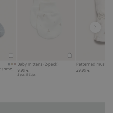
Add to cart
Add to cart
Patterned muslin b
Baby mittens (2-pack)
Socks in a wool and cashmere blend
29,99 €
9,99 €
2 pcs.
5 €
/pc