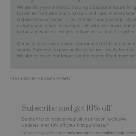
We are truly committed to shaping a beautiful future for
to last. Formed with much passion and care, in every seam 
children who will wear it. Our timeless and nostalgic styl
everything is made using materials with less environment
cotton and wool is certified, and we use as much recycled 
Our wish is for every Newbie garment to hold cherished m
seams. Garments to pass on like treasures, ready for new
We aim to lessen our impact on the planet. Read more
he
Newbie clothes
Bottoms
Pants
Subscribe and get 10% off
Be the first to receive magical inspiration, exclusive
updates, and 10% off your first purchase.*
*Applies to your first order only and cannot be combined with other