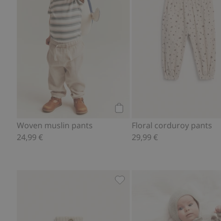
Add to cart
Woven muslin pants
Floral corduroy pants
24,99 €
29,99 €
Socks in a wool and cashmere