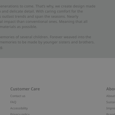
 generations to come. That’s why, we create design made
and delicate detail. With caring comfort for the
es outlast trends and span the seasons. Nearly
al impact than conventional ones. Meaning that all
materials as possible.
emories of several children. Forever weaved into the
 memories to be made by younger sisters and brothers.
re
.
Customer Care
Abo
Contact us
About
FAQ
Sustai
Accessibility
Impr
Privacy policy
Brand