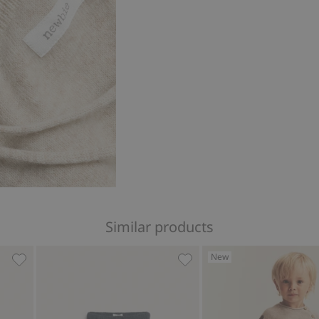
Similar products
New
favorites
Floral corduroy pants, Add to favorites
Woven trousers, Add to fa