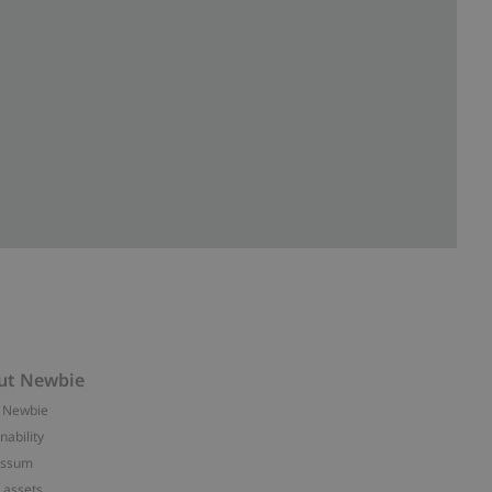
ut Newbie
 Newbie
nability
essum
 assets