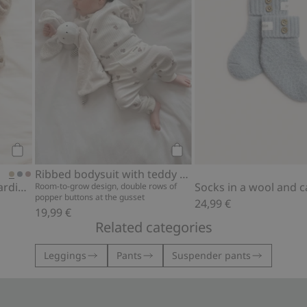
Add to cart
Add to cart
Ribbed bodysuit with teddy bear print
Wool cashmere blend cardigan
Room-to-grow design, double rows of
popper buttons at the gusset
24,99 €
19,99 €
Related categories
Leggings
Pants
Suspender pants