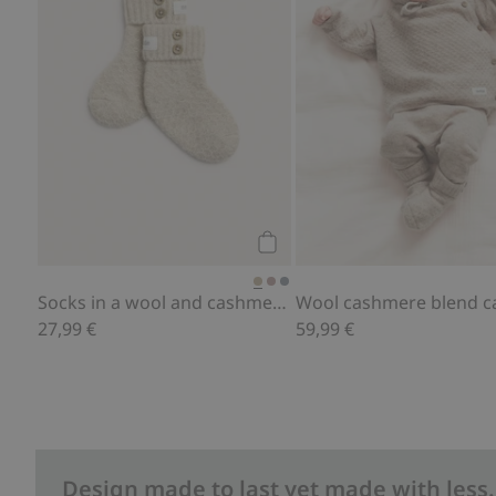
Add to cart
Socks in a wool and cashmere blend
27,99 €
59,99 €
Design made to last yet made with less.