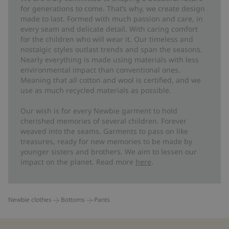
for generations to come. That’s why, we create design
made to last. Formed with much passion and care, in
every seam and delicate detail. With caring comfort
for the children who will wear it. Our timeless and
nostalgic styles outlast trends and span the seasons.
Nearly everything is made using materials with less
environmental impact than conventional ones.
Meaning that all cotton and wool is certified, and we
use as much recycled materials as possible.
Our wish is for every Newbie garment to hold
cherished memories of several children. Forever
weaved into the seams. Garments to pass on like
treasures, ready for new memories to be made by
younger sisters and brothers. We aim to lessen our
impact on the planet. Read more
here
.
Newbie clothes
Bottoms
Pants