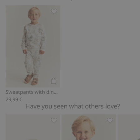
Sweatpants with dinosaurs, Add to fa
Add to cart
Sweatpants with dinosaurs
29,99 €
Have you seen what others love?
Quilted jacket with pile collar, Add to 
Short sleeve d