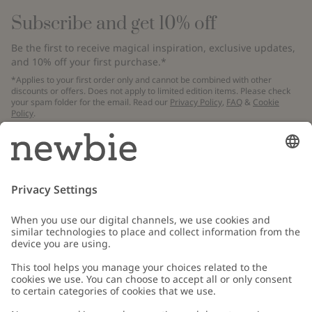
Subscribe and get 10% off
Be the first to receive magical inspiration, exclusive updates,
and 10% off your first purchase.*
*Applies to your first order only and cannot be combined with other
discounts or offers. Does not apply to limited edition items. Please check
your spam folder for the email. Read our
Privacy Policy
,
FAQ
&
Cookie
Policy
.
Email
Submit
Customer Care