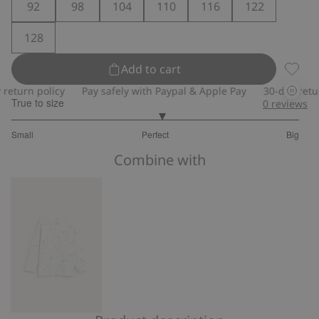
92
98
104
110
116
122
128
Add to cart
Sweatp
turn policy
Pay safely with Paypal & Apple Pay
30-day return 
True to size
0
reviews
3.085714285714286
Small
Perfect
Big
out
Based
of
Combine with
on
5
280
votes