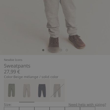
Newbie Icons
Sweatpants
27,99 €
Color:
Beige mélange / solid color
Size:
Need help with sizing?