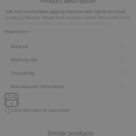
Product description
Long
sleeve
Soft and comfortable jogging bottoms with lightly brushed
waffle
inside by Newbie. Made from organic cotton. Pants with front
T-
patch pockets and fake back pocket in ribbed fabric.
shirt
Decorative front buttons and elasticated ankles.
Read more
Made from 100% organic cotton.
Item number
:
449025
Material
Organic cotton- GOTS
Washing tips
Traceability
Manufacturer information
Click the icons to read more.
Similar products