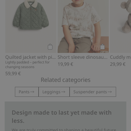
Add to cart
Add to cart
Quilted jacket with pile collar
Short sleeve dinosaur T-shirt
Cuddly 
Lightly padded – perfect for
19,99 €
29,99 €
changing seasons
59,99 €
Related categories
Pants
Leggings
Suspender pants
Design made to last yet made with
less.
We are truly committed to shaping a beautiful future