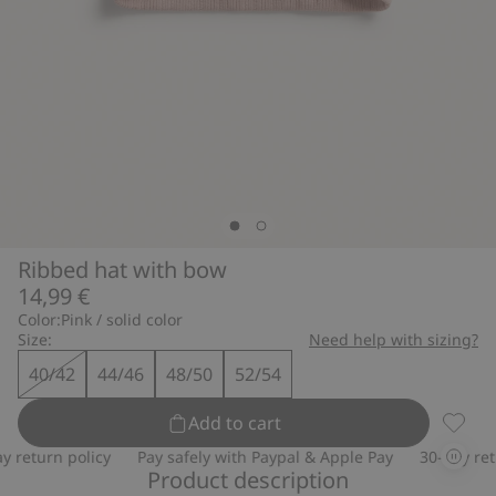
Ribbed hat with bow
14,99 €
Color:
Pink / solid color
Size:
Need help with sizing?
40/42
44/46
48/50
52/54
Add to cart
Ribbed
return policy
Pay safely with Paypal & Apple Pay
30-day retur
Product description