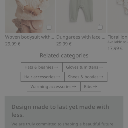
Add to cart
Add to cart
Woven bodysuit with floral embroidery
Dungarees with lace frill
Available as a
29,99 €
29,99 €
17,99 €
Related categories
Hats & beanies
Gloves & mittens
Hair accessories
Shoes & booties
Warming accessories
Bibs
Design made to last yet made with
less.
We are truly committed to shaping a beautiful future