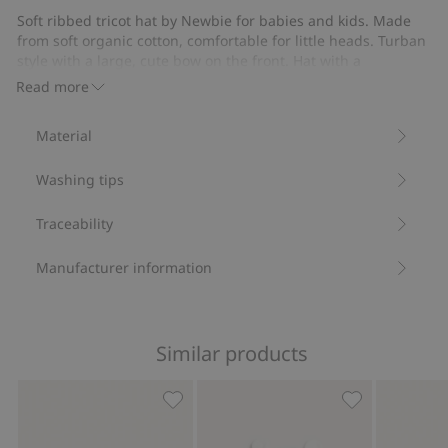
Soft ribbed tricot hat by Newbie for babies and kids. Made
from soft organic cotton, comfortable for little heads. Turban
style with a large, cute bow on the front. Hat with a
comfortable supple fit, perfect for cooler days and evenings.
Read more
Ribbed tricot.
Turban style.
Material
Bow.
Contains 95% organic cotton.
Washing tips
Item number
:
916239
Organic cotton- GOTS
Traceability
Manufacturer information
Similar products
Hat with tie cords and ears, Add to fa
Hat with ears,