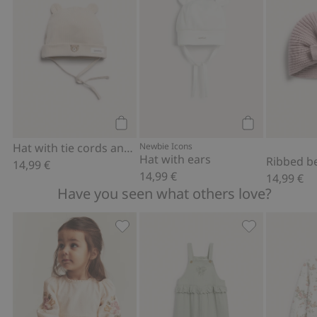
Add to cart
Add to cart
Hat with tie cords and ears
Newbie Icons
Hat with ears
14,99 €
14,99 €
14,99 €
Have you seen what others love?
Woven bodysuit with floral embroidery
Dungarees with