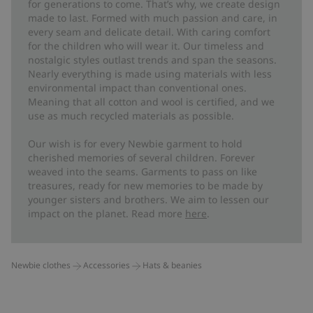
for generations to come. That’s why, we create design
made to last. Formed with much passion and care, in
every seam and delicate detail. With caring comfort
for the children who will wear it. Our timeless and
nostalgic styles outlast trends and span the seasons.
Nearly everything is made using materials with less
environmental impact than conventional ones.
Meaning that all cotton and wool is certified, and we
use as much recycled materials as possible.
Our wish is for every Newbie garment to hold
cherished memories of several children. Forever
weaved into the seams. Garments to pass on like
treasures, ready for new memories to be made by
younger sisters and brothers. We aim to lessen our
impact on the planet. Read more
here
.
Newbie clothes
Accessories
Hats & beanies