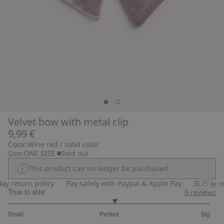
Velvet bow with metal clip
9,99 €
Color:
Wine red / solid color
Size:
ONE SIZE
Sold out
This product can no longer be purchased.
y return policy
Pay safely with Paypal & Apple Pay
30-day ret
True to size
0
reviews
3.105263157894737
Small
Perfect
Big
out
Based