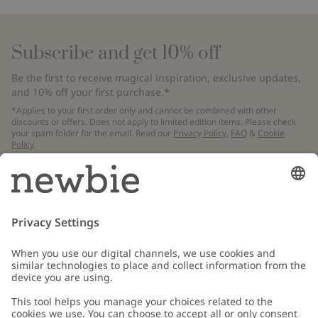
Subscribe and get 10% off
Be the first to receive magical inspiration, exclusive updates,
and 10% off your first purchase.*
*Applies to your first order only and cannot be combined with other
discounts or offers. Does not apply to limited edition items. Please check
your spam folder for the email. Read our
Privacy Policy
,
FAQ
&
Cookie
Policy
.
Email
Submit