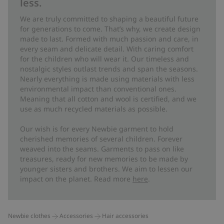
less.
We are truly committed to shaping a beautiful future
for generations to come. That’s why, we create design
made to last. Formed with much passion and care, in
every seam and delicate detail. With caring comfort
for the children who will wear it. Our timeless and
nostalgic styles outlast trends and span the seasons.
Nearly everything is made using materials with less
environmental impact than conventional ones.
Meaning that all cotton and wool is certified, and we
use as much recycled materials as possible.
Our wish is for every Newbie garment to hold
cherished memories of several children. Forever
weaved into the seams. Garments to pass on like
treasures, ready for new memories to be made by
younger sisters and brothers. We aim to lessen our
impact on the planet. Read more
here
.
Newbie clothes
Accessories
Hair accessories