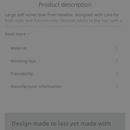
of
Product description
on
5
19
Large soft velvet bow from Newbie, designed with care for
votes
both style and functionality. Secures easily to the hair with a
discreet metal clip. A timeless choice for seasonal festivities
and special everyday moments.
Read more
Width: 12 cm
Height: 14 cm.
Material
Contains 100% recycled polyester.
Item number
:
536839
Washing tips
Recycled polyester
Traceability
Manufacturer information
Design made to last yet made with