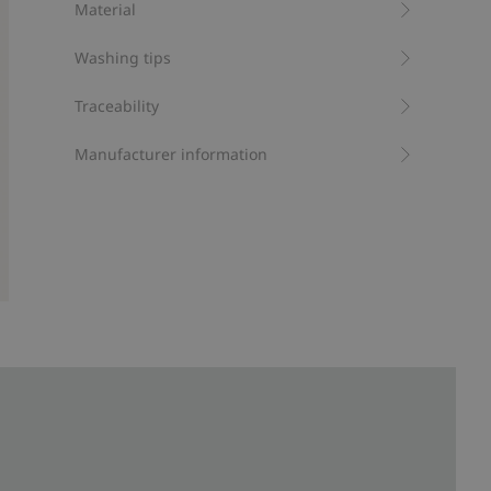
Material
Recycled polyester
Washing tips
Traceability
Manufacturer information