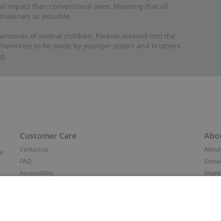
al impact than conventional ones. Meaning that all
materials as possible.
emories of several children. Forever weaved into the
 memories to be made by younger sisters and brothers.
re
.
Customer Care
Abo
Contact us
About
ve
FAQ
Sustai
Accessibility
Impr
Privacy policy
Brand
Terms & conditions
Press
Cookie policy
#YES
t
配送と返品に関するポリシー
Categ