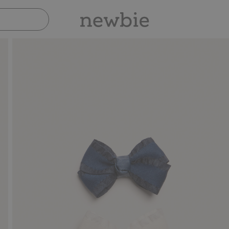
Pay safely with Paypal & Apple Pay