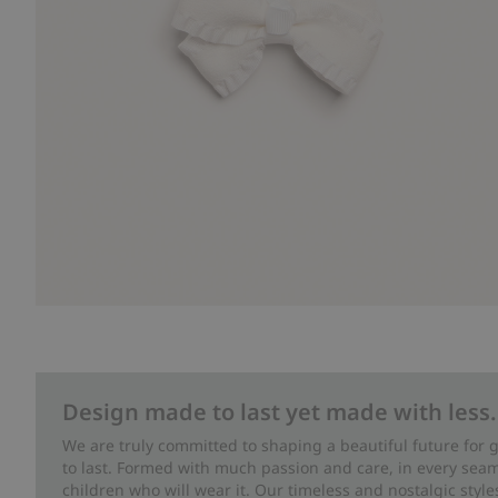
Design made to last yet made with less.
We are truly committed to shaping a beautiful future for
to last. Formed with much passion and care, in every seam 
children who will wear it. Our timeless and nostalgic styl