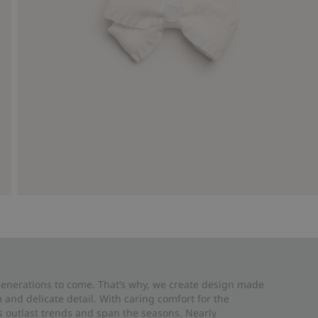
 generations to come. That’s why, we create design made
and delicate detail. With caring comfort for the
es outlast trends and span the seasons. Nearly