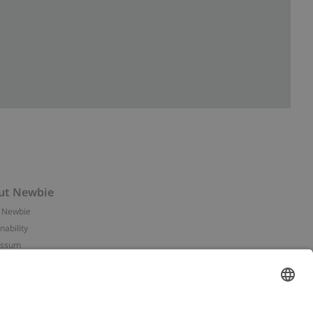
ut Newbie
 Newbie
nability
essum
 assets
NEWBIE
ories