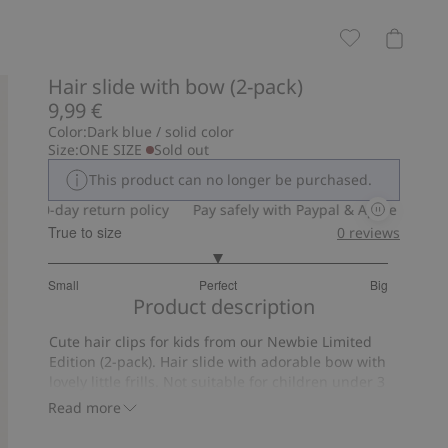
Hair slide with bow (2-pack)
9,99 €
Color:
Dark blue / solid color
Size:
ONE SIZE
Sold out
This product can no longer be purchased.
30-day return policy
Pay safely with Paypal & Apple Pay
30
True to size
0
reviews
3
Small
Perfect
Big
out
Based
Product description
of
on
5
Cute hair clips for kids from our Newbie Limited
5
Edition (2-pack). Hair slide with adorable bow with
votes
lovely little frills. Not suitable for children under 3
years of age.
Read more
Contains 100% recycled polyester.
Item number
:
445387