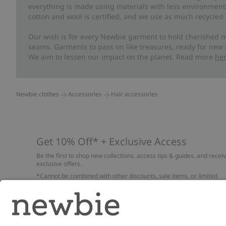
everything is made using materials with less environment
cotton and wool is certified, and we use as much recycled 
Our wish is for every Newbie garment to hold cherished m
seams. Garments to pass on like treasures, ready for new
We aim to lessen our impact on the planet. Read more
he
Newbie clothes
Accessories
Hair accessories
Get 10% Off* + Exclusive Access
Be the first to shop new collections, access tips & guides, and recei
exclusive offers.
*Cannot be combined with other discounts, sale items, or limited
edition items. Read about our
Privacy Policy
,
FAQ
and
Cookie policy
.
Email
Submi