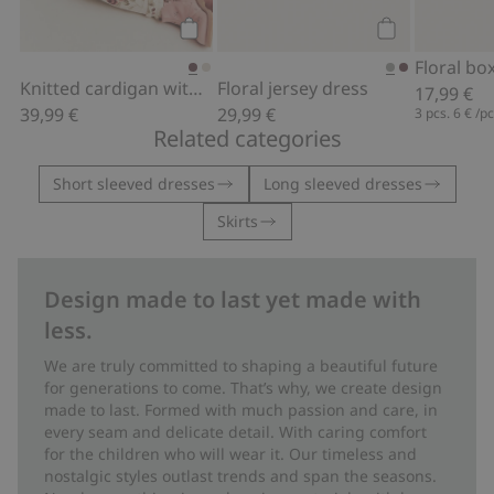
Add to cart
Add to cart
Knitted cardigan with embroidery
Floral jersey dress
17,99 €
39,99 €
29,99 €
3 pcs.
6 €
/p
Related categories
Short sleeved dresses
Long sleeved dresses
Skirts
Design made to last yet made with
less.
We are truly committed to shaping a beautiful future
for generations to come. That’s why, we create design
made to last. Formed with much passion and care, in
every seam and delicate detail. With caring comfort
for the children who will wear it. Our timeless and
nostalgic styles outlast trends and span the seasons.