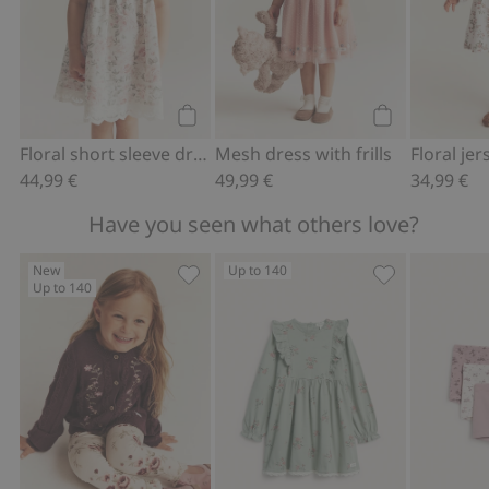
Add to cart
Add to cart
Floral short sleeve dress
Mesh dress with frills
Floral je
44,99 €
49,99 €
34,99 €
Have you seen what others love?
New
Up to 140
Up to 140
Knitted cardigan with embroidery, Add
Floral jersey d