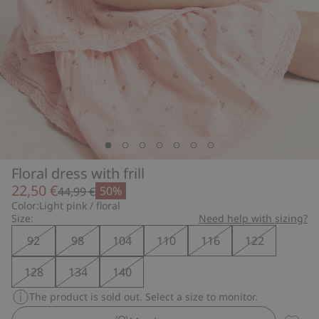
Floral dress with frill
22,50 €
50%
44,99 €
Color:
Light pink / floral
Size:
Need help with sizing?
92
98
104
110
116
122
128
134
140
The product is sold out. Select a size to monitor.