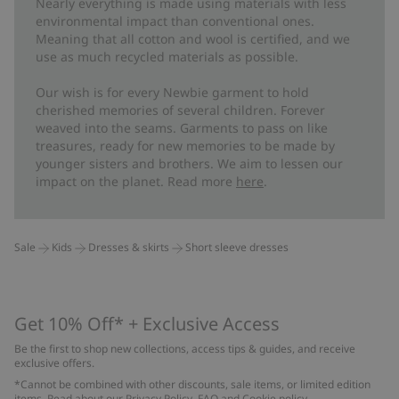
Nearly everything is made using materials with less
environmental impact than conventional ones.
Meaning that all cotton and wool is certified, and we
use as much recycled materials as possible.
Our wish is for every Newbie garment to hold
cherished memories of several children. Forever
weaved into the seams. Garments to pass on like
treasures, ready for new memories to be made by
younger sisters and brothers. We aim to lessen our
impact on the planet. Read more
here
.
Sale
Kids
Dresses & skirts
Short sleeve dresses
Get 10% Off* + Exclusive Access
Be the first to shop new collections, access tips & guides, and receive
exclusive offers.
*Cannot be combined with other discounts, sale items, or limited edition
items. Read about our
Privacy Policy
,
FAQ
and
Cookie policy
.