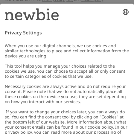
Email
Submit
Customer Care
Contact us
About Newbie
FAQ
About Newbie
Austria
Change location
Accessibility
Sustainability
Cookies
Privacy policy
Impressum