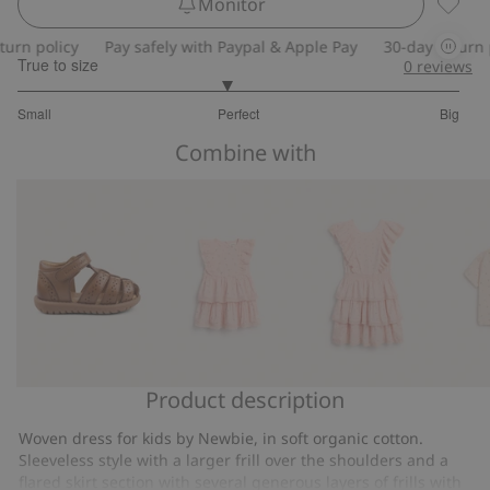
Monitor
Floral 
n policy
Pay safely with Paypal & Apple Pay
30-day return pol
True to size
0
reviews
2.888888888888889
Small
Perfect
Big
out
Based
of
Combine with
on
5
36
votes
Product description
Sandal
Floral
Floral
Short
Hällevik
dress
dress
sleeve
Woven dress for kids by Newbie, in soft organic cotton.
with
from
floral
Sleeveless style with a larger frill over the shoulders and a
frill
Newbie
shirt
flared skirt section with several generous layers of frills with