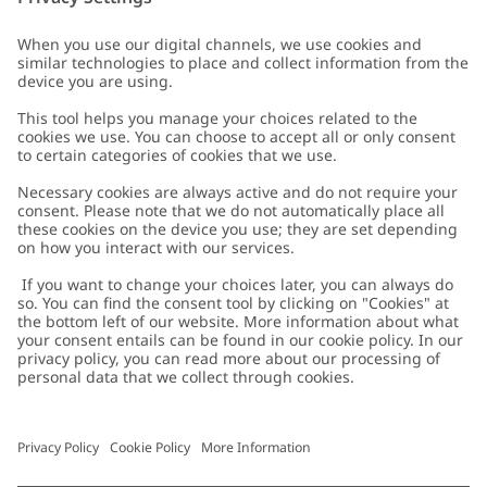
Customer Care
Contact us
About Newbie
FAQ
About Newbie
Austria
Change location
Accessibility
Sustainability
Cookies
Privacy policy
Impressum
Terms & conditions
Brand assets
Cookie policy
Press
配送と返品に関するポリシー