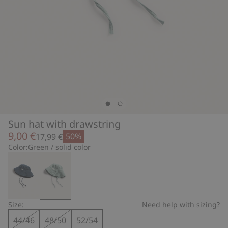
Sun hat with drawstring
9,00 €
50%
17,99 €
Color:
Green / solid color
Size:
Need help with sizing?
44/46
48/50
52/54