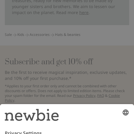
treasures, ready for new memories to be made by
younger sisters and brothers. We aim to lessen our
impact on the planet. Read more
here
.
Sale
Kids
Accessories
Hats & beanies
Subscribe and get 10% off
Be the first to receive magical inspiration, exclusive updates,
and 10% off your first purchase.*
*Applies to your first order only and cannot be combined with other
discounts or offers. Does not apply to limited edition items. Please check
your spam folder for the email. Read our
Privacy Policy
,
FAQ
&
Cookie
Policy
.
Email
Submit