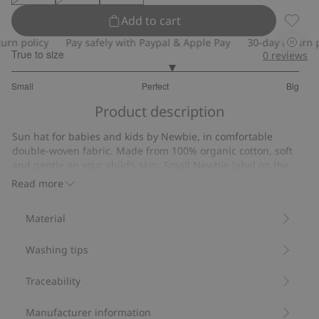
Add to cart
Sun ha
n policy
Pay safely with Paypal & Apple Pay
30-day return pol
True to size
0
reviews
3.222222222222222
Small
Perfect
Big
out
Based
of
Product description
on
5
9
Sun hat for babies and kids by Newbie, in comfortable
votes
double-woven fabric. Made from 100% organic cotton, soft
and gentle on your child’s skin. Small Newbie label on the
side and a tie cord under the chin in all sizes except 52/54.
Read more
Soft double-woven fabric.
Tie cord (all sizes except 52/54).
Material
Contains 100% organic cotton.
Item number
:
895151
Washing tips
Organic cotton- GOTS
Traceability
Manufacturer information