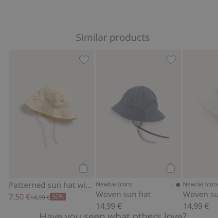
Similar products
Patterned sun hat with tie cords, Add 
Woven sun hat
Add to cart
Add to cart
Patterned sun hat with tie cords
Newbie Icons
Newbie Icon
Woven sun hat
Woven su
7,50 €
50%
14,99 €
14,99 €
14,99 €
Have you seen what others love?