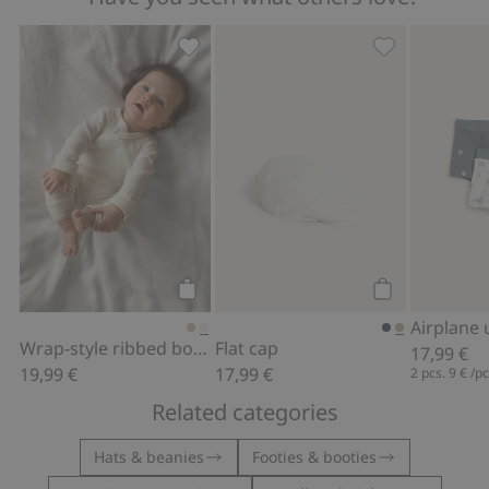
Wrap-style ribbed bodysuit, Add to fa
Flat cap, Add t
Add to cart
Add to cart
Wrap-style ribbed bodysuit
Flat cap
17,99 €
19,99 €
17,99 €
2 pcs.
9 €
/p
Related categories
Hats & beanies
Footies & booties