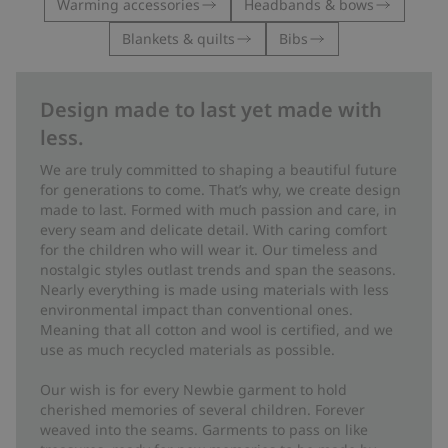
Warming accessories
Headbands & bows
Blankets & quilts
Bibs
Design made to last yet made with
less.
We are truly committed to shaping a beautiful future
for generations to come. That’s why, we create design
made to last. Formed with much passion and care, in
every seam and delicate detail. With caring comfort
for the children who will wear it. Our timeless and
nostalgic styles outlast trends and span the seasons.
Nearly everything is made using materials with less
environmental impact than conventional ones.
Meaning that all cotton and wool is certified, and we
use as much recycled materials as possible.
Our wish is for every Newbie garment to hold
cherished memories of several children. Forever
weaved into the seams. Garments to pass on like