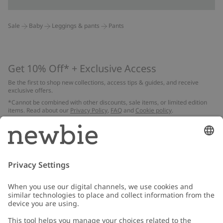
Sale
Baby
Leggings & pants
Pants
Get 10% Off* + Exclusive Access
Be the first to shop new collections, access tips & guides, and receive
exclusive offers.
*Cannot be combined with other discounts, sale items, or limited edition
items. Read about our
Privacy Policy
,
FAQ
and
Cookie policy
.
Email
Submit