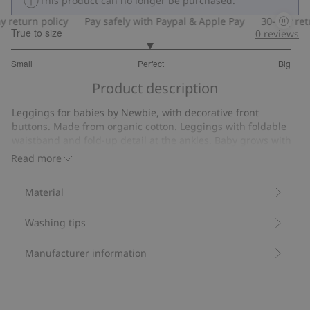
This product can no longer be purchased.
eturn policy
Pay safely with Paypal & Apple Pay
30-day return
True to size
0
reviews
2.974358974358974
Small
Perfect
Big
out
Based
of
Product description
on
5
156
Leggings for babies by Newbie, with decorative front
votes
buttons. Made from organic cotton. Leggings with foldable
waistband and fold-up detail at the ankles. Baby grows with
the garment and so it can worn for longer. Baby soft cotton
Read more
leggings with fold-down edge at the waist. Made in organic
cotton with fake fly with two sewn-on buttons. Fold–up/fold-
Material
down cuffs at the ankles. Front sewn-on Newbie logo.
Contains 100% organic cotton.
Washing tips
Item number
:
200337
Organic cotton- GOTS
Manufacturer information