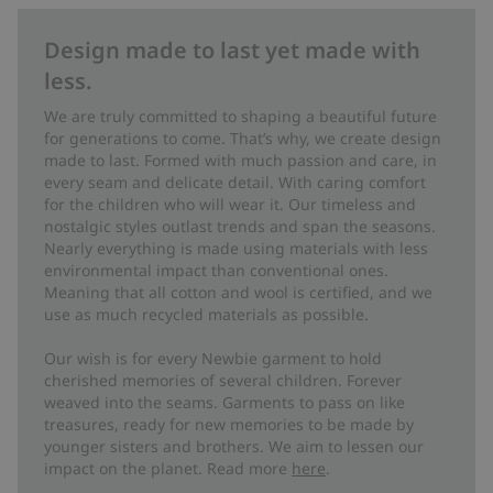
Design made to last yet made with
less.
We are truly committed to shaping a beautiful future
for generations to come. That’s why, we create design
made to last. Formed with much passion and care, in
every seam and delicate detail. With caring comfort
for the children who will wear it. Our timeless and
nostalgic styles outlast trends and span the seasons.
Nearly everything is made using materials with less
environmental impact than conventional ones.
Meaning that all cotton and wool is certified, and we
use as much recycled materials as possible.
Our wish is for every Newbie garment to hold
cherished memories of several children. Forever
weaved into the seams. Garments to pass on like
treasures, ready for new memories to be made by
younger sisters and brothers. We aim to lessen our
impact on the planet. Read more
here
.