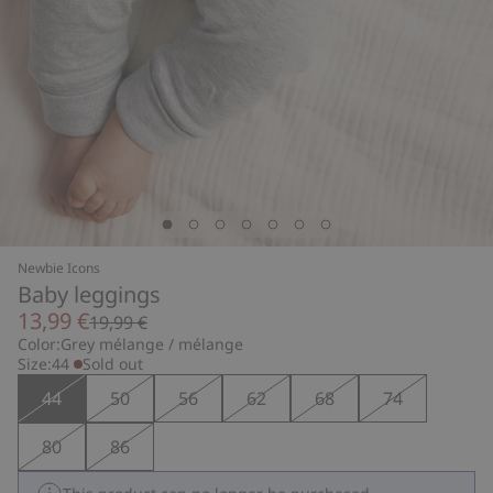
Newbie Icons
Baby leggings
13,99 €
19,99 €
Color:
Grey mélange / mélange
Size:
44
Sold out
44
50
56
62
68
74
80
86