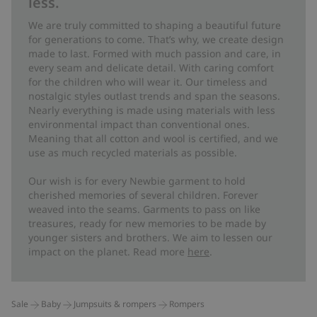
less.
We are truly committed to shaping a beautiful future
for generations to come. That’s why, we create design
made to last. Formed with much passion and care, in
every seam and delicate detail. With caring comfort
for the children who will wear it. Our timeless and
nostalgic styles outlast trends and span the seasons.
Nearly everything is made using materials with less
environmental impact than conventional ones.
Meaning that all cotton and wool is certified, and we
use as much recycled materials as possible.
Our wish is for every Newbie garment to hold
cherished memories of several children. Forever
weaved into the seams. Garments to pass on like
treasures, ready for new memories to be made by
younger sisters and brothers. We aim to lessen our
impact on the planet. Read more
here
.
Sale
Baby
Jumpsuits & rompers
Rompers