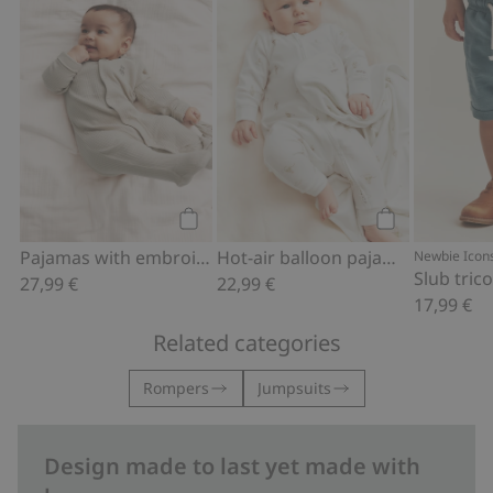
Add to cart
Add to cart
Pajamas with embroidery
Hot-air balloon pajamas
Newbie Icon
Slub tric
27,99 €
22,99 €
17,99 €
Related categories
Rompers
Jumpsuits
Design made to last yet made with