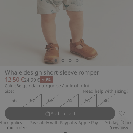
Whale design short-sleeve romper
12,50 €
50%
24,99 €
Color:
Beige / dark turquoise / animal print
Size:
Need help with sizing?
56
62
68
74
80
86
Add to cart
Whale 
rn policy
Pay safely with Paypal & Apple Pay
30-day return po
True to size
0
reviews