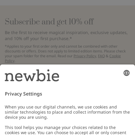
Subscribe and get 10% off
Be the first to receive magical inspiration, exclusive updates,
and 10% off your first purchase.*
*Applies to your first order only and cannot be combined with other
discounts or offers. Does not apply to limited edition items. Please check
your spam folder for the email. Read our
Privacy Policy
,
FAQ
&
Cookie
Policy
.
Email
Submit