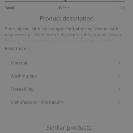
3
Small
Perfect
Big
out
Based
of
Product description
on
5
11
Short sleeve, slub knit romper for babies by Newbie with
votes
whale design. Made from soft, comfortable organic cotton.
Playsuit with two front pockets and practical concealed
popper buttons at the gusset. Front closure with stylish little
Read more
buttons.
Whale design.
Material
Slub tricot.
Concealed popper buttons at the gusset.
Washing tips
Contains 100% organic cotton.
Item number
:
851535
Organic cotton- GOTS
Traceability
Manufacturer information
Similar products