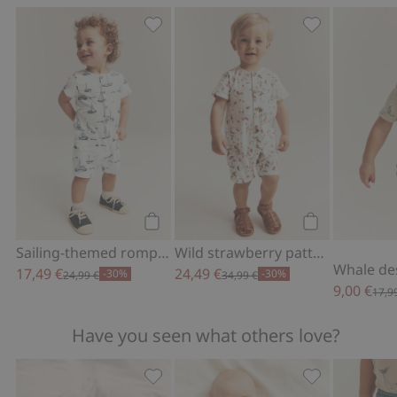
Sailing-themed romper in slub tricot, 
Wild strawber
Add to cart
Add to cart
Sailing-themed romper in slub tricot
Wild strawberry pattern woven romper
17,49 €
24,49 €
-30%
-30%
24,99 €
34,99 €
9,00 €
17,9
Have you seen what others love?
Pajamas with embroidery, Add to favo
Hot-air balloo