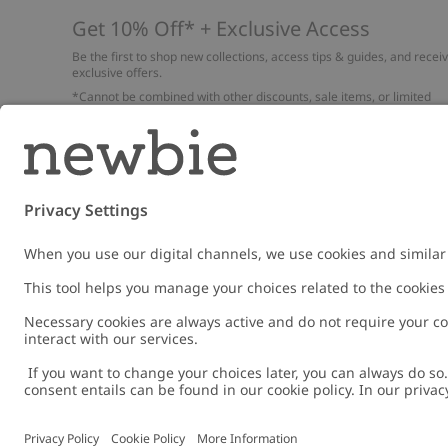
Get 10% Off* + Exclusive Access
Be the first to shop new collections, access tips & guides, and recei
exclusive offers.
*Cannot be combined with other discounts, sale items, or limited
edition items. Read about our
Privacy Policy
,
FAQ
and
Cookie policy
.
Email
Submi
Austria
Change location
Cookies