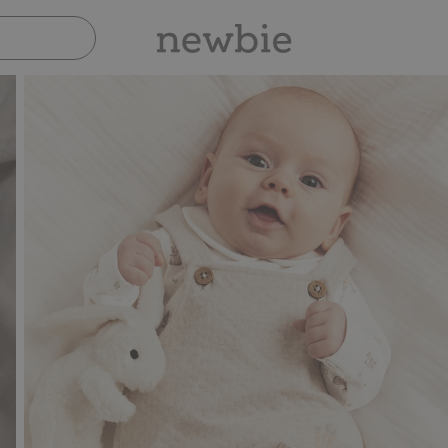
Pay safely with Paypal & Apple Pay
30-day r