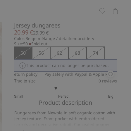
Jersey dungarees
20,99 €
29,99 €
Color:
Beige mélange / detail/embroidery
Size:
50
Sold out
50
56
62
68
74
This product can no longer be purchased.
eturn policy
Pay safely with Paypal & Apple Pay
30-day return
True to size
0
reviews
2.666666666666667
Small
Perfect
Big
out
Based
Product description
of
on
5
Dungarees from Newbie in soft organic cotton with
6
jersey texture. Front pocket with embroidered
votes
carrots and decorative rabbit. Concealed popper
buttons at the gusset, adjustable braces with extra