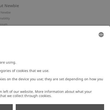
ut Newbie
 Newbie
nability
essum
 assets
NEWBIE
ories
with us