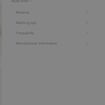
Read more
button, side buttons and ribbing at the ankles.
Contains 100% organic cotton.
Material
Item number
:
816991
Organic cotton- GOTS
Washing tips
Traceability
Manufacturer information