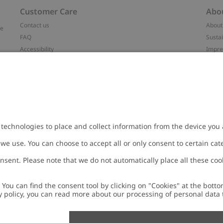
Customer Care
Abo
Contact us
About
ve
FAQ
Sustai
Accessibility
Impr
Privacy policy
Brand
Terms & conditions
Press
Cookie policy
#YES
t
配送と返品に関するポリシー
Categ
Size guide
Work 
Withdraw from your purchase