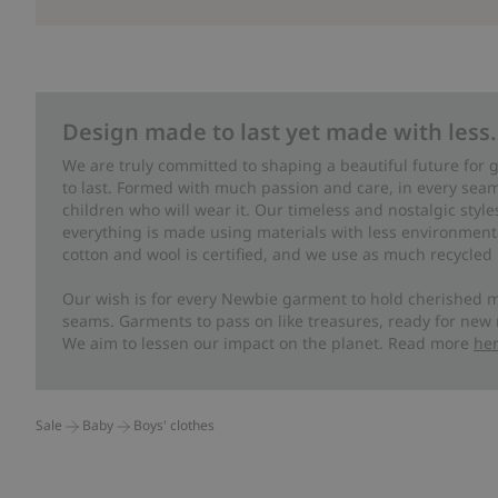
Design made to last yet made with less.
We are truly committed to shaping a beautiful future for
to last. Formed with much passion and care, in every seam 
children who will wear it. Our timeless and nostalgic styl
everything is made using materials with less environment
cotton and wool is certified, and we use as much recycled 
Our wish is for every Newbie garment to hold cherished m
seams. Garments to pass on like treasures, ready for new
We aim to lessen our impact on the planet. Read more
he
Sale
Baby
Boys' clothes