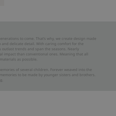
 generations to come. That’s why, we create design made
and delicate detail. With caring comfort for the
es outlast trends and span the seasons. Nearly
al impact than conventional ones. Meaning that all
materials as possible.
emories of several children. Forever weaved into the
 memories to be made by younger sisters and brothers.
re
.