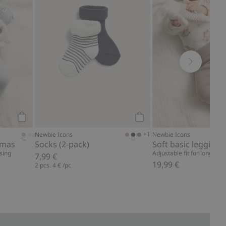
Add to cart
Add to cart
+1
Newbie Icons
Newbie Icons
amas
Socks (2-pack)
Soft basic leggings
sing
Adjustable fit for longer w
7,99 €
19,99 €
2 pcs.
4 €
/pc