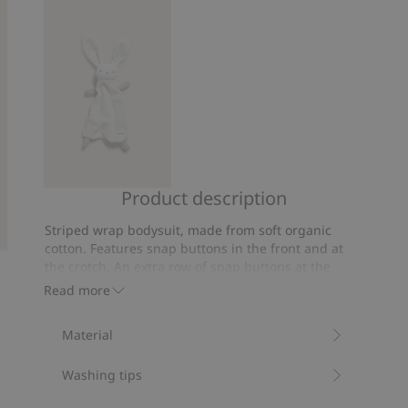
5
26
votes
Product description
Rabbit
security
Striped wrap bodysuit, made from soft organic
blanket
cotton. Features snap buttons in the front and at
the crotch. An extra row of snap buttons at the
crotch and extended cuffs at the sleeves provide a
Read more
grow-with-me function.
Item number
:
671099
Material
Organic cotton- GOTS
Washing tips