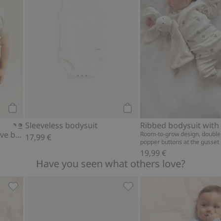
Add to cart
Add to cart
Sleeveless bodysuit
Whale design short sleeve bodysuit
Room-to-grow design, double
17,99 €
popper buttons at the gusset
19,99 €
Have you seen what others love?
to favorites
Hat with ears, Add to favorites
Socks with frill, Add to fav