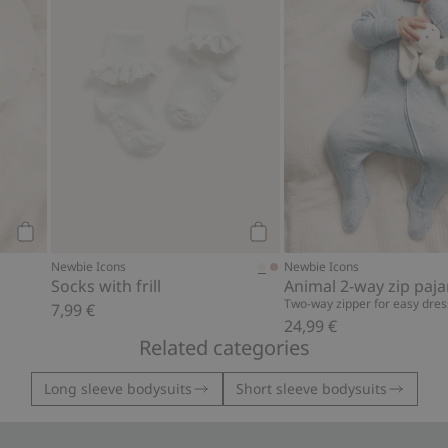
Add to cart
Add to cart
Newbie Icons
Newbie Icons
Socks with frill
Animal 2-way zip paj
Two-way zipper for easy dres
7,99 €
24,99 €
Related categories
Long sleeve bodysuits
Short sleeve bodysuits