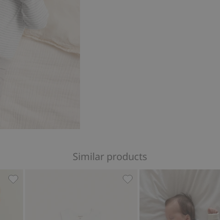
Similar products
with embroidery, Add to favorites
Whale design short sleeve bodysuit, Add to favorites
Sleeveless bodysuit, Add t