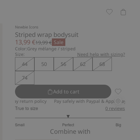
Newbie Icons
Striped wrap bodysuit
13,99 €
Sale
19,99 €
Color:
Grey mélange / striped
Size:
Need help with sizing?
44
50
56
62
68
74
Add to cart
Striped wr
 return policy
Pay safely with Paypal & Apple Pay
30-day retu
True to size
0
reviews
3
Small
Perfect
Big
out
Based
Combine with
of
on