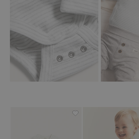
Striped wrap-style bodysuit 