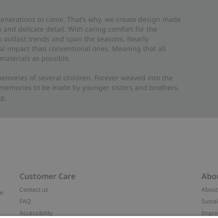
 generations to come. That’s why, we create design made
and delicate detail. With caring comfort for the
es outlast trends and span the seasons. Nearly
al impact than conventional ones. Meaning that all
materials as possible.
emories of several children. Forever weaved into the
 memories to be made by younger sisters and brothers.
re
.
Customer Care
Abo
Contact us
About
ve
FAQ
Sustai
Accessibility
Impr