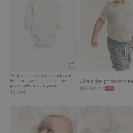
Add to cart
Striped wrap-style bodysuit with embroidery
Room-to-grow design, double rows of
popper buttons at the gusset
9,00 €
50%
17,99 €
19,99 €
Bunny balloon bodysuit, Add 