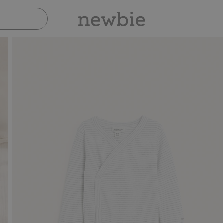
Pay safely with Paypal & Apple Pay
30-day