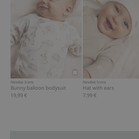
Add to cart
Newbie Icons
Newbie Icons
Bunny balloon bodysuit
Hat with ears
19,99 €
7,99 €