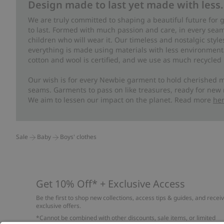
Design made to last yet made with less.
We are truly committed to shaping a beautiful future for
to last. Formed with much passion and care, in every seam 
children who will wear it. Our timeless and nostalgic styl
everything is made using materials with less environment
cotton and wool is certified, and we use as much recycled 
Our wish is for every Newbie garment to hold cherished m
seams. Garments to pass on like treasures, ready for new
We aim to lessen our impact on the planet. Read more
he
Sale
Baby
Boys' clothes
Get 10% Off* + Exclusive Access
Be the first to shop new collections, access tips & guides, and recei
exclusive offers.
*Cannot be combined with other discounts, sale items, or limited