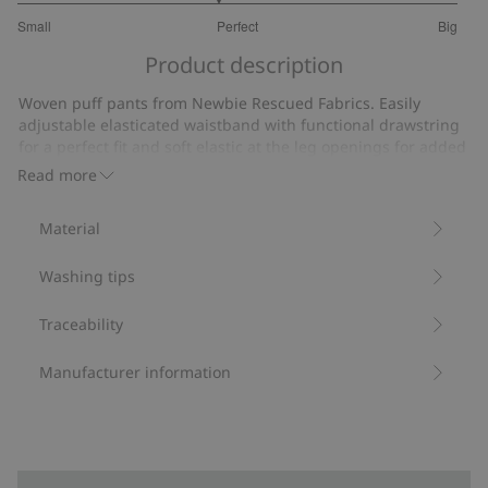
2.818181818181818
Small
Perfect
Big
out
Based
of
Product description
on
5
11
Woven puff pants from Newbie Rescued Fabrics. Easily
votes
adjustable elasticated waistband with functional drawstring
for a perfect fit and soft elastic at the leg openings for added
comfort.
Read more
We rescue leftover Newbie fabrics to create new
garments, ready to be loved again.
Material
Contains 100% organic cotton.
Item number
:
494583
Washing tips
Organic cotton- GOTS
Traceability
Manufacturer information