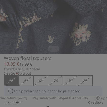
Woven floral trousers
13,99 €
19,99 €
Color:
Dark blue / floral
Size:
56
Sold out
56
62
68
74
80
86
This product can no longer be purchased.
 return policy
Pay safely with Paypal & Apple Pay
30-day retu
True to size
0
reviews