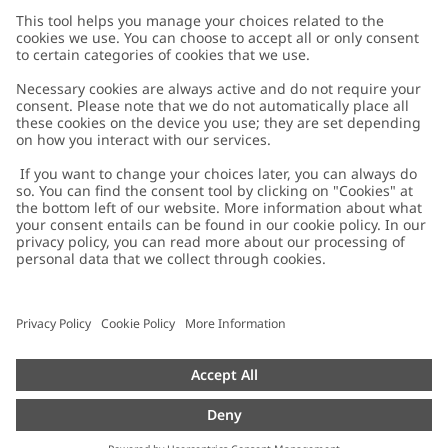
Customer Care
Contact us
About Newbie
FAQ
About Newbie
Austria
Change location
Accessibility
Sustainability
Cookies
Privacy policy
Impressum
Terms & conditions
Brand assets
Cookie policy
Press
配送と返品に関するポリシー
#YESNEWBIE
Size guide
Categories