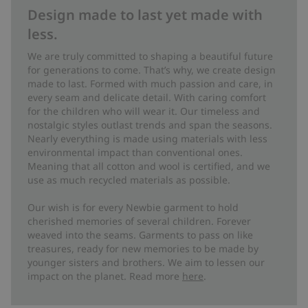
Design made to last yet made with
less.
We are truly committed to shaping a beautiful future
for generations to come. That’s why, we create design
made to last. Formed with much passion and care, in
every seam and delicate detail. With caring comfort
for the children who will wear it. Our timeless and
nostalgic styles outlast trends and span the seasons.
Nearly everything is made using materials with less
environmental impact than conventional ones.
Meaning that all cotton and wool is certified, and we
use as much recycled materials as possible.
Our wish is for every Newbie garment to hold
cherished memories of several children. Forever
weaved into the seams. Garments to pass on like
treasures, ready for new memories to be made by
younger sisters and brothers. We aim to lessen our
impact on the planet. Read more
here
.