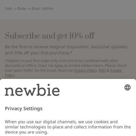
Sale
Baby
Boys' clothes
Subscribe and get 10% off
Be the first to receive magical inspiration, exclusive updates,
and 10% off your first purchase.*
*Applies to your first order only and cannot be combined with other
discounts or offers. Does not apply to limited edition items. Please check
your spam folder for the email. Read our
Privacy Policy
,
FAQ
&
Cookie
Policy
.
Email
Submit